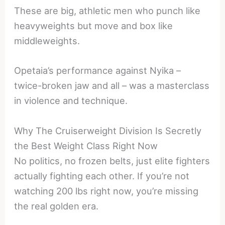
These are big, athletic men who punch like
heavyweights but move and box like
middleweights.
Opetaia’s performance against Nyika –
twice-broken jaw and all – was a masterclass
in violence and technique.
Why The Cruiserweight Division Is Secretly
the Best Weight Class Right Now
No politics, no frozen belts, just elite fighters
actually fighting each other. If you’re not
watching 200 lbs right now, you’re missing
the real golden era.