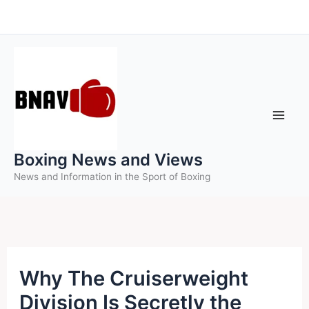
Skip
to
content
Boxing News and Views
News and Information in the Sport of Boxing
Why The Cruiserweight
Division Is Secretly the