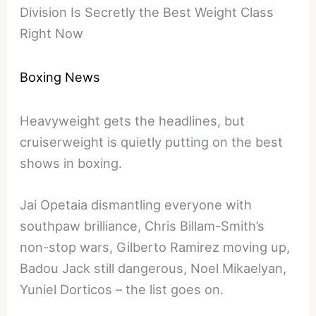
Division Is Secretly the Best Weight Class
Right Now
Boxing News
Heavyweight gets the headlines, but
cruiserweight is quietly putting on the best
shows in boxing.
Jai Opetaia dismantling everyone with
southpaw brilliance, Chris Billam-Smith’s
non-stop wars, Gilberto Ramirez moving up,
Badou Jack still dangerous, Noel Mikaelyan,
Yuniel Dorticos – the list goes on.