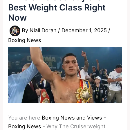
Best Weight Class Right
Now
By
Niall Doran
/
December 1, 2025
/
Boxing News
You are here
Boxing News and Views
-
Boxing News
-
Why The Cruiserweight