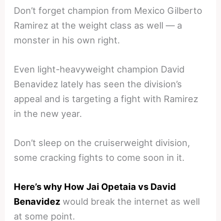
Don’t forget champion from Mexico Gilberto
Ramirez at the weight class as well — a
monster in his own right.
Even light-heavyweight champion David
Benavidez lately has seen the division’s
appeal and is targeting a fight with Ramirez
in the new year.
Don’t sleep on the cruiserweight division,
some cracking fights to come soon in it.
Here’s why How Jai Opetaia vs David
Benavidez
would break the internet as well
at some point.