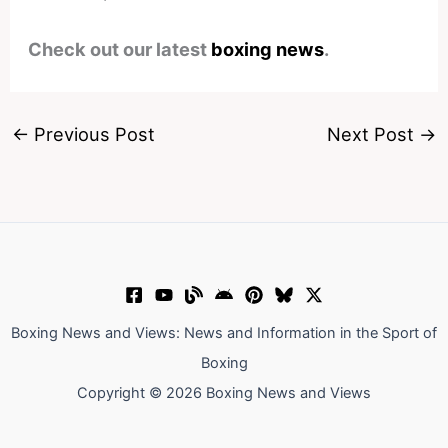
Check out our latest
boxing news
.
←
Previous Post
Next Post
→
Boxing News and Views: News and Information in the Sport of
Boxing
Copyright © 2026 Boxing News and Views