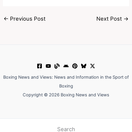
←
Previous Post
Next Post
→
Boxing News and Views: News and Information in the Sport of
Boxing
Copyright © 2026 Boxing News and Views
Search