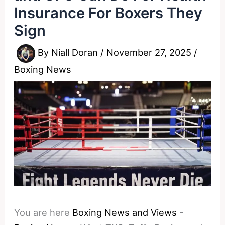
Insurance For Boxers They
Sign
By
Niall Doran
/
November 27, 2025
/
Boxing News
You are here
Boxing News and Views
-