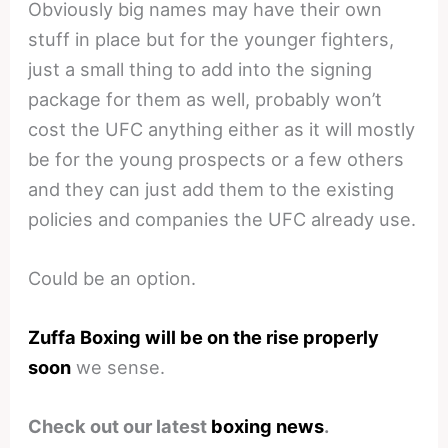
Obviously big names may have their own
stuff in place but for the younger fighters,
just a small thing to add into the signing
package for them as well, probably won’t
cost the UFC anything either as it will mostly
be for the young prospects or a few others
and they can just add them to the existing
policies and companies the UFC already use.
Could be an option.
Zuffa Boxing will be on the rise properly
soon
we sense.
Check out our latest
boxing news
.