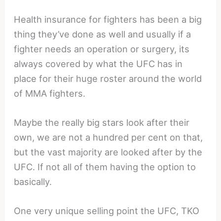
Health insurance for fighters has been a big
thing they’ve done as well and usually if a
fighter needs an operation or surgery, its
always covered by what the UFC has in
place for their huge roster around the world
of MMA fighters.
Maybe the really big stars look after their
own, we are not a hundred per cent on that,
but the vast majority are looked after by the
UFC. If not all of them having the option to
basically.
One very unique selling point the UFC, TKO