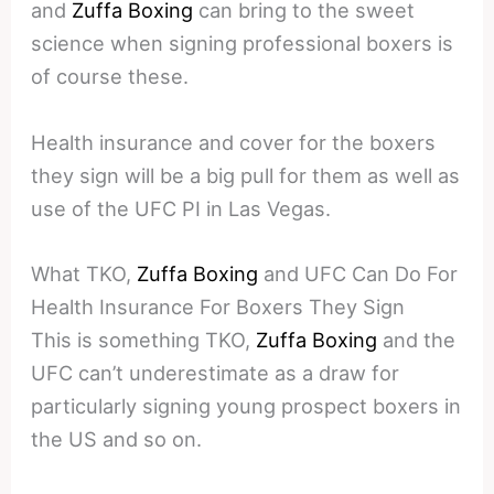
and
Zuffa Boxing
can bring to the sweet
science when signing professional boxers is
of course these.
Health insurance and cover for the boxers
they sign will be a big pull for them as well as
use of the UFC PI in Las Vegas.
What TKO,
Zuffa Boxing
and UFC Can Do For
Health Insurance For Boxers They Sign
This is something TKO,
Zuffa Boxing
and the
UFC can’t underestimate as a draw for
particularly signing young prospect boxers in
the US and so on.