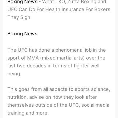
Boxing News
-
What TKO, Zuffa Boxing and
UFC Can Do For Health Insurance For Boxers
They Sign
Boxing News
The UFC has done a phenomenal job in the
sport of MMA (mixed martial arts) over the
last two decades in terms of fighter well
being.
This goes from all aspects to sports science,
nutrition, advise on how they look after
themselves outside of the UFC, social media
training and more.