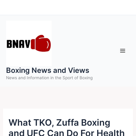
Skip
to
content
Boxing News and Views
News and Information in the Sport of Boxing
What TKO, Zuffa Boxing
and UFC Can Do For Health