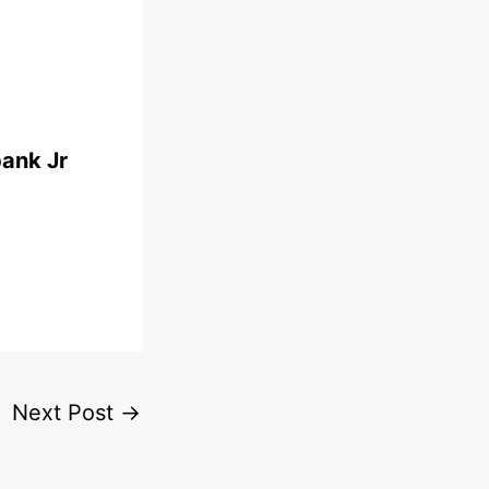
bank Jr
Next Post
→