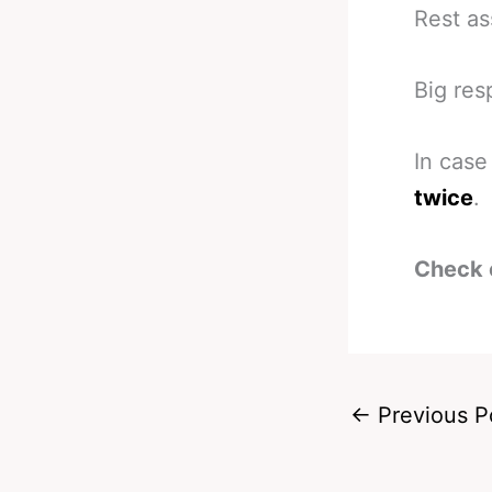
Rest as
Big res
In case
twice
.
Check 
←
Previous P