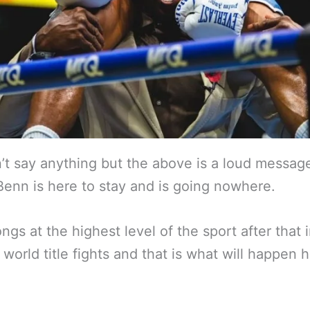
’t say anything but the above is a loud message
enn is here to stay and is going nowhere.
ngs at the highest level of the sport after that 
 world title fights and that is what will happen 