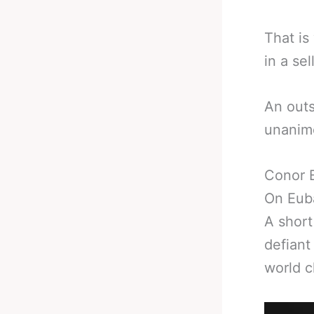
That is
in a se
An outs
unanimo
Conor 
On Eub
A short
defiant
world 