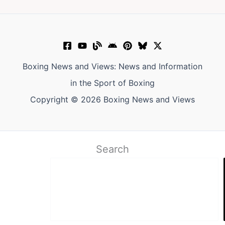
Boxing News and Views: News and Information
in the Sport of Boxing
Copyright © 2026 Boxing News and Views
Search