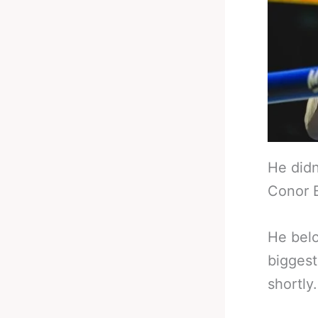
He didn
Conor B
He belo
biggest
shortly.