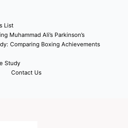
 List
ing Muhammad Ali’s Parkinson’s
udy: Comparing Boxing Achievements
e Study
Contact Us