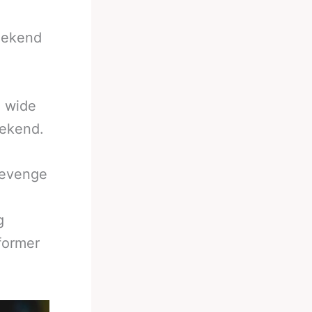
weekend
a wide
eekend.
Revenge
g
former