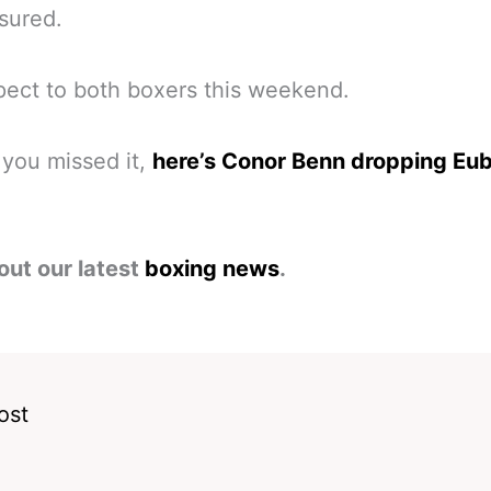
sured.
pect to both boxers this weekend.
 you missed it,
here’s Conor Benn dropping Eu
out our latest
boxing news
.
ost