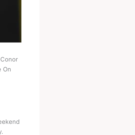
-
Conor
e On
weekend
y.