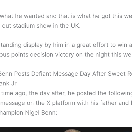
 what he wanted and that is what he got this 
ll out stadium show in the UK.
tanding display by him in a great effort to win 
us points decision victory on the night this w
Benn Posts Defiant Message Day After Sweet 
ank Jr
 time ago, the day after, he posted the followin
 message on the X platform with his father and 
champion Nigel Benn: