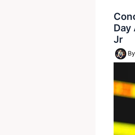
Cono
Day 
Jr
B