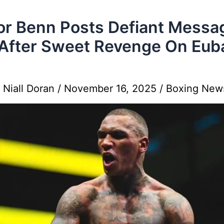
r Benn Posts Defiant Messa
After Sweet Revenge On Eub
y
Niall Doran
/
November 16, 2025
/
Boxing New