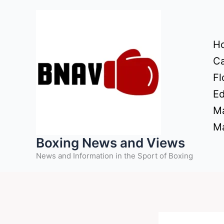
Skip
to
content
H
Ca
Fl
Ed
Ma
Ma
Boxing News and Views
News and Information in the Sport of Boxing