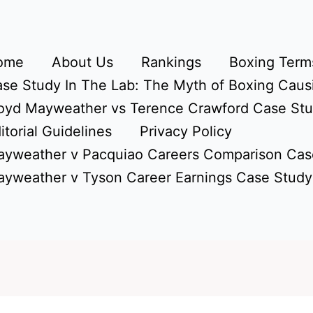
ome
About Us
Rankings
Boxing Terms
se Study In The Lab: The Myth of Boxing Caus
oyd Mayweather vs Terence Crawford Case St
itorial Guidelines
Privacy Policy
yweather v Pacquiao Careers Comparison Cas
yweather v Tyson Career Earnings Case Study