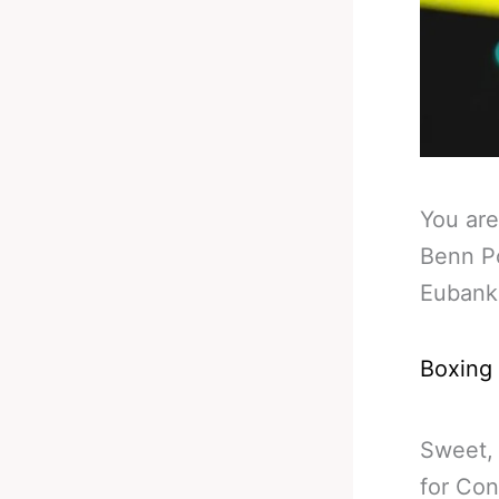
You are
Benn P
Eubank
Boxing
Sweet, 
for Con