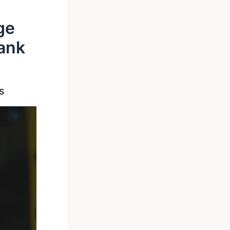
ge
ank
s