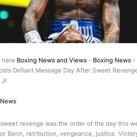
 here
Boxing News and Views
-
Boxing News
osts Defiant Message Day After Sweet Reveng
 Jr
 News
sweet revenge was the order of the day this 
or Benn, retribution, vengeance, justice. Victor