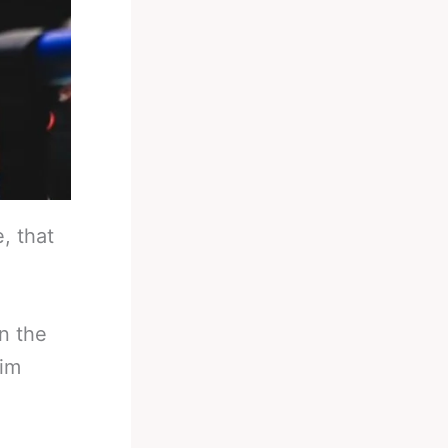
, that
in the
him