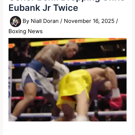
Eubank Jr Twice
By
Niall Doran
/
November 16, 2025
/
Boxing News