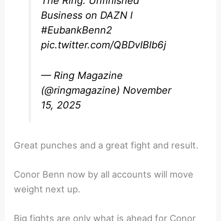
The Ring: Unfinished
Business on DAZN l
#EubankBenn2
pic.twitter.com/QBDvIBIb6j
— Ring Magazine
(@ringmagazine)
November
15, 2025
Great punches and a great fight and result.
Conor Benn now by all accounts will move
weight next up.
Big fights are only what is ahead for Conor