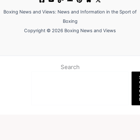
Boxing News and Views: News and Information in the Sport of
Boxing
Copyright © 2026 Boxing News and Views
Search