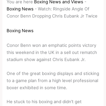
You are here
Boxing News and Views
-
Boxing News
-
Watch: Ringside Angle Of
Conor Benn Dropping Chris Eubank Jr Twice
Boxing News
Conor Benn won an emphatic points victory
this weekend in the UK in a sell out rematch
stadium show against Chris Eubank Jr.
One of the great boxing displays and sticking
to a game plan from a high level professional
boxer exhibited in some time.
He stuck to his boxing and didn’t get