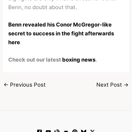
Benn, no doubt about that.
Benn revealed his Conor McGregor-like
secret to success in the fight afterwards
here
.
Check out our latest
boxing news
.
←
Previous Post
Next Post
→