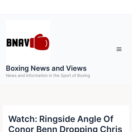
Skip
to
content
Boxing News and Views
News and Information in the Sport of Boxing
Watch: Ringside Angle Of
Conor Benn Dropping Chris