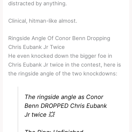
distracted by anything.
Clinical, hitman-like almost.
Ringside Angle Of Conor Benn Dropping
Chris Eubank Jr Twice
He even knocked down the bigger foe in
Chris Eubank Jr twice in the contest, here is
the ringside angle of the two knockdowns:
The ringside angle as Conor
Benn DROPPED Chris Eubank
Jr twice 💥