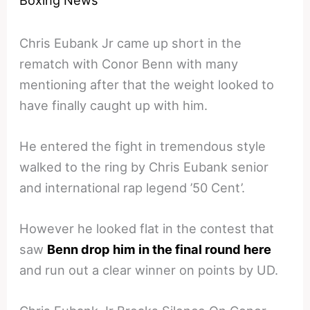
Chris Eubank Jr came up short in the
rematch with Conor Benn with many
mentioning after that the weight looked to
have finally caught up with him.
He entered the fight in tremendous style
walked to the ring by Chris Eubank senior
and international rap legend ’50 Cent’.
However he looked flat in the contest that
saw
Benn drop him in the final round here
and run out a clear winner on points by UD.