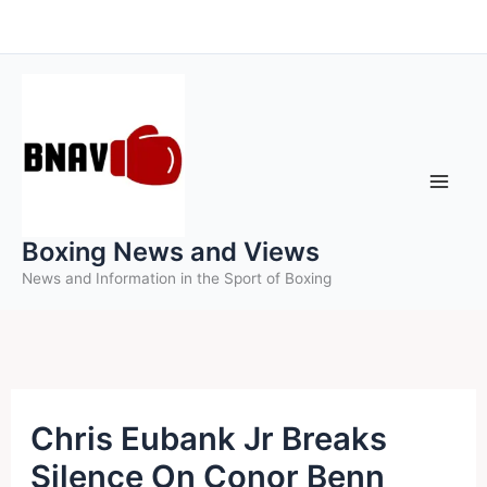
Skip
to
content
Boxing News and Views
News and Information in the Sport of Boxing
Chris Eubank Jr Breaks
Silence On Conor Benn