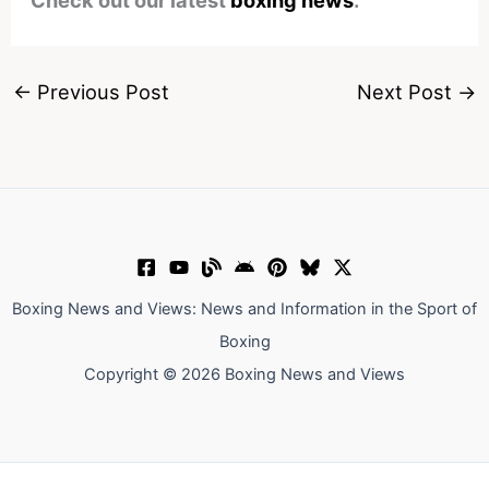
←
Previous Post
Next Post
→
Boxing News and Views: News and Information in the Sport of
Boxing
Copyright © 2026 Boxing News and Views