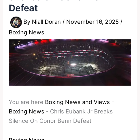
Defeat
By
Niall Doran
/
November 16, 2025
/
Boxing News
You are here
Boxing News and Views
-
Boxing News
-
Chris Eubank Jr Breaks
Silence On Conor Benn Defeat
Boxing News