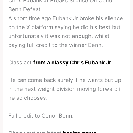
Chris Eubank Jr Breaks Silence On Conor
Benn Defeat
A short time ago Eubank Jr broke his silence
on the X platform saying he did his best but
unfortunately it was not enough, whilst
paying full credit to the winner Benn.
Class act
from a classy Chris Eubank Jr
.
He can come back surely if he wants but up
in the next weight division moving forward if
he so chooses.
Full credit to Conor Benn.
Check out our latest
boxing news
.