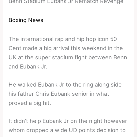
Benn Stadium Eubank Jr Rematch Revenge
Boxing News
The international rap and hip hop icon 50
Cent made a big arrival this weekend in the
UK at the super stadium fight between Benn
and Eubank Jr.
He walked Eubank Jr to the ring along side
his father Chris Eubank senior in what
proved a big hit.
It didn’t help Eubank Jr on the night however
whom dropped a wide UD points decision to