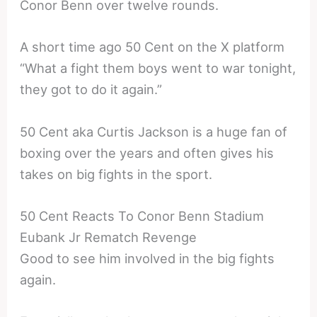
Conor Benn over twelve rounds.
A short time ago 50 Cent on the X platform
“What a fight them boys went to war tonight,
they got to do it again.”
50 Cent aka Curtis Jackson is a huge fan of
boxing over the years and often gives his
takes on big fights in the sport.
50 Cent Reacts To Conor Benn Stadium
Eubank Jr Rematch Revenge
Good to see him involved in the big fights
again.