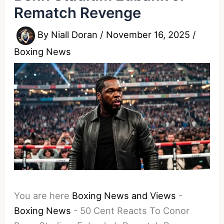
Rematch Revenge
By
Niall Doran
/
November 16, 2025
/
Boxing News
You are here
Boxing News and Views
-
Boxing News
-
50 Cent Reacts To Conor