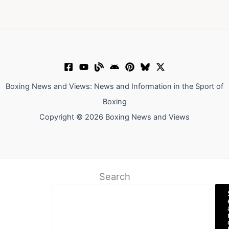
Boxing News and Views: News and Information in the Sport of
Boxing
Copyright © 2026 Boxing News and Views
Search