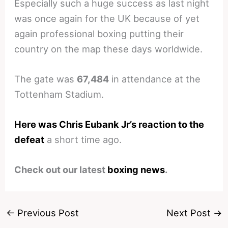
Especially such a huge success as last night
was once again for the UK because of yet
again professional boxing putting their
country on the map these days worldwide.
The gate was
67,484
in attendance at the
Tottenham Stadium.
Here was Chris Eubank Jr’s reaction to the
defeat
a short time ago.
Check out our latest
boxing news
.
←
Previous Post
Next Post
→