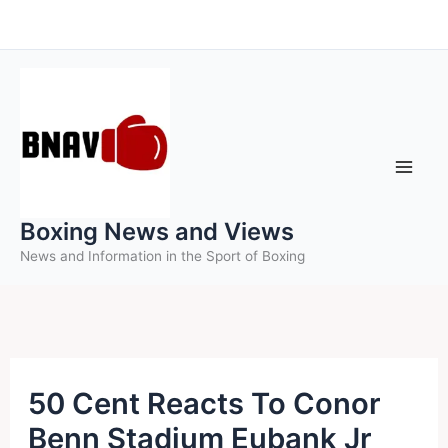
Skip
to
content
Boxing News and Views
News and Information in the Sport of Boxing
50 Cent Reacts To Conor
Benn Stadium Eubank Jr