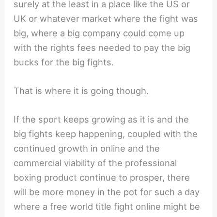
surely at the least in a place like the US or
UK or whatever market where the fight was
big, where a big company could come up
with the rights fees needed to pay the big
bucks for the big fights.
That is where it is going though.
If the sport keeps growing as it is and the
big fights keep happening, coupled with the
continued growth in online and the
commercial viability of the professional
boxing product continue to prosper, there
will be more money in the pot for such a day
where a free world title fight online might be