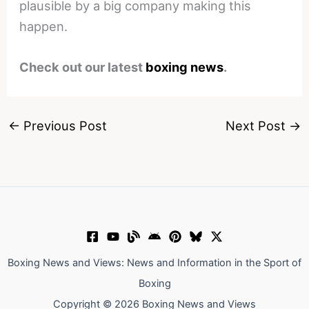
plausible by a big company making this
happen.
Check out our latest
boxing news
.
←
Previous Post
Next Post
→
Boxing News and Views: News and Information in the Sport of
Boxing
Copyright © 2026 Boxing News and Views