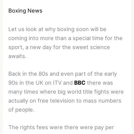
Boxing News
Let us look at why boxing soon will be
coming into more than a special time for the
sport, a new day for the sweet science
awaits.
Back in the 80s and even part of the early
90s in the UK on ITV and
BBC
there was
many times where big world title fights were
actually on free television to mass numbers
of people.
The rights fees were there were pay per