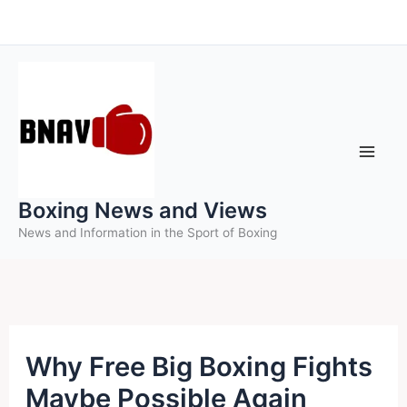
Skip
to
content
Boxing News and Views
News and Information in the Sport of Boxing
Why Free Big Boxing Fights
Maybe Possible Again