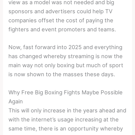
view as a model was not needed and big
sponsors and advertisers could help TV
companies offset the cost of paying the
fighters and event promoters and teams.
Now, fast forward into 2025 and everything
has changed whereby streaming is now the
main way not only boxing but much of sport
is now shown to the masses these days.
Why Free Big Boxing Fights Maybe Possible
Again
This will only increase in the years ahead and
with the internet’s usage increasing at the
same time, there is an opportunity whereby