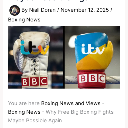
By
Niall Doran
/
November 12, 2025
/
Boxing News
You are here
Boxing News and Views
-
Boxing News
-
Why Free Big Boxing Fights
Maybe Possible Again