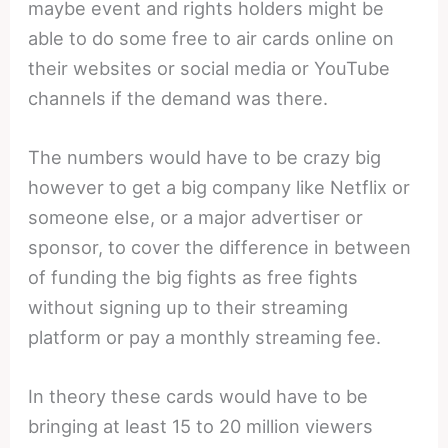
maybe event and rights holders might be
able to do some free to air cards online on
their websites or social media or YouTube
channels if the demand was there.
The numbers would have to be crazy big
however to get a big company like Netflix or
someone else, or a major advertiser or
sponsor, to cover the difference in between
of funding the big fights as free fights
without signing up to their streaming
platform or pay a monthly streaming fee.
In theory these cards would have to be
bringing at least 15 to 20 million viewers