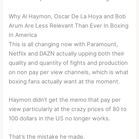
Why Al Haymon, Oscar De La Hoya and Bob
Arum Are Less Relevant Than Ever In Boxing
In America
This is all changing now with Paramount,
Netflix and DAZN actually upping both their
quality and quantity of fights and production
on non pay per view channels, which is what
boxing fans actually want at the moment.
Haymon didn’t get the memo that pay per
view particularly at the crazy prices of 80 to
100 dollars in the US no longer works.
That’s the mistake he made.