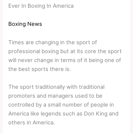
Ever In Boxing In America
Boxing News
Times are changing in the sport of
professional boxing but at its core the sport
will never change in terms of it being one of
the best sports there is.
The sport traditionally with traditional
promoters and managers used to be
controlled by a small number of people in
America like legends such as Don King and
others in America.