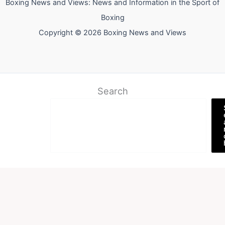
Boxing News and Views: News and Information in the Sport of
Boxing
Copyright © 2026 Boxing News and Views
Search