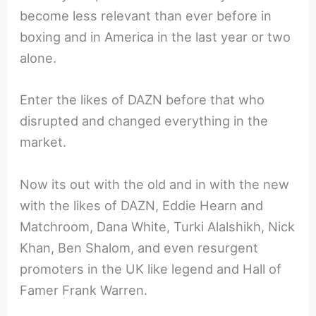
become less relevant than ever before in
boxing and in America in the last year or two
alone.
Enter the likes of DAZN before that who
disrupted and changed everything in the
market.
Now its out with the old and in with the new
with the likes of DAZN, Eddie Hearn and
Matchroom, Dana White, Turki Alalshikh, Nick
Khan, Ben Shalom, and even resurgent
promoters in the UK like legend and Hall of
Famer Frank Warren.