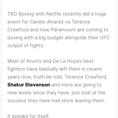
TKO Boxing with Netflix recently did a huge
event for Canelo Alvarez vs Terence
Crawford and now Paramount are coming to
boxing with a big budget alongside their UFC
output of fights.
Most of Arum’s and De La Hoya’s best
fighters have basically left them in recent
years now, truth be told, Terence Crawford,
Shakur Stevenson
and more are going to
new levels since they have, just look at the
success they have had since leaving them.
It speaks for itself.