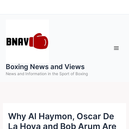
Skip
to
content
Boxing News and Views
News and Information in the Sport of Boxing
Why Al Haymon, Oscar De
La Hoya and Bob Arum Are