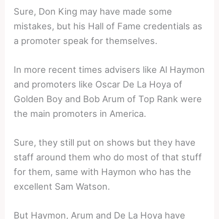
Sure, Don King may have made some
mistakes, but his Hall of Fame credentials as
a promoter speak for themselves.
In more recent times advisers like Al Haymon
and promoters like Oscar De La Hoya of
Golden Boy and Bob Arum of Top Rank were
the main promoters in America.
Sure, they still put on shows but they have
staff around them who do most of that stuff
for them, same with Haymon who has the
excellent Sam Watson.
But Haymon, Arum and De La Hoya have