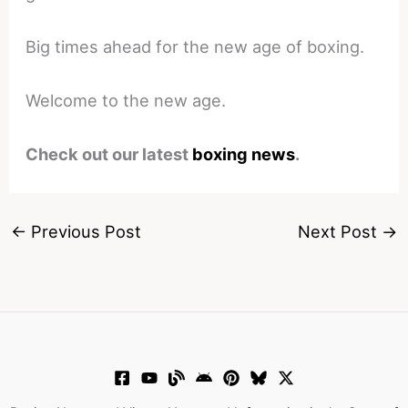
Big times ahead for the new age of boxing.
Welcome to the new age.
Check out our latest
boxing news
.
←
Previous Post
Next Post
→