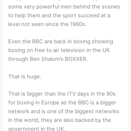
some very powerful men behind the scenes
to help them and the sport succeed at a
level not seen since the 1980s.
Even the BBC are back in boxing showing
boxing on free to air television in the UK
through Ben Shalom’s BOXXER.
That is huge.
That is bigger than the ITV days in the 80s
for boxing in Europe as the BBC is a bigger
network and is one of the biggest networks
in the world, they are also backed by the
government in the UK.