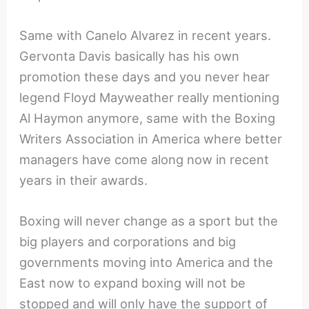
Same with Canelo Alvarez in recent years.
Gervonta Davis basically has his own
promotion these days and you never hear
legend Floyd Mayweather really mentioning
Al Haymon anymore, same with the Boxing
Writers Association in America where better
managers have come along now in recent
years in their awards.
Boxing will never change as a sport but the
big players and corporations and big
governments moving into America and the
East now to expand boxing will not be
stopped and will only have the support of