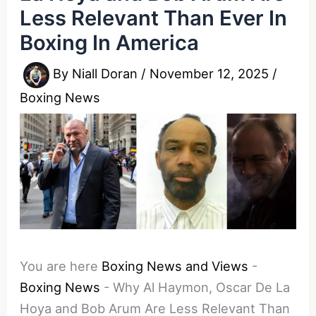
Less Relevant Than Ever In
Boxing In America
By
Niall Doran
/
November 12, 2025
/
Boxing News
You are here
Boxing News and Views
-
Boxing News
-
Why Al Haymon, Oscar De La
Hoya and Bob Arum Are Less Relevant Than