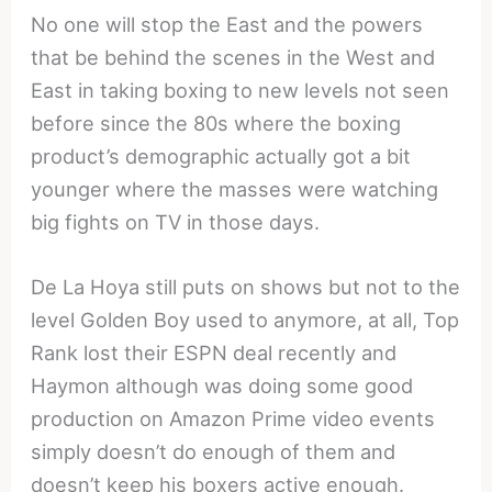
No one will stop the East and the powers
that be behind the scenes in the West and
East in taking boxing to new levels not seen
before since the 80s where the boxing
product’s demographic actually got a bit
younger where the masses were watching
big fights on TV in those days.
De La Hoya still puts on shows but not to the
level Golden Boy used to anymore, at all, Top
Rank lost their ESPN deal recently and
Haymon although was doing some good
production on Amazon Prime video events
simply doesn’t do enough of them and
doesn’t keep his boxers active enough.