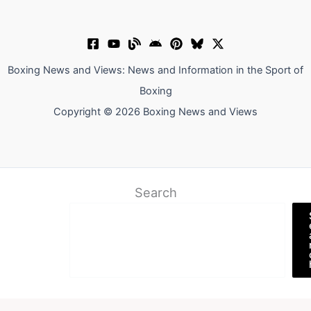
Boxing News and Views: News and Information in the Sport of
Boxing
Copyright © 2026 Boxing News and Views
Search