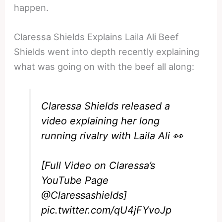
happen.
Claressa Shields Explains Laila Ali Beef
Shields went into depth recently explaining
what was going on with the beef all along:
Claressa Shields released a
video explaining her long
running rivalry with Laila Ali 👀
[Full Video on Claressa’s
YouTube Page
@Claressashields
]
pic.twitter.com/qU4jFYvoJp