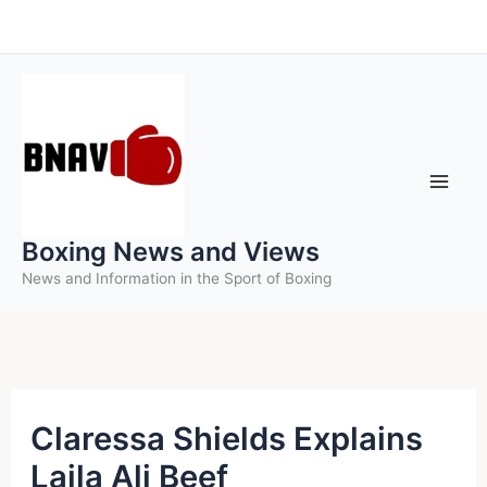
Skip
to
content
Boxing News and Views
News and Information in the Sport of Boxing
Claressa Shields Explains
Laila Ali Beef