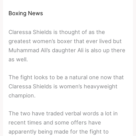
Boxing News
Claressa Shields is thought of as the
greatest women’s boxer that ever lived but
Muhammad Ali’s daughter Ali is also up there
as well.
The fight looks to be a natural one now that
Claressa Shields is women’s heavyweight
champion.
The two have traded verbal words a lot in
recent times and some offers have
apparently being made for the fight to