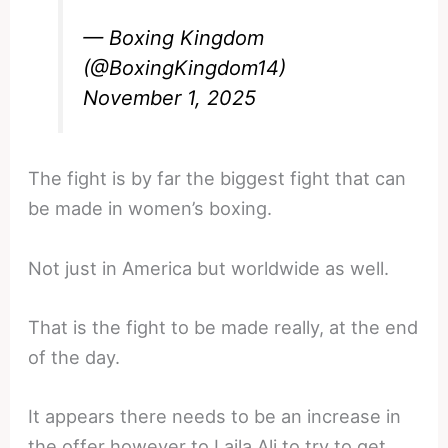
— Boxing Kingdom
(@BoxingKingdom14)
November 1, 2025
The fight is by far the biggest fight that can
be made in women’s boxing.
Not just in America but worldwide as well.
That is the fight to be made really, at the end
of the day.
It appears there needs to be an increase in
the offer however to Laila Ali to try to get