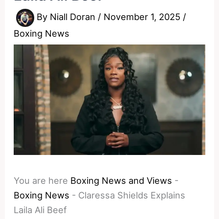
By
Niall Doran
/
November 1, 2025
/
Boxing News
You are here
Boxing News and Views
-
Boxing News
-
Claressa Shields Explains
Laila Ali Beef