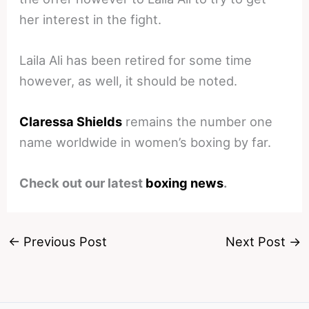
her interest in the fight.
Laila Ali has been retired for some time
however, as well, it should be noted.
Claressa Shields
remains the number one
name worldwide in women’s boxing by far.
Check out our latest
boxing news
.
←
Previous Post
Next Post
→