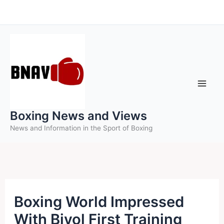
Skip
to
content
Boxing News and Views
News and Information in the Sport of Boxing
Boxing World Impressed
With Bivol First Training