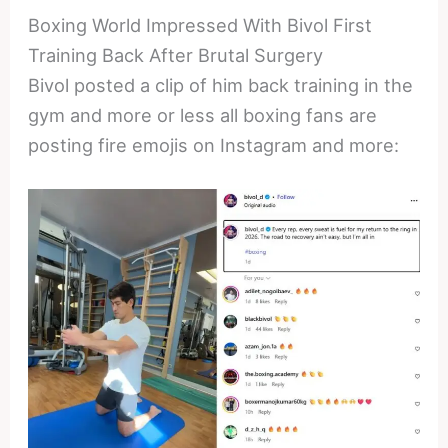
Boxing World Impressed With Bivol First
Training Back After Brutal Surgery
Bivol posted a clip of him back training in the
gym and more or less all boxing fans are
posting fire emojis on Instagram and more: