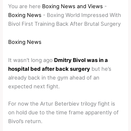
You are here
Boxing News and Views
-
Boxing News
-
Boxing World Impressed With
Bivol First Training Back After Brutal Surgery
Boxing News
It wasn’t long ago
Dmitry Bivol was in a
hospital bed after back surgery
but he’s
already back in the gym ahead of an
expected next fight.
For now the Artur Beterbiev trilogy fight is
on hold due to the time frame apparently of
Bivol’s return.