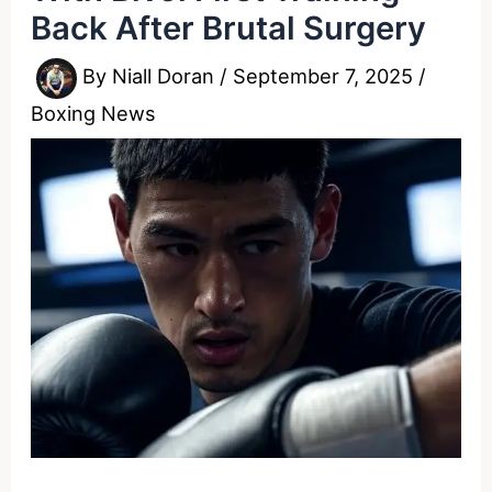
Back After Brutal Surgery
By
Niall Doran
/
September 7, 2025
/
Boxing News