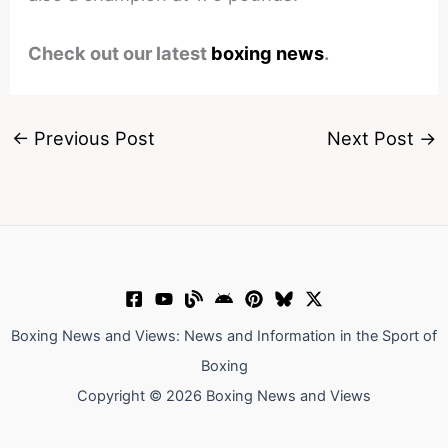
Check out our latest
boxing news
.
←
Previous Post
Next Post
→
Boxing News and Views: News and Information in the Sport of
Boxing
Copyright © 2026 Boxing News and Views