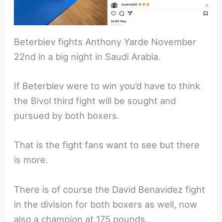
Beterbiev fights Anthony Yarde November
22nd in a big night in Saudi Arabia.
If Beterbiev were to win you’d have to think
the Bivol third fight will be sought and
pursued by both boxers.
That is the fight fans want to see but there
is more.
There is of course the David Benavidez fight
in the division for both boxers as well, now
also a champion at 175 pounds.