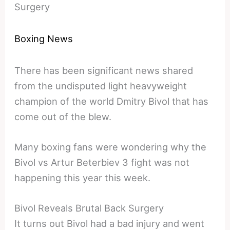
Surgery
Boxing News
There has been significant news shared
from the undisputed light heavyweight
champion of the world Dmitry Bivol that has
come out of the blew.
Many boxing fans were wondering why the
Bivol vs Artur Beterbiev 3 fight was not
happening this year this week.
Bivol Reveals Brutal Back Surgery
It turns out Bivol had a bad injury and went