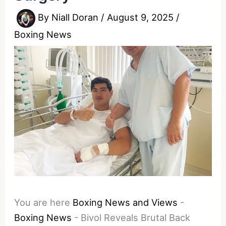
By
Niall Doran
/
August 9, 2025
/
Boxing News
You are here
Boxing News and Views
-
Boxing News
-
Bivol Reveals Brutal Back