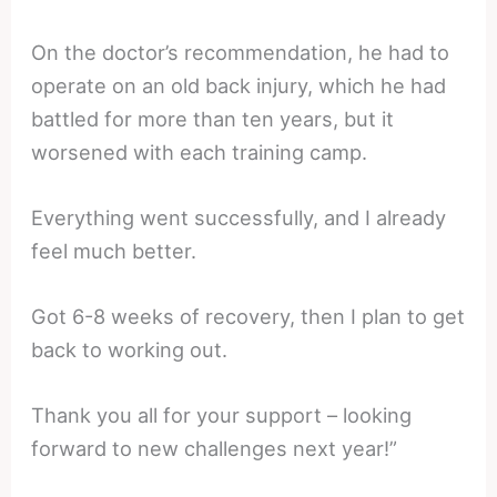
On the doctor’s recommendation, he had to
operate on an old back injury, which he had
battled for more than ten years, but it
worsened with each training camp.
Everything went successfully, and I already
feel much better.
Got 6-8 weeks of recovery, then I plan to get
back to working out.
Thank you all for your support – looking
forward to new challenges next year!”