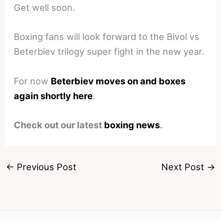
Get well soon.
Boxing fans will look forward to the Bivol vs
Beterbiev trilogy super fight in the new year.
For now
Beterbiev moves on and boxes
again shortly here
.
Check out our latest
boxing news
.
←
Previous Post
Next Post
→