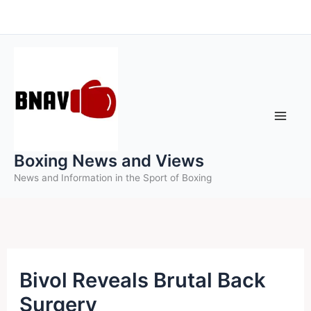
Skip
to
content
Boxing News and Views
News and Information in the Sport of Boxing
Bivol Reveals Brutal Back
Surgery