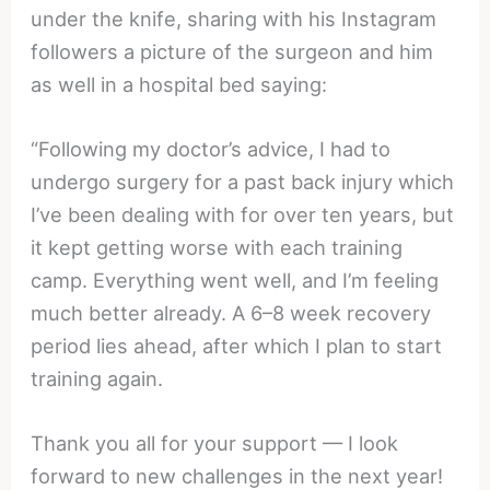
under the knife, sharing with his Instagram
followers a picture of the surgeon and him
as well in a hospital bed saying:
“Following my doctor’s advice, I had to
undergo surgery for a past back injury which
I’ve been dealing with for over ten years, but
it kept getting worse with each training
camp. Everything went well, and I’m feeling
much better already. A 6–8 week recovery
period lies ahead, after which I plan to start
training again.
Thank you all for your support — I look
forward to new challenges in the next year!