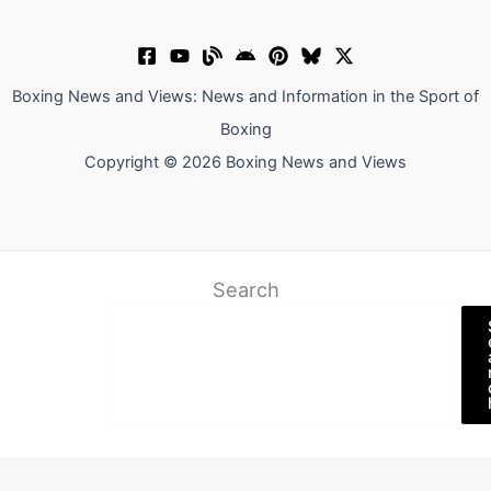
Boxing News and Views: News and Information in the Sport of
Boxing
Copyright © 2026 Boxing News and Views
Search