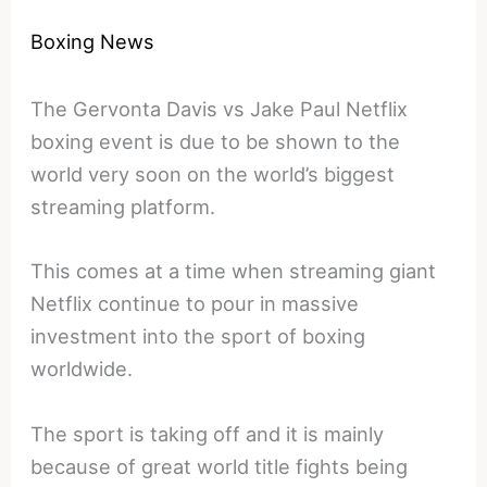
Boxing News
The Gervonta Davis vs Jake Paul Netflix
boxing event is due to be shown to the
world very soon on the world’s biggest
streaming platform.
This comes at a time when streaming giant
Netflix continue to pour in massive
investment into the sport of boxing
worldwide.
The sport is taking off and it is mainly
because of great world title fights being