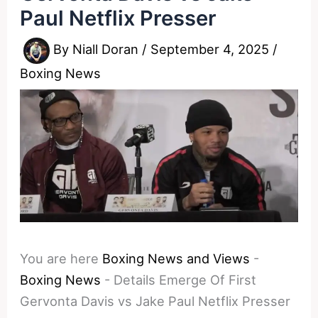
Paul Netflix Presser
By
Niall Doran
/
September 4, 2025
/
Boxing News
You are here
Boxing News and Views
-
Boxing News
-
Details Emerge Of First
Gervonta Davis vs Jake Paul Netflix Presser