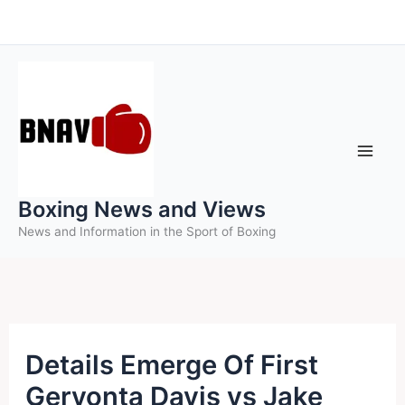
Skip
to
content
Boxing News and Views
News and Information in the Sport of Boxing
Details Emerge Of First
Gervonta Davis vs Jake