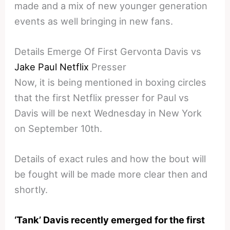
made and a mix of new younger generation
events as well bringing in new fans.
Details Emerge Of First Gervonta Davis vs
Jake Paul Netflix
Presser
Now, it is being mentioned in boxing circles
that the first Netflix presser for Paul vs
Davis will be next Wednesday in New York
on September 10th.
Details of exact rules and how the bout will
be fought will be made more clear then and
shortly.
‘Tank’ Davis recently emerged for the first