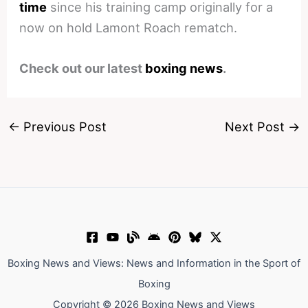
time
since his training camp originally for a
now on hold Lamont Roach rematch.
Check out our latest
boxing news
.
←
Previous Post
Next Post
→
Boxing News and Views: News and Information in the Sport of
Boxing
Copyright © 2026 Boxing News and Views