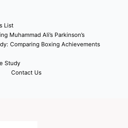
 List
ing Muhammad Ali’s Parkinson’s
udy: Comparing Boxing Achievements
e Study
Contact Us