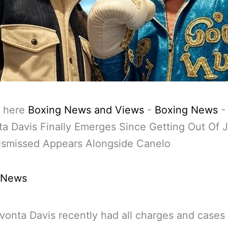
 here
Boxing News and Views
-
Boxing News
-
a Davis Finally Emerges Since Getting Out Of J
ismissed Appears Alongside Canelo
 News
vonta Davis recently had all charges and cases