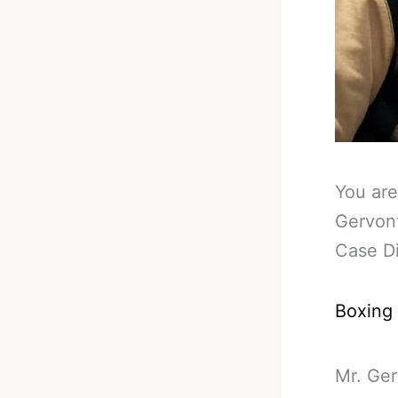
You are
Gervont
Case D
Boxing
Mr. Ger