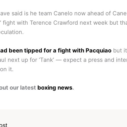
ave said is he team Canelo now ahead of Cane
’ fight with Terence Crawford next week but tha
eculation.
ad been tipped for a fight with Pacquiao
but it
ul next up for ‘Tank’ — expect a press and int
on it.
out our latest
boxing news
.
ost