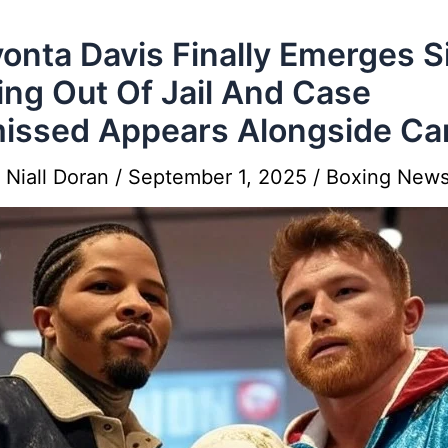
onta Davis Finally Emerges S
ing Out Of Jail And Case
issed Appears Alongside Ca
y
Niall Doran
/
September 1, 2025
/
Boxing New