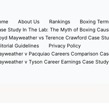
ome
About Us
Rankings
Boxing Terms
se Study In The Lab: The Myth of Boxing Caus
oyd Mayweather vs Terence Crawford Case St
itorial Guidelines
Privacy Policy
yweather v Pacquiao Careers Comparison Cas
yweather v Tyson Career Earnings Case Study