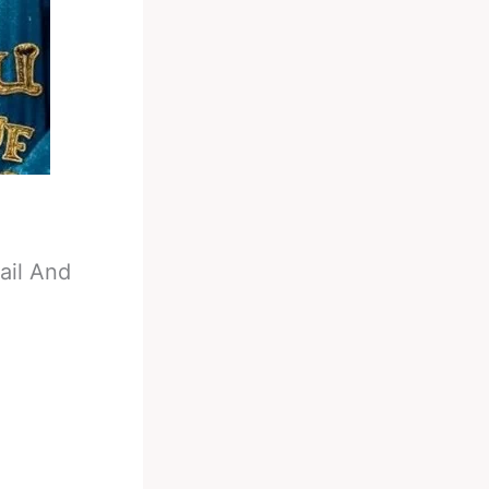
ail And