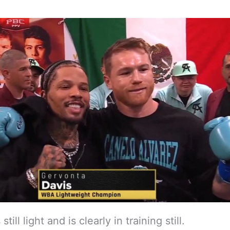
 still light and is clearly in training still.