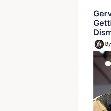
Gerv
Gett
Dism
B