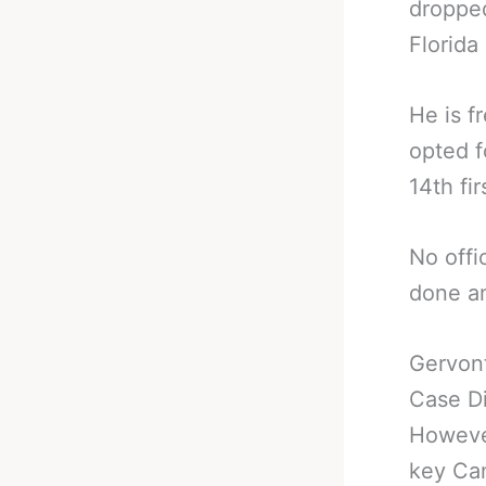
dropped
Florida
He is f
opted f
14th fir
No offi
done an
Gervont
Case D
However
key Can