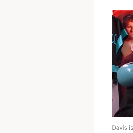
Davis is