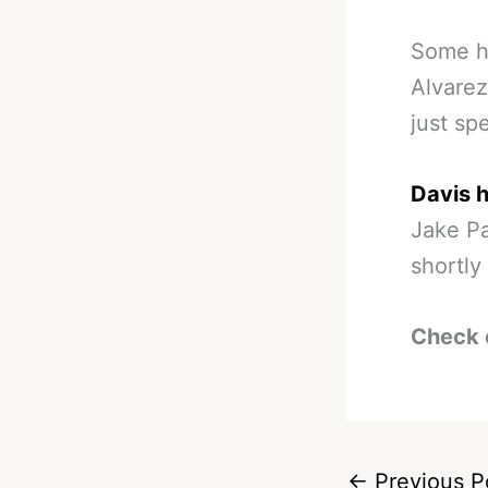
Some h
Alvarez
just sp
Davis h
Jake Pa
shortly 
Check 
←
Previous P