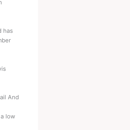
n
d has
mber
vis
ail And
 a low