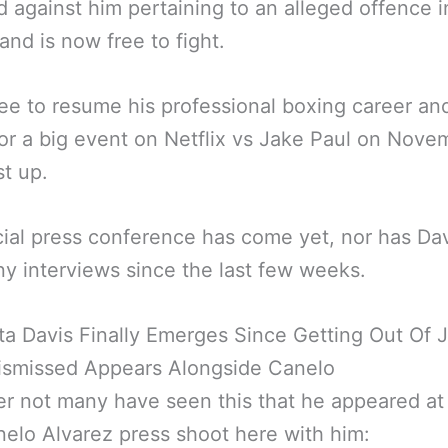
 against him pertaining to an alleged offence i
 and is now free to fight.
ree to resume his professional boxing career an
or a big event on Netflix vs Jake Paul on Nove
st up.
cial press conference has come yet, nor has Da
y interviews since the last few weeks.
a Davis Finally Emerges Since Getting Out Of J
ismissed Appears Alongside Canelo
 not many have seen this that he appeared at
elo Alvarez press shoot here with him: