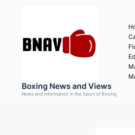
Skip
to
content
H
Ca
Fl
Ed
Ma
Ma
Boxing News and Views
News and Information in the Sport of Boxing