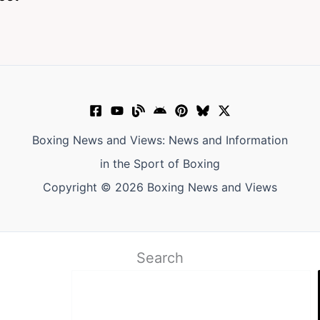
Boxing News and Views: News and Information
in the Sport of Boxing
Copyright © 2026 Boxing News and Views
Search