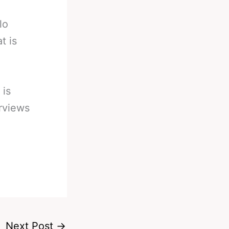
lo
t is
 is
erviews
Next Post
→