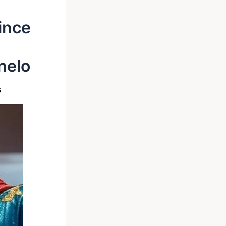
ince
nelo
s