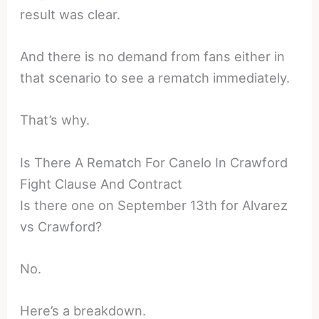
result was clear.
And there is no demand from fans either in
that scenario to see a rematch immediately.
That’s why.
Is There A Rematch For Canelo In Crawford
Fight Clause And Contract
Is there one on September 13th for Alvarez
vs Crawford?
No.
Here’s a breakdown.