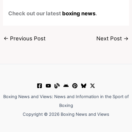
Check out our latest
boxing news
.
←
Previous Post
Next Post
→
Boxing News and Views: News and Information in the Sport of
Boxing
Copyright © 2026 Boxing News and Views