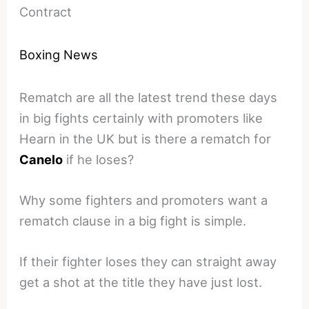
Contract
Boxing News
Rematch are all the latest trend these days
in big fights certainly with promoters like
Hearn in the UK but is there a rematch for
Canelo
if he loses?
Why some fighters and promoters want a
rematch clause in a big fight is simple.
If their fighter loses they can straight away
get a shot at the title they have just lost.