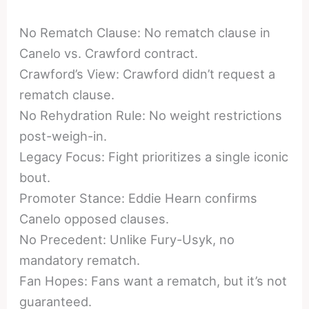
No Rematch Clause: No rematch clause in
Canelo vs. Crawford contract.
Crawford’s View: Crawford didn’t request a
rematch clause.
No Rehydration Rule: No weight restrictions
post-weigh-in.
Legacy Focus: Fight prioritizes a single iconic
bout.
Promoter Stance: Eddie Hearn confirms
Canelo opposed clauses.
No Precedent: Unlike Fury-Usyk, no
mandatory rematch.
Fan Hopes: Fans want a rematch, but it’s not
guaranteed.