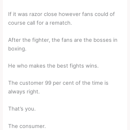
If it was razor close however fans could of
course call for a rematch.
After the fighter, the fans are the bosses in
boxing.
He who makes the best fights wins.
The customer 99 per cent of the time is
always right.
That’s you.
The consumer.