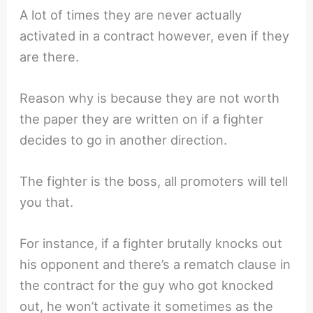
A lot of times they are never actually
activated in a contract however, even if they
are there.
Reason why is because they are not worth
the paper they are written on if a fighter
decides to go in another direction.
The fighter is the boss, all promoters will tell
you that.
For instance, if a fighter brutally knocks out
his opponent and there’s a rematch clause in
the contract for the guy who got knocked
out, he won’t activate it sometimes as the