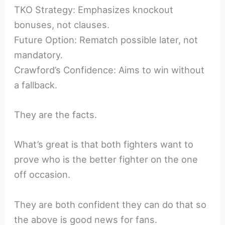
TKO Strategy: Emphasizes knockout
bonuses, not clauses.
Future Option: Rematch possible later, not
mandatory.
Crawford’s Confidence: Aims to win without
a fallback.
They are the facts.
What’s great is that both fighters want to
prove who is the better fighter on the one
off occasion.
They are both confident they can do that so
the above is good news for fans.