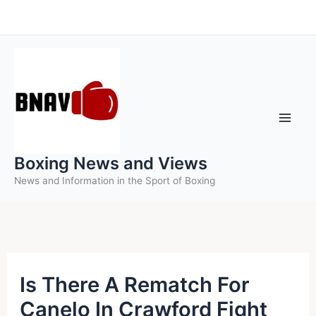
Skip
to
content
Boxing News and Views
News and Information in the Sport of Boxing
Is There A Rematch For
Canelo In Crawford Fight