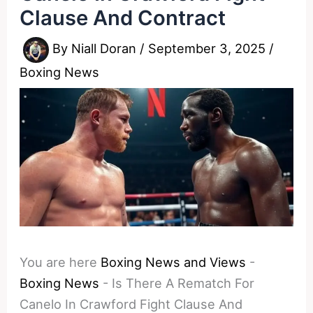
Clause And Contract
By
Niall Doran
/
September 3, 2025
/
Boxing News
You are here
Boxing News and Views
-
Boxing News
-
Is There A Rematch For
Canelo In Crawford Fight Clause And