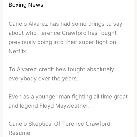
Boxing News
Canelo Alvarez has had some things to say
about who Terence Crawford has fought
previously going into their super fight on
Netflix.
To Alvarez’ credit he’s fought absolutely
everybody over the years.
Even as a younger man fighting all time great
and legend Floyd Mayweather.
Canelo Skeptical Of Terence Crawford
Resume