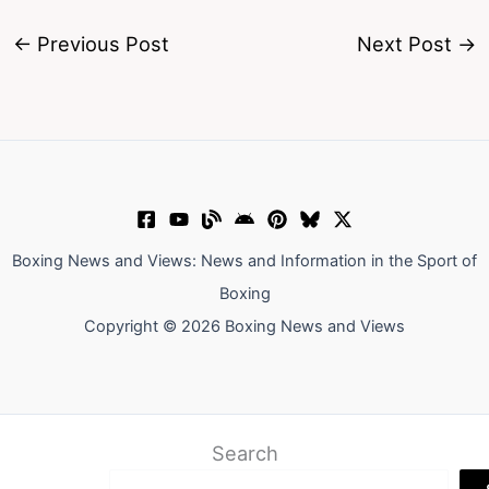
←
Previous Post
Next Post
→
Boxing News and Views: News and Information in the Sport of
Boxing
Copyright © 2026 Boxing News and Views
Search