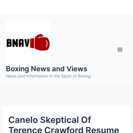
Skip
to
content
Boxing News and Views
News and Information in the Sport of Boxing
Canelo Skeptical Of
Terence Crawford Resume