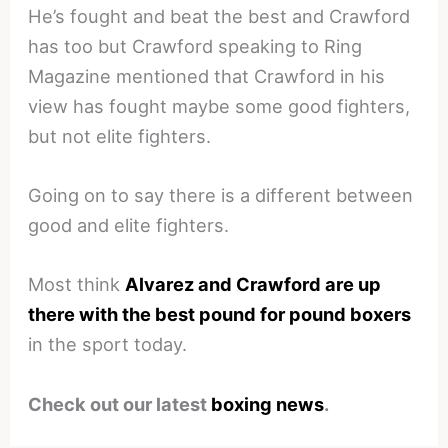
He’s fought and beat the best and Crawford
has too but Crawford speaking to Ring
Magazine mentioned that Crawford in his
view has fought maybe some good fighters,
but not elite fighters.
Going on to say there is a different between
good and elite fighters.
Most think
Alvarez and Crawford are up
there with the best pound for pound boxers
in the sport today.
Check out our latest
boxing news
.