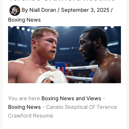
By
Niall Doran
/
September 3, 2025
/
Boxing News
You are here
Boxing News and Views
-
Boxing News
-
Canelo Skeptical Of Terence
Crawford Resume