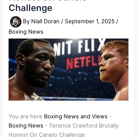
Challenge
By
Niall Doran
/
September 1, 2025
/
Boxing News
You are here
Boxing News and Views
-
Boxing News
-
Terence Crawford Brutally
Honest On Canelo Challenge