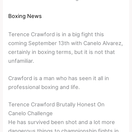
Boxing News
Terence Crawford is in a big fight this
coming September 13th with Canelo Alvarez,
certainly in boxing terms, but it is not that
unfamiliar.
Crawford is a man who has seen it all in
professional boxing and life.
Terence Crawford Brutally Honest On
Canelo Challenge
He has survived been shot and a lot more
dangerous things to championship fights in