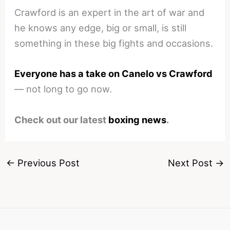
Crawford is an expert in the art of war and
he knows any edge, big or small, is still
something in these big fights and occasions.
Everyone has a take on Canelo vs Crawford
— not long to go now.
Check out our latest
boxing news
.
←
Previous Post
Next Post
→