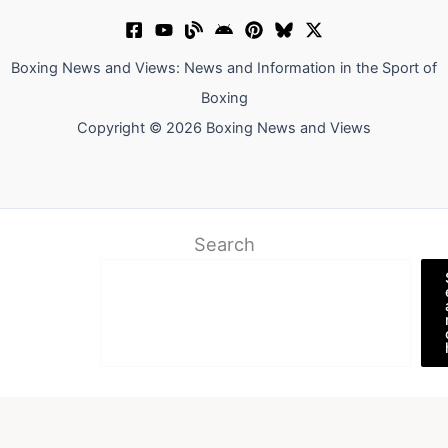
Boxing News and Views: News and Information in the Sport of
Boxing
Copyright © 2026 Boxing News and Views
Search