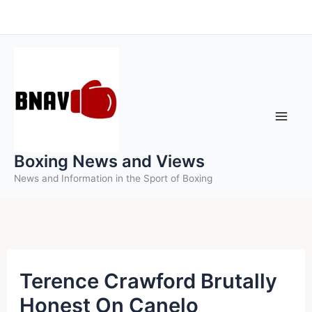
Skip
to
content
Boxing News and Views
News and Information in the Sport of Boxing
Terence Crawford Brutally
Honest On Canelo