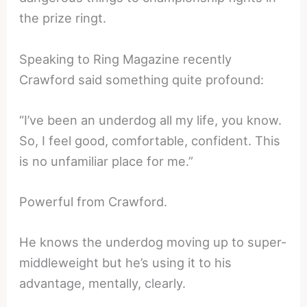
the prize ringt.
Speaking to Ring Magazine recently
Crawford said something quite profound:
“I’ve been an underdog all my life, you know.
So, I feel good, comfortable, confident. This
is no unfamiliar place for me.”
Powerful from Crawford.
He knows the underdog moving up to super-
middleweight but he’s using it to his
advantage, mentally, clearly.