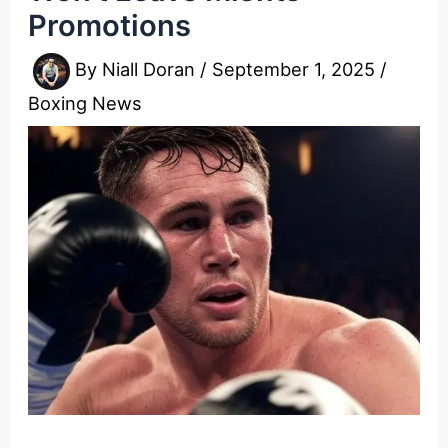
Promotions
By
Niall Doran
/
September 1, 2025
/
Boxing News