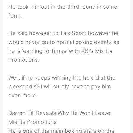
He took him out in the third round in some
form.
He said however to Talk Sport however he
would never go to normal boxing events as
he is ‘earning fortunes’ with KSI’s Misfits
Promotions.
Well, if he keeps winning like he did at the
weekend KSI will surely have to pay him
even more.
Darren Till Reveals Why He Won’t Leave
Misfits Promotions
He is one of the main boxing stars on the