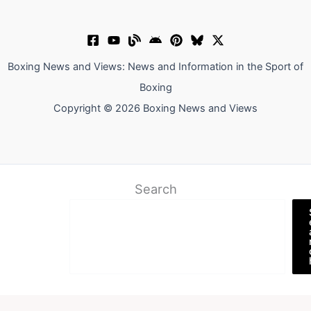
Boxing News and Views: News and Information in the Sport of
Boxing
Copyright © 2026 Boxing News and Views
Search