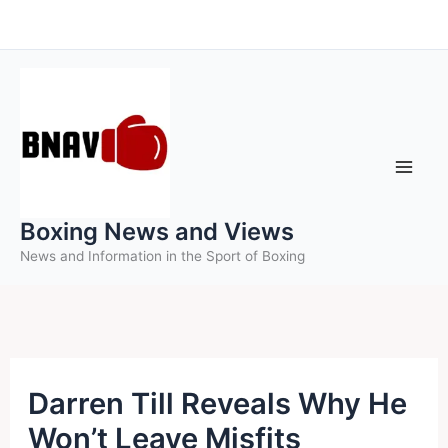
Skip
to
content
Boxing News and Views
News and Information in the Sport of Boxing
Darren Till Reveals Why He
Won’t Leave Misfits