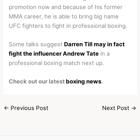
promotion now and because of his former
MMA career, he is able to bring big name
UFC fighters to fight in professional boxing.
Some talks suggest
Darren Till may in fact
fight the influencer Andrew Tate
in a
professional boxing match next up.
Check out our latest
boxing news
.
←
Previous Post
Next Post
→