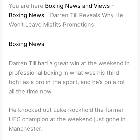
You are here
Boxing News and Views
-
Boxing News
-
Darren Till Reveals Why He
Won’t Leave Misfits Promotions
Boxing News
Darren Till had a great win at the weekend in
professional boxing in what was his third
fight as a pro in the sport, and he’s on a roll
all the time now.
He knocked out Luke Rockhold the former
UFC champion at the weekend just gone in
Manchester.