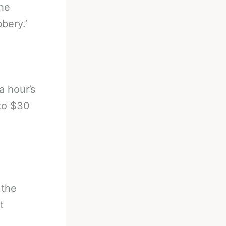
the
bery.’
a hour’s
 to $30
 the
t