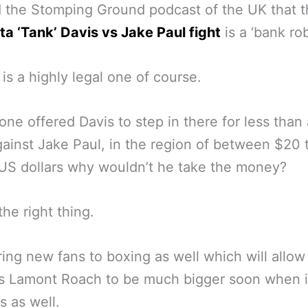
d the Stomping Ground podcast of the UK that 
a ‘Tank’ Davis vs Jake Paul fight
is a ‘bank rob
 it is a highly legal one of course.
one offered Davis to step in there for less than 
ainst Jake Paul, in the region of between $20
 US dollars why wouldn’t he take the money?
the right thing.
 bring new fans to boxing as well which will allow
s Lamont Roach to be much bigger soon when i
 as well.