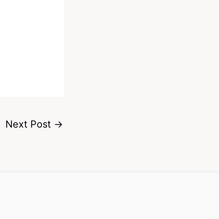
Next Post
→