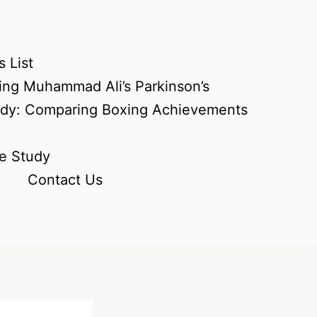
 List
ing Muhammad Ali’s Parkinson’s
udy: Comparing Boxing Achievements
e Study
Contact Us