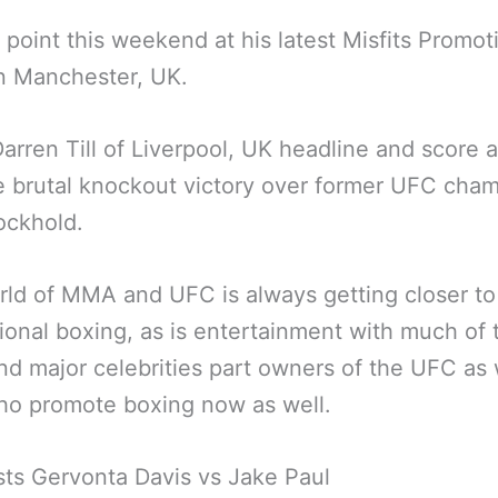
 point this weekend at his latest Misfits Promot
n Manchester, UK.
Darren Till of Liverpool, UK headline and score a
 brutal knockout victory over former UFC cha
ockhold.
ld of MMA and UFC is always getting closer to
ional boxing, as is entertainment with much of 
 major celebrities part owners of the UFC as 
ho promote boxing now as well.
sts Gervonta Davis vs Jake Paul