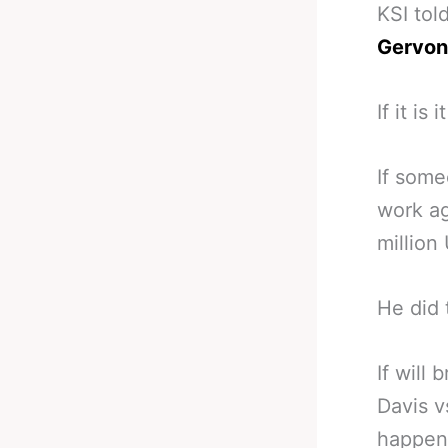
KSI tol
Gervont
If it is
If some
work ag
million
He did 
If will
Davis v
happens