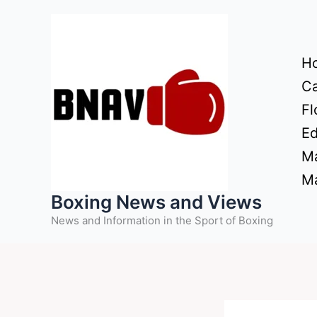
Skip
to
content
H
Ca
Fl
Ed
Ma
Ma
Boxing News and Views
News and Information in the Sport of Boxing