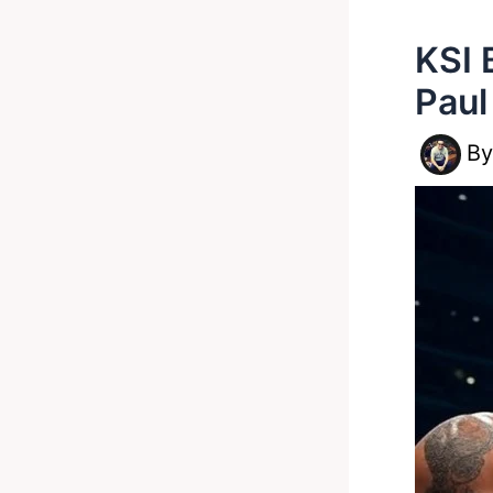
KSI 
Paul
B