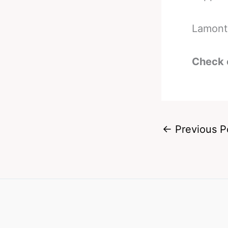
Lamont 
Check 
←
Previous P