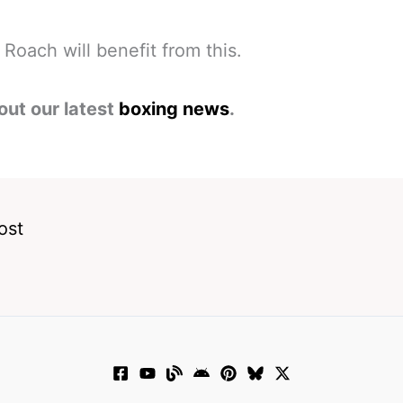
Roach will benefit from this.
out our latest
boxing news
.
ost