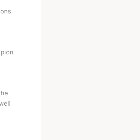
ions
mpion
the
well