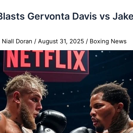
Blasts Gervonta Davis vs Jak
y
Niall Doran
/
August 31, 2025
/
Boxing News