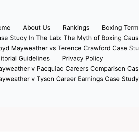
ome
About Us
Rankings
Boxing Terms
se Study In The Lab: The Myth of Boxing Caus
oyd Mayweather vs Terence Crawford Case St
itorial Guidelines
Privacy Policy
yweather v Pacquiao Careers Comparison Cas
yweather v Tyson Career Earnings Case Study