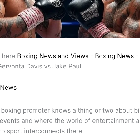
 here
Boxing News and Views
-
Boxing News
Gervonta Davis vs Jake Paul
 News
 boxing promoter knows a thing or two about b
events and where the world of entertainment 
ro sport interconnects there.