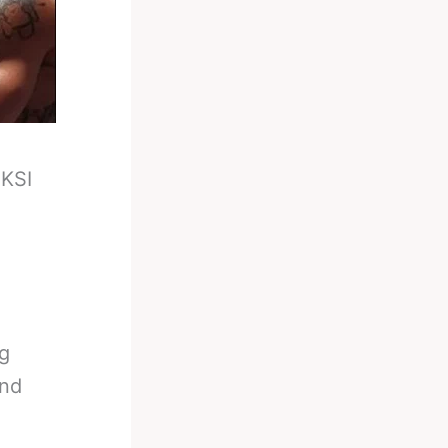
-
KSI
ig
and