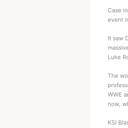
Case in
event i
It saw 
massive
Luke R
The wor
profess
WWE and
now, w
KSI Bla