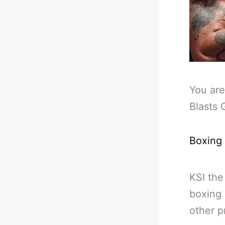
You are
Blasts 
Boxing
KSI the
boxing 
other p