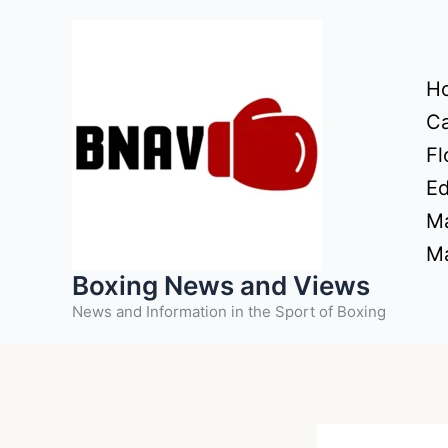
Skip
to
content
H
Ca
Fl
Ed
Ma
Ma
Boxing News and Views
News and Information in the Sport of Boxing