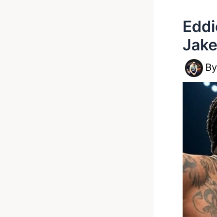
Eddi
Jake
B