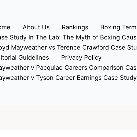
ome
About Us
Rankings
Boxing Terms
se Study In The Lab: The Myth of Boxing Caus
oyd Mayweather vs Terence Crawford Case St
itorial Guidelines
Privacy Policy
yweather v Pacquiao Careers Comparison Cas
yweather v Tyson Career Earnings Case Study