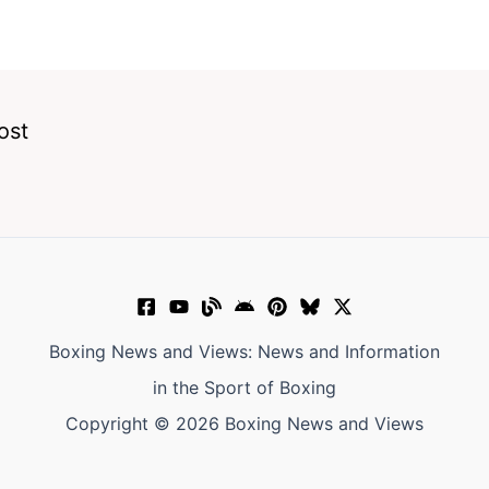
ost
Boxing News and Views: News and Information
in the Sport of Boxing
Copyright © 2026 Boxing News and Views