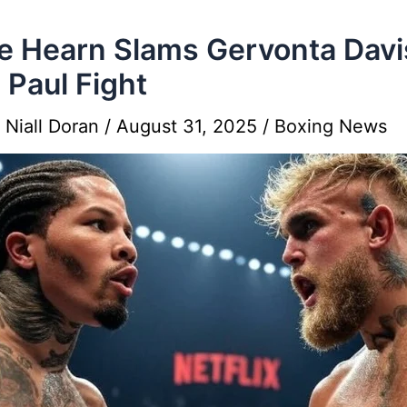
e Hearn Slams Gervonta Davi
 Paul Fight
y
Niall Doran
/
August 31, 2025
/
Boxing News