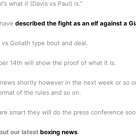
’s what it (Davis vs Paul) is.”
 have
described the fight as an elf against a G
 vs Goliath type bout and deal.
r 14th will show the proof of what it is.
news shortly however in the next week or so o
ormat of the rules and so on.
 are smart they will do the press conference soo
out our latest
boxing news
.