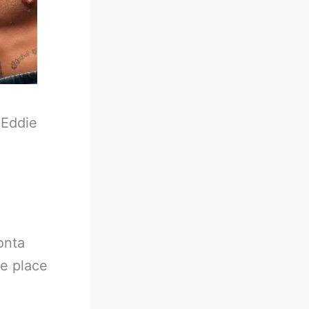
-
Eddie
onta
ke place