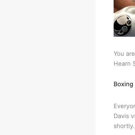
You are
Hearn S
Boxing
Everyo
Davis v
shortly.