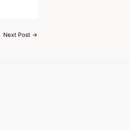
Next Post
→