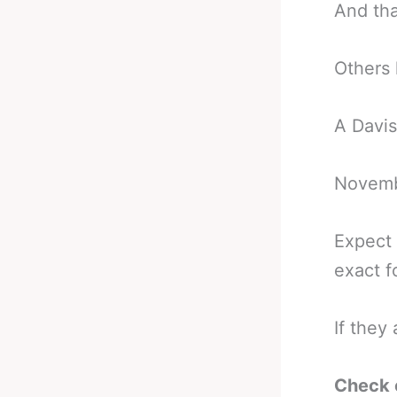
And that
Others
A Davis
Novembe
Expect 
exact f
If they
Check 