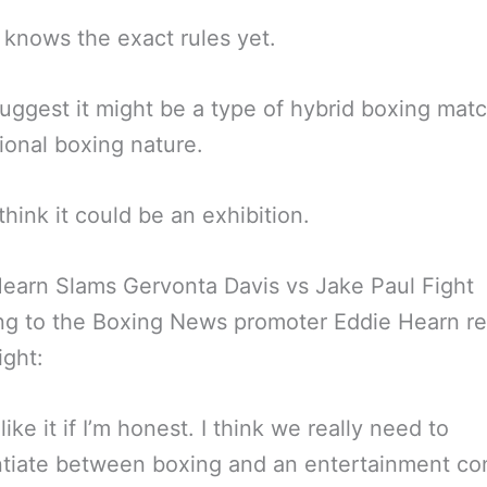
knows the exact rules yet.
ggest it might be a type of hybrid boxing matc
ional boxing nature.
think it could be an exhibition.
earn Slams Gervonta Davis vs Jake Paul Fight
ng to the Boxing News promoter Eddie Hearn r
ight:
 like it if I’m honest. I think we really need to
ntiate between boxing and an entertainment co