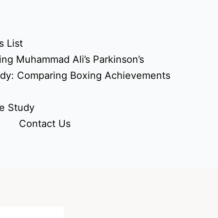
 List
ing Muhammad Ali’s Parkinson’s
udy: Comparing Boxing Achievements
e Study
Contact Us