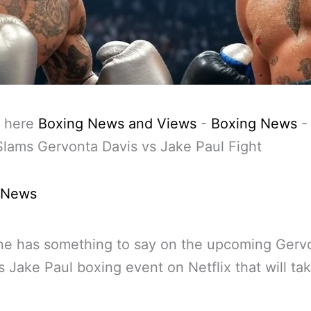
 here
Boxing News and Views
-
Boxing News
lams Gervonta Davis vs Jake Paul Fight
 News
ne has something to say on the upcoming Gerv
s Jake Paul boxing event on Netflix that will ta