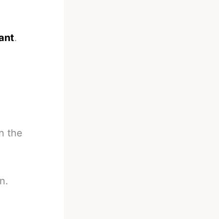
iant
.
n the
n.