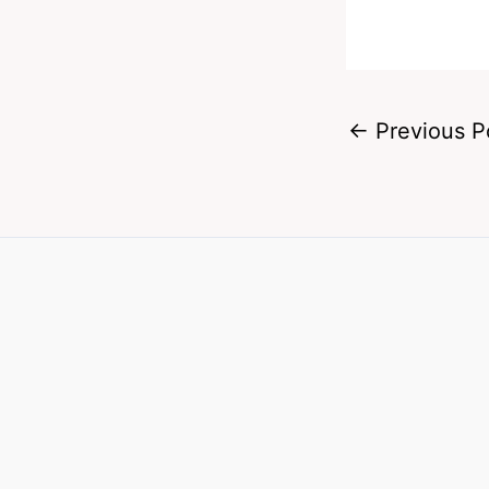
←
Previous P