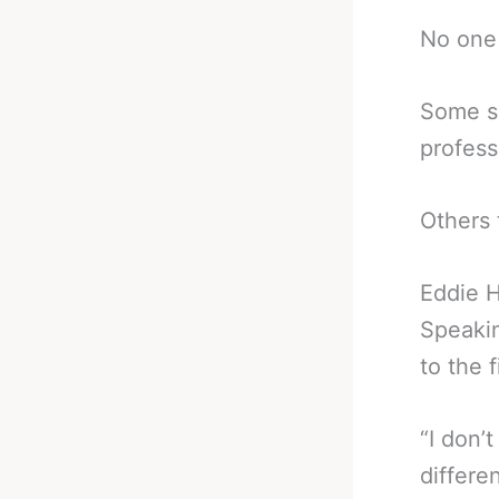
No one 
Some su
profess
Others 
Eddie H
Speaki
to the f
“I don’t
differe