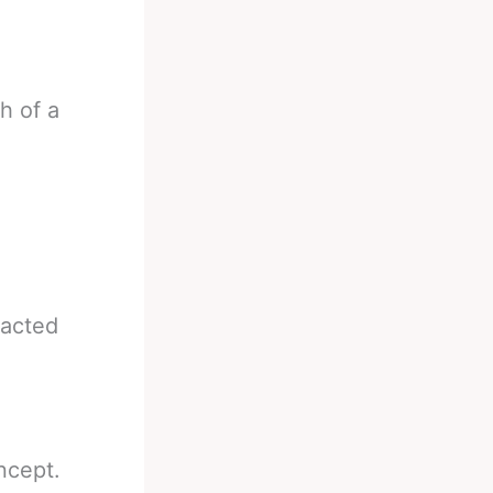
h of a
eacted
ncept.