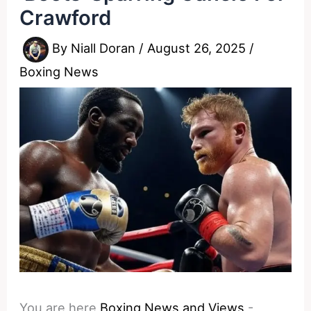
Crawford
By
Niall Doran
/
August 26, 2025
/
Boxing News
You are here
Boxing News and Views
-