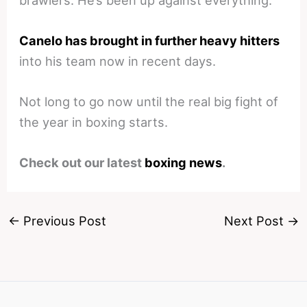
Canelo has brought in further heavy hitters
into his team now in recent days.
Not long to go now until the real big fight of
the year in boxing starts.
Check out our latest
boxing news
.
←
Previous Post
Next Post
→