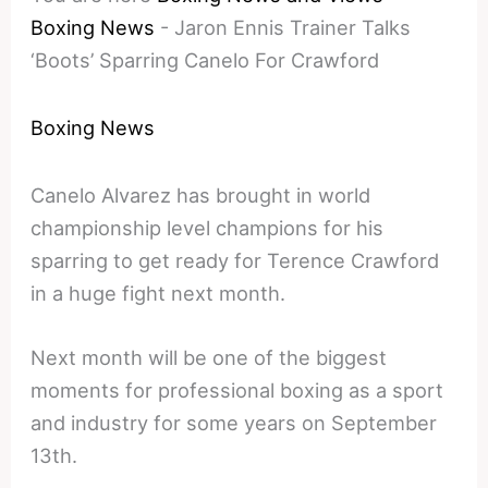
Boxing News
-
Jaron Ennis Trainer Talks
‘Boots’ Sparring Canelo For Crawford
Boxing News
Canelo Alvarez has brought in world
championship level champions for his
sparring to get ready for Terence Crawford
in a huge fight next month.
Next month will be one of the biggest
moments for professional boxing as a sport
and industry for some years on September
13th.