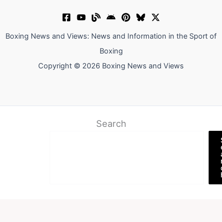
Boxing News and Views: News and Information in the Sport of
Boxing
Copyright © 2026 Boxing News and Views
Search