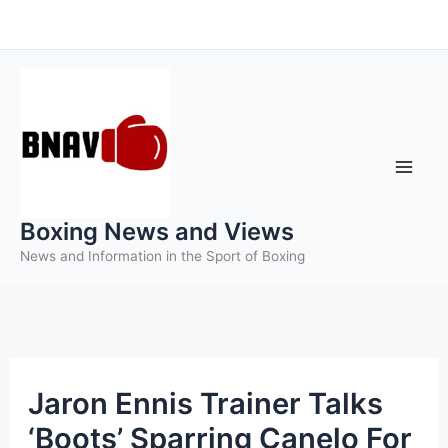
Skip
to
content
Boxing News and Views
News and Information in the Sport of Boxing
Jaron Ennis Trainer Talks
‘Boots’ Sparring Canelo For