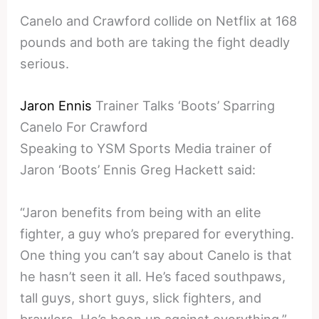
Canelo and Crawford collide on Netflix at 168
pounds and both are taking the fight deadly
serious.
Jaron Ennis
Trainer Talks ‘Boots’ Sparring
Canelo For Crawford
Speaking to YSM Sports Media trainer of
Jaron ‘Boots’ Ennis Greg Hackett said:
“Jaron benefits from being with an elite
fighter, a guy who’s prepared for everything.
One thing you can’t say about Canelo is that
he hasn’t seen it all. He’s faced southpaws,
tall guys, short guys, slick fighters, and
brawlers. He’s been up against everything.”