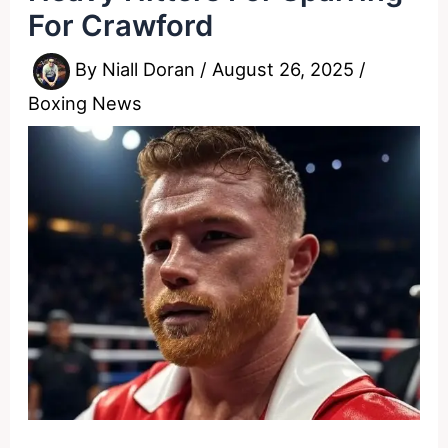
For Crawford
By
Niall Doran
/
August 26, 2025
/
Boxing News