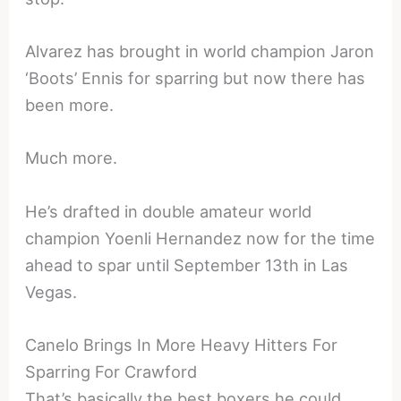
Alvarez has brought in world champion Jaron
‘Boots’ Ennis for sparring but now there has
been more.
Much more.
He’s drafted in double amateur world
champion Yoenli Hernandez now for the time
ahead to spar until September 13th in Las
Vegas.
Canelo Brings In More Heavy Hitters For
Sparring For Crawford
That’s basically the best boxers he could