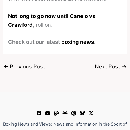
Not long to go now until Canelo vs
Crawford
, roll on.
Check out our latest
boxing news
.
←
Previous Post
Next Post
→
Boxing News and Views: News and Information in the Sport of