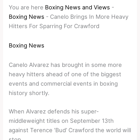
You are here
Boxing News and Views
-
Boxing News
-
Canelo Brings In More Heavy
Hitters For Sparring For Crawford
Boxing News
Canelo Alvarez has brought in some more
heavy hitters ahead of one of the biggest
events and commercial events in boxing
history shortly.
When Alvarez defends his super-
middleweight titles on September 13th
against Terence ‘Bud’ Crawford the world will
stop.