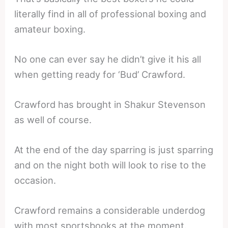
literally find in all of professional boxing and
amateur boxing.
No one can ever say he didn’t give it his all
when getting ready for ‘Bud’ Crawford.
Crawford has brought in Shakur Stevenson
as well of course.
At the end of the day sparring is just sparring
and on the night both will look to rise to the
occasion.
Crawford remains a considerable underdog
with most sportsbooks at the moment.