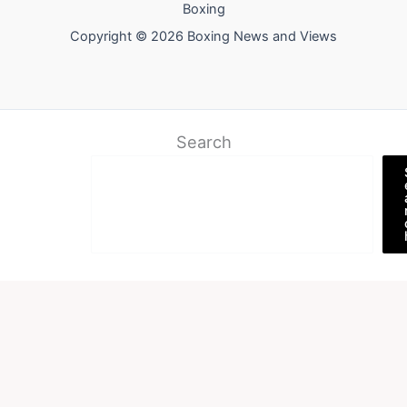
Boxing
Copyright © 2026 Boxing News and Views
Search