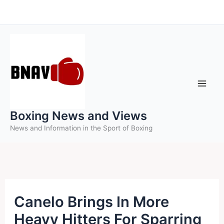
Skip
to
content
Boxing News and Views
News and Information in the Sport of Boxing
Canelo Brings In More
Heavy Hitters For Sparring