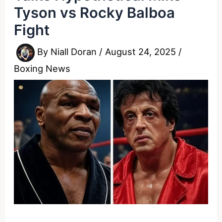
Tyson vs Rocky Balboa
Fight
By
Niall Doran
/
August 24, 2025
/
Boxing News