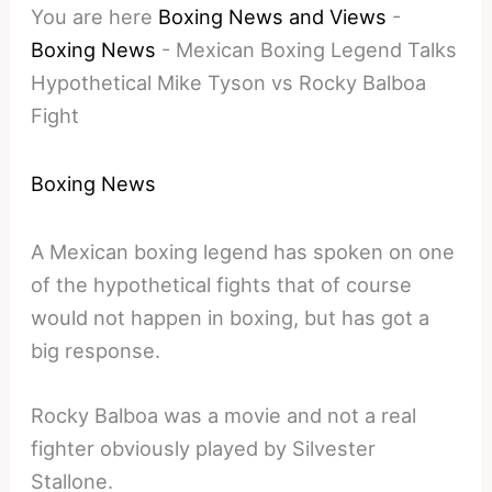
You are here
Boxing News and Views
-
Boxing News
-
Mexican Boxing Legend Talks
Hypothetical Mike Tyson vs Rocky Balboa
Fight
Boxing News
A Mexican boxing legend has spoken on one
of the hypothetical fights that of course
would not happen in boxing, but has got a
big response.
Rocky Balboa was a movie and not a real
fighter obviously played by Silvester
Stallone.