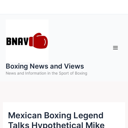
Skip
to
content
Boxing News and Views
News and Information in the Sport of Boxing
Mexican Boxing Legend
Talks Hypothetical Mike