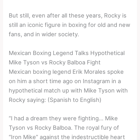
But still, even after all these years, Rocky is
still an iconic figure in boxing for old and new
fans, and in wider society.
Mexican Boxing Legend Talks Hypothetical
Mike Tyson vs Rocky Balboa Fight
Mexican boxing legend Erik Morales spoke
on him a short time ago on Instagram in a
hypothetical match up with Mike Tyson with
Rocky saying: (Spanish to English)
“I had a dream they were fighting… Mike
Tyson vs Rocky Balboa. The royal fury of
“Iron Mike” against the indestructible heart