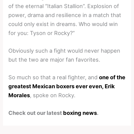
of the eternal “Italian Stallion”. Explosion of
power, drama and resilience in a match that
could only exist in dreams. Who would win
for you: Tyson or Rocky?”
Obviously such a fight would never happen
but the two are major fan favorites.
So much so that a real fighter, and
one of the
greatest Mexican boxers ever even, Erik
Morales
, spoke on Rocky.
Check out our latest
boxing news
.