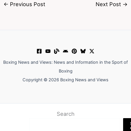
←
Previous Post
Next Post
→
Boxing News and Views: News and Information in the Sport of
Boxing
Copyright © 2026 Boxing News and Views
Search