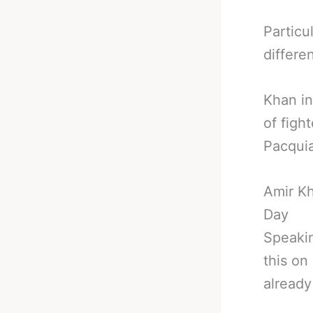
Particu
differen
Khan in
of figh
Pacqui
Amir K
Day
Speakin
this o
already