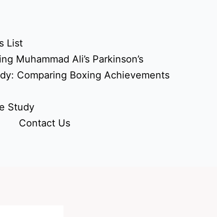
 List
ing Muhammad Ali’s Parkinson’s
udy: Comparing Boxing Achievements
e Study
Contact Us