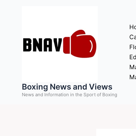
Skip
to
content
H
Ca
Fl
Ed
Ma
Ma
Boxing News and Views
News and Information in the Sport of Boxing