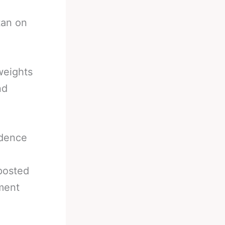
tan on
weights
nd
ndence
posted
ment