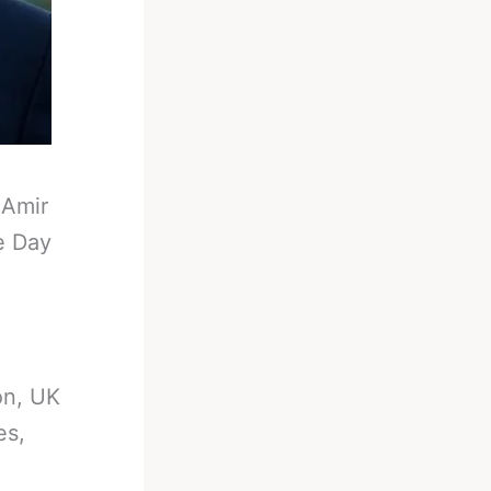
-
Amir
e Day
on, UK
es,