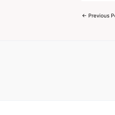
←
Previous P