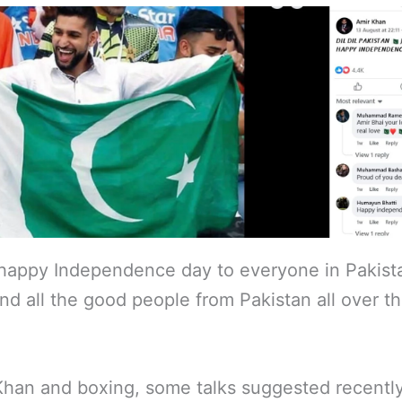
happy Independence day to everyone in Pakist
nd all the good people from Pakistan all over t
Khan and boxing, some talks suggested recently