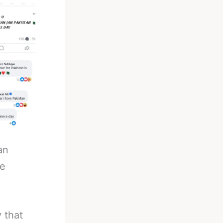
an
he
 that