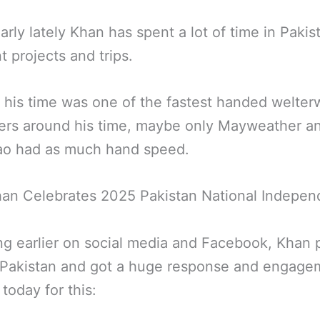
larly lately Khan has spent a lot of time in Pakis
t projects and trips.
 his time was one of the fastest handed welter
ters around his time, maybe only Mayweather a
ao had as much hand speed.
han Celebrates 2025 Pakistan National Indepe
g earlier on social media and Facebook, Khan 
n Pakistan and got a huge response and engage
 today for this: