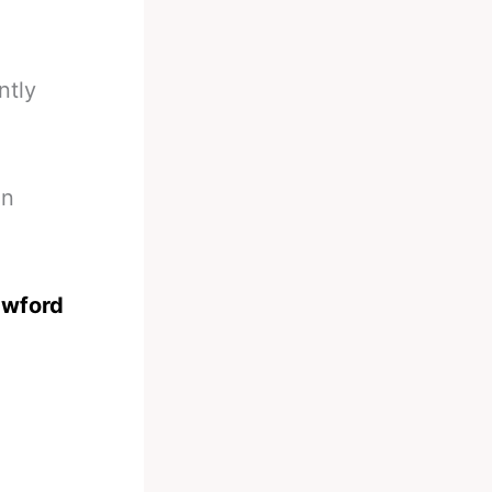
ntly
on
awford