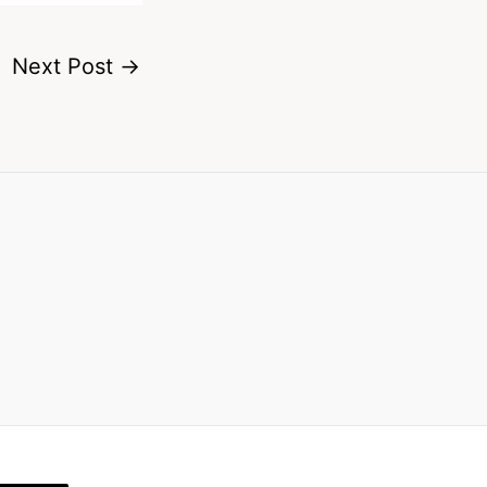
Next Post
→