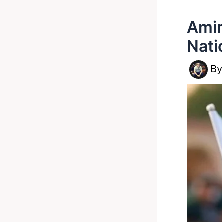
Amir
Nati
B