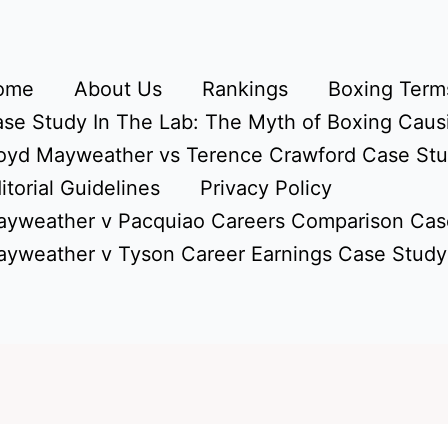
ome
About Us
Rankings
Boxing Terms
se Study In The Lab: The Myth of Boxing Caus
oyd Mayweather vs Terence Crawford Case St
itorial Guidelines
Privacy Policy
yweather v Pacquiao Careers Comparison Cas
yweather v Tyson Career Earnings Case Study