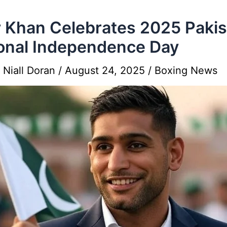
 Khan Celebrates 2025 Pakis
onal Independence Day
y
Niall Doran
/
August 24, 2025
/
Boxing News