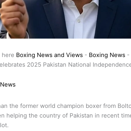
 here
Boxing News and Views
-
Boxing News
elebrates 2025 Pakistan National Independenc
 News
an the former world champion boxer from Bolt
n helping the country of Pakistan in recent tim
lot.