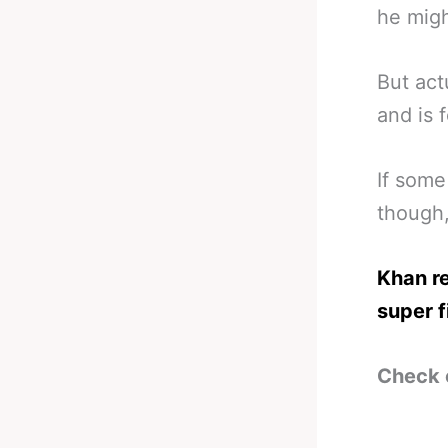
he migh
But act
and is 
If some
though
Khan re
super f
Check 