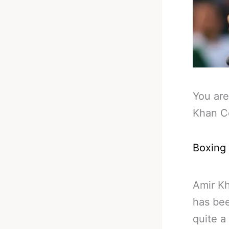
You are
Khan C
Boxing
Amir Kh
has bee
quite a 