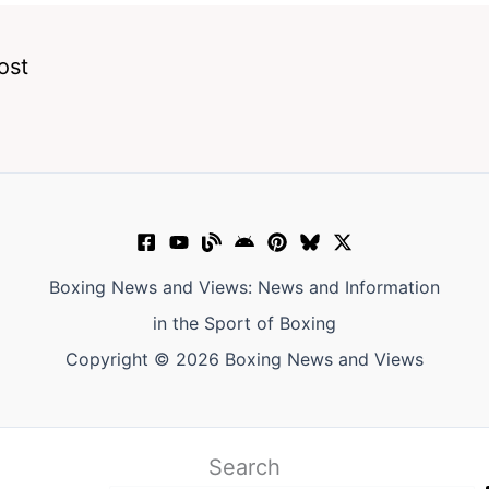
ost
Boxing News and Views: News and Information
in the Sport of Boxing
Copyright © 2026 Boxing News and Views
Search