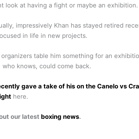
t look at having a fight or maybe an exhibition.
ually, impressively Khan has stayed retired rece
focused in life in new projects.
 organizers table him something for an exhibiti
, who knows, could come back.
cently gave a take of his on the Canelo vs Cr
ight
here.
out our latest
boxing news
.