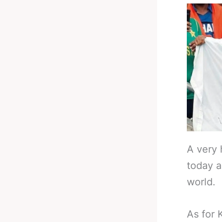
A very 
today a
world.
As for 