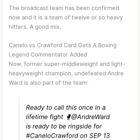
The broadcast team has been confirmed
now and it is a team of twelve or so heavy
hitters. A good mix.
Canelo vs Crawford Card Gets A Boxing
Legend Commentator Added
Now, former super-middleweight and light-
heavyweight champion, undefeated Andre
Ward is also part of the team:
Ready to call this once in a
lifetime fight 🥊
@AndreWard
is ready to be ringside for
#CaneloCrawford
on SEP 13