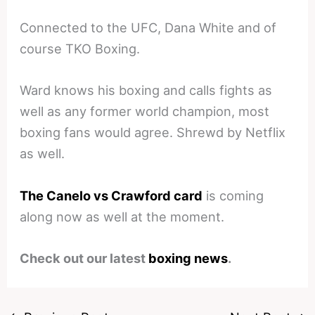
Connected to the UFC, Dana White and of
course TKO Boxing.
Ward knows his boxing and calls fights as
well as any former world champion, most
boxing fans would agree. Shrewd by Netflix
as well.
The Canelo vs Crawford card
is coming
along now as well at the moment.
Check out our latest
boxing news
.