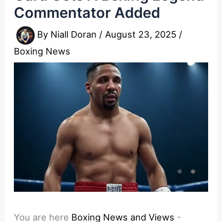
Commentator Added
By
Niall Doran
/
August 23, 2025
/
Boxing News
You are here
Boxing News and Views
-