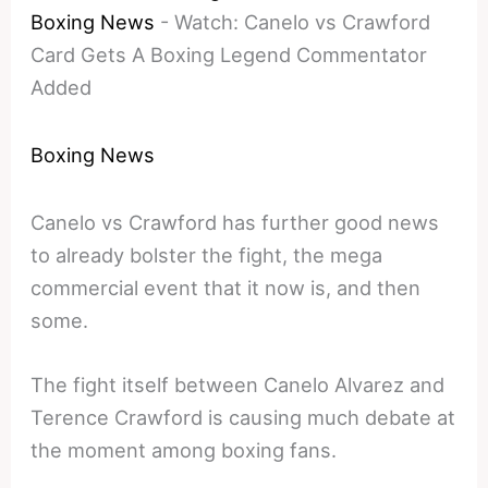
Boxing News
-
Watch: Canelo vs Crawford
Card Gets A Boxing Legend Commentator
Added
Boxing News
Canelo vs Crawford has further good news
to already bolster the fight, the mega
commercial event that it now is, and then
some.
The fight itself between Canelo Alvarez and
Terence Crawford is causing much debate at
the moment among boxing fans.