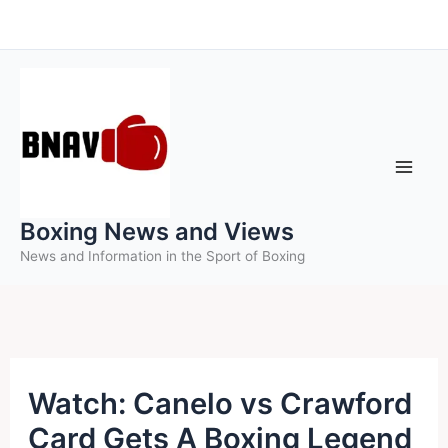
Skip
to
content
Boxing News and Views
News and Information in the Sport of Boxing
Watch: Canelo vs Crawford
Card Gets A Boxing Legend