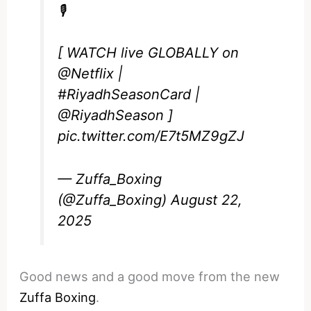
🎙️
[ WATCH live GLOBALLY on
@Netflix
|
#RiyadhSeasonCard
|
@RiyadhSeason
]
pic.twitter.com/E7t5MZ9gZJ
— Zuffa_Boxing
(@Zuffa_Boxing)
August 22,
2025
Good news and a good move from the new
Zuffa Boxing
.