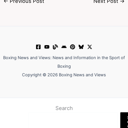
←
Previous Post
Next Post
→
Boxing News and Views: News and Information in the Sport of
Boxing
Copyright © 2026 Boxing News and Views
Search