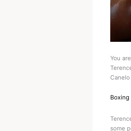
You are
Terenc
Canelo 
Boxing
Terence
some pe