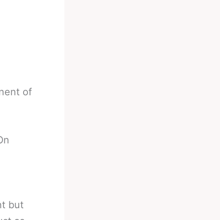
nent of
On
t but