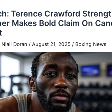
h: Terence Crawford Streng
ner Makes Bold Claim On Can
t
y
Niall Doran
/
August 21, 2025
/
Boxing News