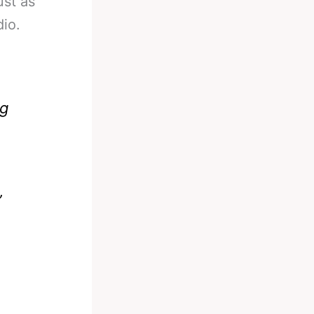
ust as
dio.
ng
”