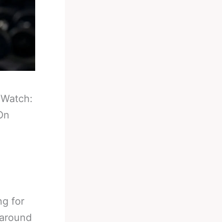
-
Watch:
On
ng for
 around