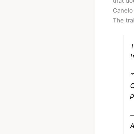
that do
Canelo 
The tra
T
t
“
C
p
—
A