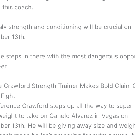
e this coach.
ly strength and conditioning will be crucial on
ber 13th.
 steps in there with the most dangerous oppo
eer.
e Crawford Strength Trainer Makes Bold Claim 
Fight
rence Crawford steps up all the way to super-
eight to take on Canelo Alvarez in Vegas on
er 13th. He will be giving away size and weigh