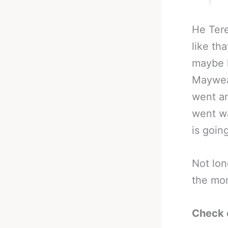
He Tere
like th
maybe h
Maywea
went a
went wa
is goin
Not lon
the mo
Check 