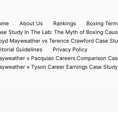
ome
About Us
Rankings
Boxing Terms
se Study In The Lab: The Myth of Boxing Caus
oyd Mayweather vs Terence Crawford Case St
itorial Guidelines
Privacy Policy
yweather v Pacquiao Careers Comparison Cas
yweather v Tyson Career Earnings Case Study