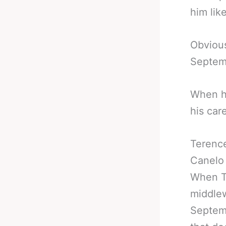
him lik
Obvious
Septem
When he
his car
Terenc
Canelo 
When Te
middlew
Septemb