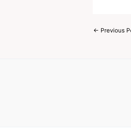
←
Previous P