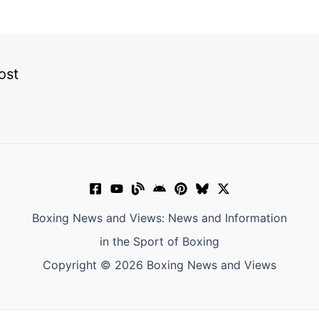
ost
Boxing News and Views: News and Information
in the Sport of Boxing
Copyright © 2026 Boxing News and Views