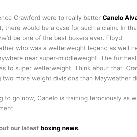
nce Crawford were to really batter
Canelo Alv
at, there would be a case for such a claim. In tha
e’d be one of the best boxers ever. Floyd
ther who was a welterweight legend as well n
nywhere near super-middleweight. The furthest
s to super welterweight. Think about that. Cr
g two more weight divisions than Mayweather d
g to go now, Canelo is training ferociously as we
ment.
out our latest
boxing news
.