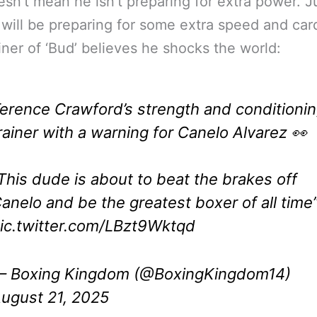
esn’t mean he isn’t preparing for extra power. J
will be preparing for some extra speed and car
iner of ‘Bud’ believes he shocks the world:
erence Crawford’s strength and conditioni
rainer with a warning for Canelo Alvarez 👀
This dude is about to beat the brakes off
anelo and be the greatest boxer of all time
ic.twitter.com/LBzt9Wktqd
 Boxing Kingdom (@BoxingKingdom14)
ugust 21, 2025