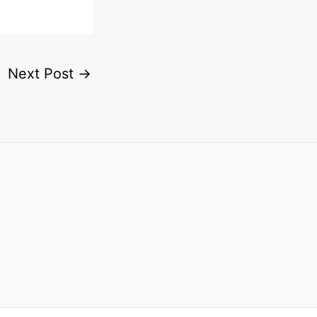
Next Post
→