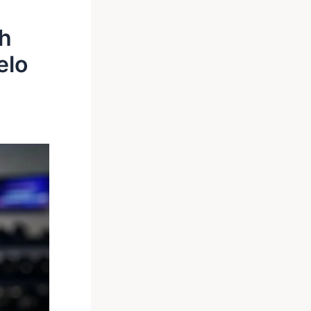
th
elo