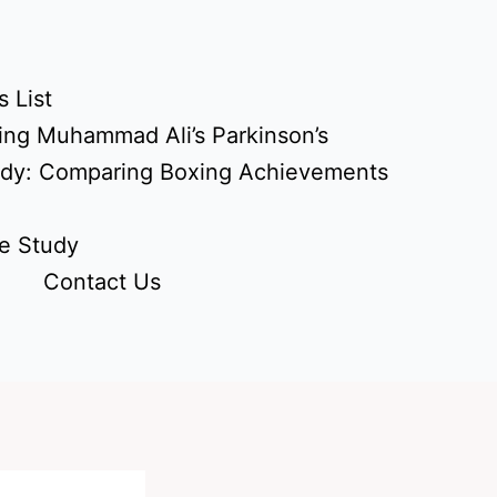
 List
ing Muhammad Ali’s Parkinson’s
udy: Comparing Boxing Achievements
e Study
Contact Us