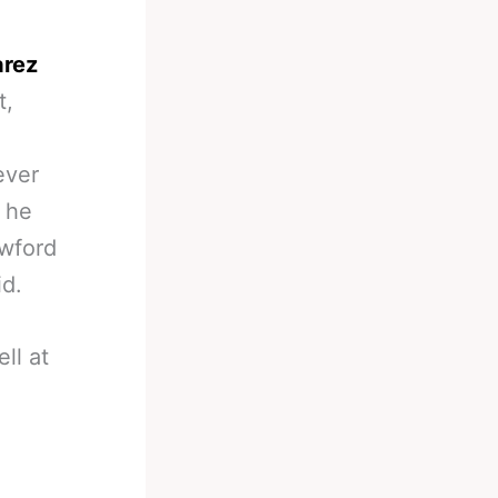
arez
t,
ever
 he
awford
id.
ll at