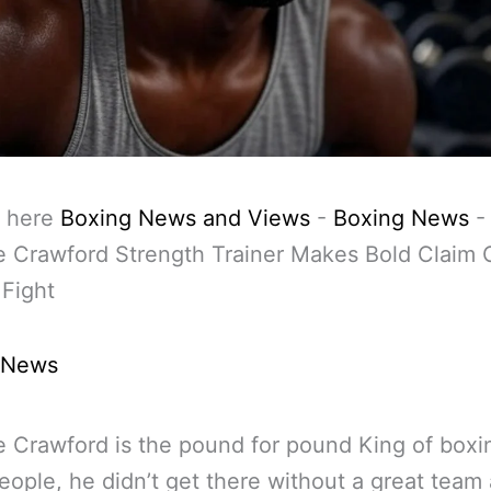
 here
Boxing News and Views
-
Boxing News
e Crawford Strength Trainer Makes Bold Claim 
Fight
 News
 Crawford is the pound for pound King of boxi
ople, he didn’t get there without a great team