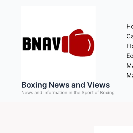
Skip
to
content
H
Ca
Fl
Ed
Ma
Ma
Boxing News and Views
News and Information in the Sport of Boxing