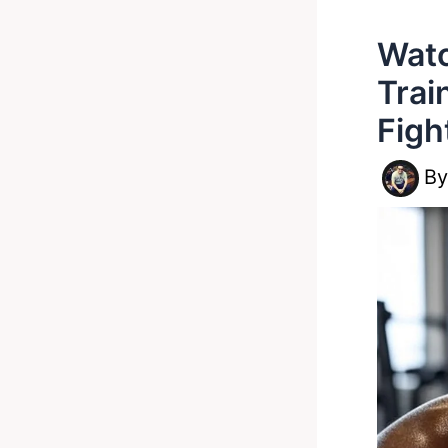
Watc
Trai
Figh
B