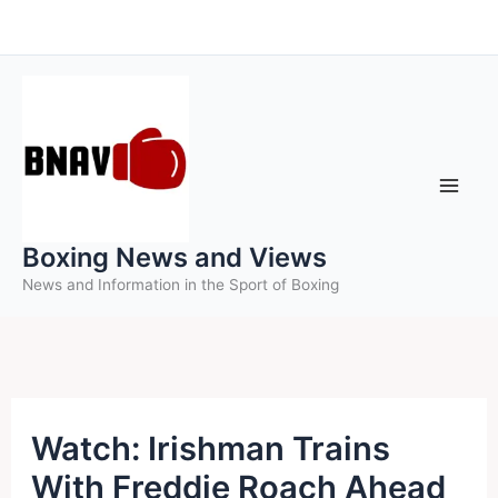
Skip
to
content
Boxing News and Views
News and Information in the Sport of Boxing
Watch: Irishman Trains
With Freddie Roach Ahead