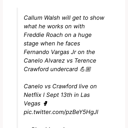
Callum Walsh will get to show
what he works on with
Freddie Roach on a huge
stage when he faces
Fernando Vargas Jr on the
Canelo Alvarez vs Terence
Crawford undercard 💪🏼
Canelo vs Crawford live on
Netflix l Sept 13th in Las
Vegas 🥊
pic.twitter.com/pzBeY5HgJl