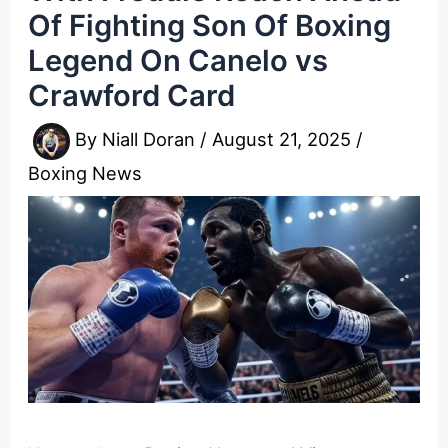
Of Fighting Son Of Boxing
Legend On Canelo vs
Crawford Card
By
Niall Doran
/
August 21, 2025
/
Boxing News