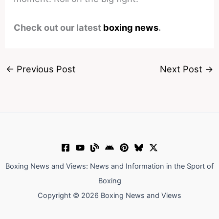
Check out our latest
boxing news
.
←
Previous Post
Next Post
→
Boxing News and Views: News and Information in the Sport of
Boxing
Copyright © 2026 Boxing News and Views