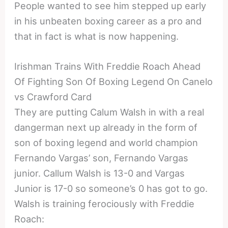
People wanted to see him stepped up early
in his unbeaten boxing career as a pro and
that in fact is what is now happening.
Irishman Trains With Freddie Roach Ahead
Of Fighting Son Of Boxing Legend On Canelo
vs Crawford Card
They are putting Calum Walsh in with a real
dangerman next up already in the form of
son of boxing legend and world champion
Fernando Vargas’ son, Fernando Vargas
junior. Callum Walsh is 13-0 and Vargas
Junior is 17-0 so someone’s 0 has got to go.
Walsh is training ferociously with Freddie
Roach: