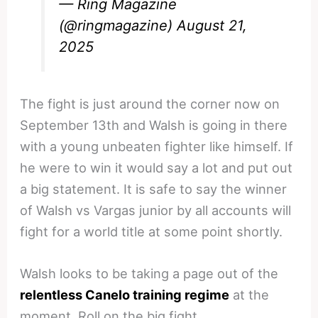
— Ring Magazine
(@ringmagazine)
August 21,
2025
The fight is just around the corner now on
September 13th and Walsh is going in there
with a young unbeaten fighter like himself. If
he were to win it would say a lot and put out
a big statement. It is safe to say the winner
of Walsh vs Vargas junior by all accounts will
fight for a world title at some point shortly.
Walsh looks to be taking a page out of the
relentless Canelo training regime
at the
moment. Roll on the big fight.