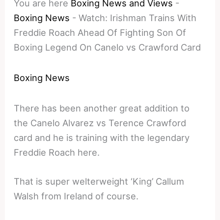
You are here
Boxing News and Views
-
Boxing News
-
Watch: Irishman Trains With
Freddie Roach Ahead Of Fighting Son Of
Boxing Legend On Canelo vs Crawford Card
Boxing News
There has been another great addition to
the Canelo Alvarez vs Terence Crawford
card and he is training with the legendary
Freddie Roach here.
That is super welterweight ‘King’ Callum
Walsh from Ireland of course.