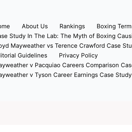
ome
About Us
Rankings
Boxing Terms
se Study In The Lab: The Myth of Boxing Caus
oyd Mayweather vs Terence Crawford Case St
itorial Guidelines
Privacy Policy
yweather v Pacquiao Careers Comparison Cas
yweather v Tyson Career Earnings Case Study