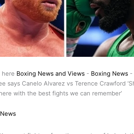
 here
Boxing News and Views
-
Boxing News
e says Canelo Alvarez vs Terence Crawford ‘S
here with the best fights we can remember’
 News