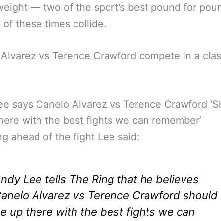
eight — two of the sport’s best pound for pou
s of these times collide.
Alvarez vs Terence Crawford compete in a clas
e says Canelo Alvarez vs Terence Crawford ‘S
here with the best fights we can remember’
g ahead of the fight Lee said:
ndy Lee tells The Ring that he believes
anelo Alvarez vs Terence Crawford should
e up there with the best fights we can