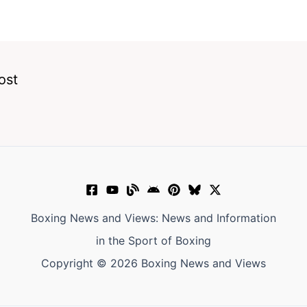
ost
Boxing News and Views: News and Information
in the Sport of Boxing
Copyright © 2026 Boxing News and Views