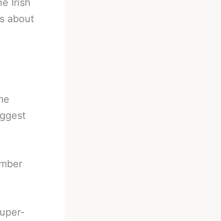
e Irish
s about
ame
iggest
ember
uper-