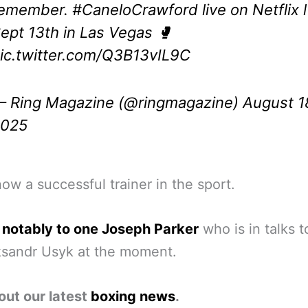
remember.
#CaneloCrawford
live on Netflix l
ept 13th in Las Vegas 🥊
ic.twitter.com/Q3B13vIL9C
 Ring Magazine (@ringmagazine)
August 1
2025
now a successful trainer in the sport.
 notably to one Joseph Parker
who is in talks t
ksandr Usyk at the moment.
out our latest
boxing news
.