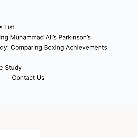
 List
ing Muhammad Ali’s Parkinson’s
udy: Comparing Boxing Achievements
e Study
Contact Us