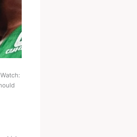
-
Watch:
hould