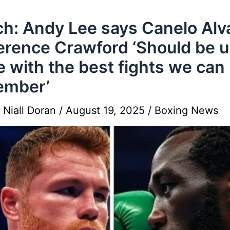
h: Andy Lee says Canelo Alv
erence Crawford ‘Should be 
e with the best fights we can
ember’
y
Niall Doran
/
August 19, 2025
/
Boxing News