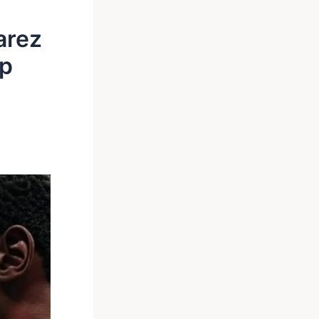
arez
up