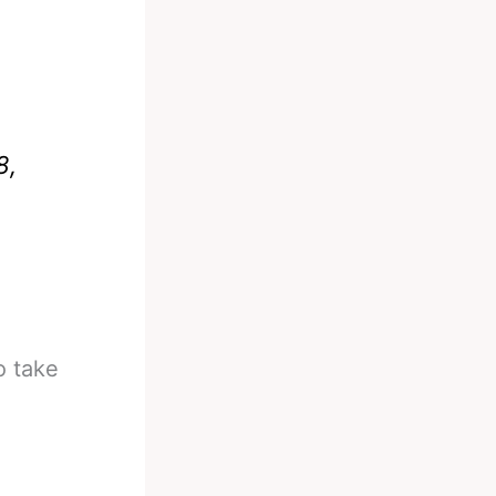
8,
o take