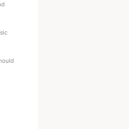
nd
sic
hould