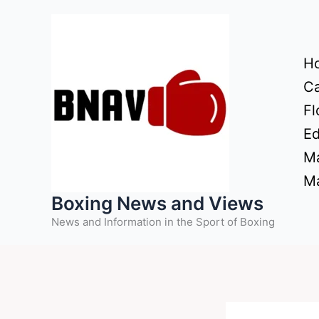
Skip
to
content
H
Ca
Fl
Ed
Ma
Ma
Boxing News and Views
News and Information in the Sport of Boxing