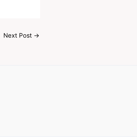
Next Post
→