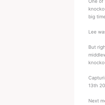
One of 
knockou
big tim
Lee was
But rig
middlew
knockou
Captur
13th 20
Next m