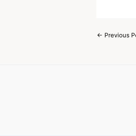
←
Previous P