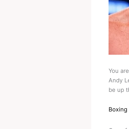
You are
Andy Le
be up t
Boxing