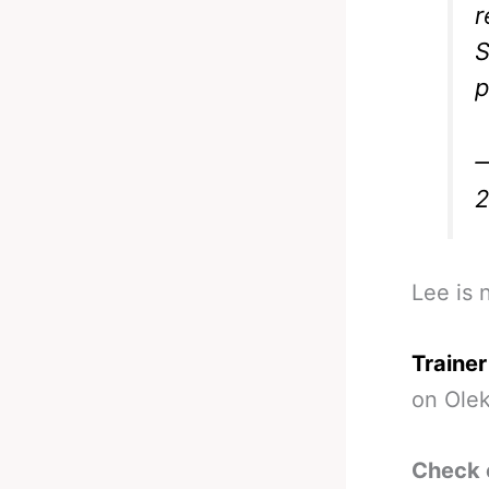
S
p
—
Lee is 
Trainer
on Ole
Check 