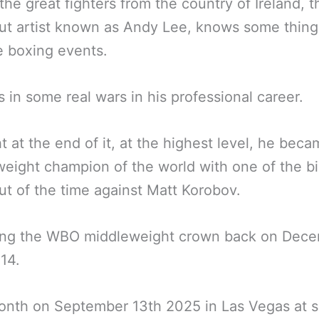
the great fighters from the country of Ireland, th
t artist known as Andy Lee, knows some thing
e boxing events.
 in some real wars in his professional career.
ht at the end of it, at the highest level, he bec
eight champion of the world with one of the b
t of the time against Matt Korobov.
ing the WBO middleweight crown back on Dec
14.
onth on September 13th 2025 in Las Vegas at s