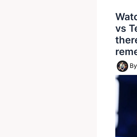
Watc
vs T
ther
rem
B