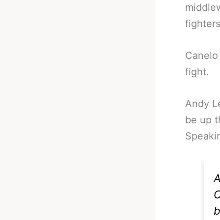
middlew
fighter
Canelo 
fight.
Andy Le
be up t
Speakin
A
C
b