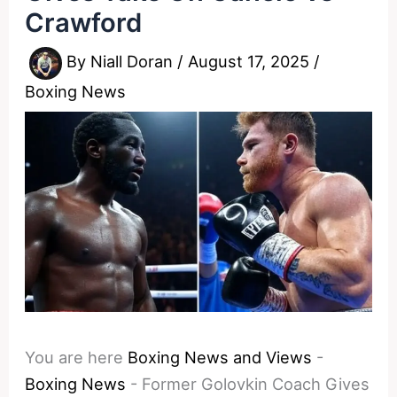
Crawford
By
Niall Doran
/
August 17, 2025
/
Boxing News
You are here
Boxing News and Views
-
Boxing News
-
Former Golovkin Coach Gives