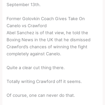
September 13th.
Former Golovkin Coach Gives Take On
Canelo vs Crawford
Abel Sanchez is of that view, he told the
Boxing News in the UK that he dismissed
Crawford’s chances of winning the fight
completely against Canelo.
Quite a clear cut thing there.
Totally writing Crawford off it seems.
Of course, one can never do that.