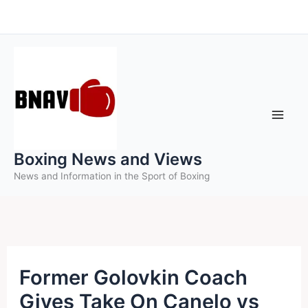
Skip
to
content
Boxing News and Views
News and Information in the Sport of Boxing
Former Golovkin Coach
Gives Take On Canelo vs