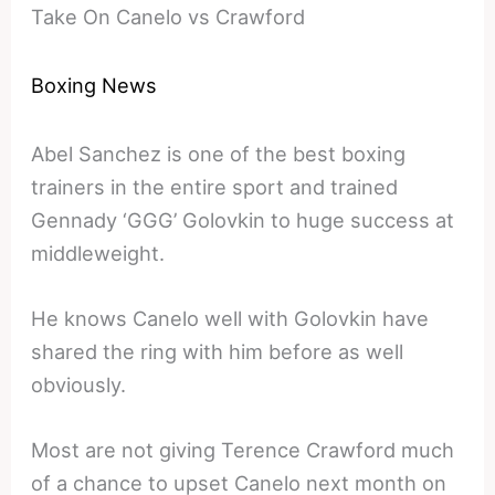
Take On Canelo vs Crawford
Boxing News
Abel Sanchez is one of the best boxing
trainers in the entire sport and trained
Gennady ‘GGG’ Golovkin to huge success at
middleweight.
He knows Canelo well with Golovkin have
shared the ring with him before as well
obviously.
Most are not giving Terence Crawford much
of a chance to upset Canelo next month on