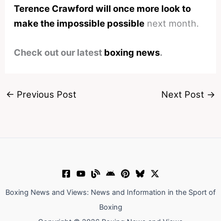
Terence Crawford will once more look to
make the impossible possible
next month.
Check out our latest
boxing news
.
←
Previous Post
Next Post
→
Boxing News and Views: News and Information in the Sport of
Boxing