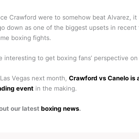
nce Crawford were to somehow beat Alvarez, it
go down as one of the biggest upsets in recent
time boxing fights.
 be interesting to get boxing fans’ perspective on 
 Las Vegas next month,
Crawford vs Canelo is 
nding event
in the making.
out our latest
boxing news
.