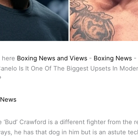
 here
Boxing News and Views
-
Boxing News
anelo Is It One Of The Biggest Upsets In Mode
?
 News
 ‘Bud’ Crawford is a different fighter from the r
ys, he has that dog in him but is an astute tec