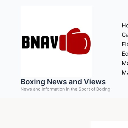
Skip
to
content
H
Ca
Fl
Ed
Ma
Ma
Boxing News and Views
News and Information in the Sport of Boxing