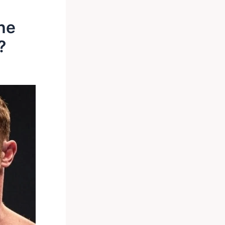
The
?