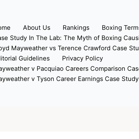
ome
About Us
Rankings
Boxing Terms
se Study In The Lab: The Myth of Boxing Caus
oyd Mayweather vs Terence Crawford Case St
itorial Guidelines
Privacy Policy
yweather v Pacquiao Careers Comparison Cas
yweather v Tyson Career Earnings Case Study