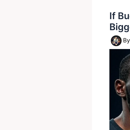
If B
Bigg
B