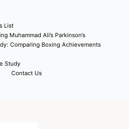
 List
ing Muhammad Ali’s Parkinson’s
udy: Comparing Boxing Achievements
e Study
Contact Us