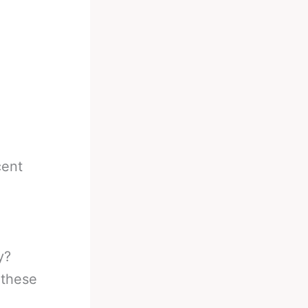
cent
y?
 these