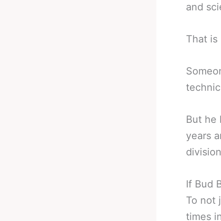
and sci
That is 
Someone
technic
But he 
years a
division
If Bud 
To not 
times i