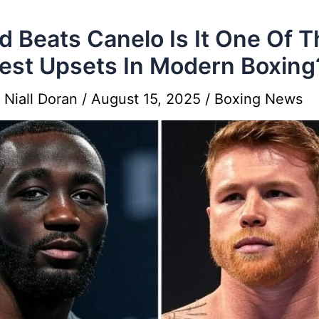
ud Beats Canelo Is It One Of 
est Upsets In Modern Boxing
y
Niall Doran
/
August 15, 2025
/
Boxing News