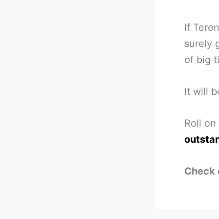
If Tere
surely 
of big 
It will
Roll on
outsta
Check 