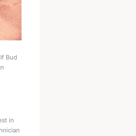
-
If Bud
rn
est in
hnician