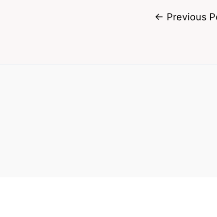
←
Previous P