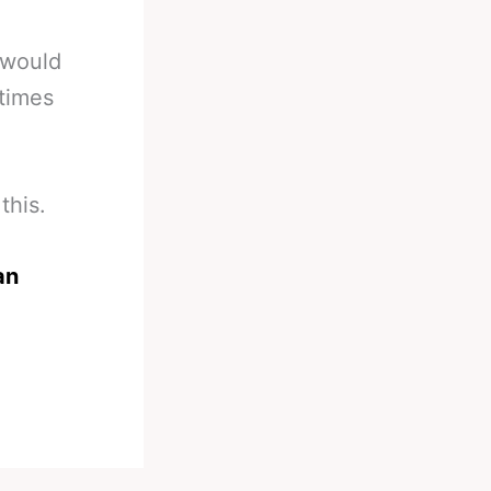
 would
 times
this.
an