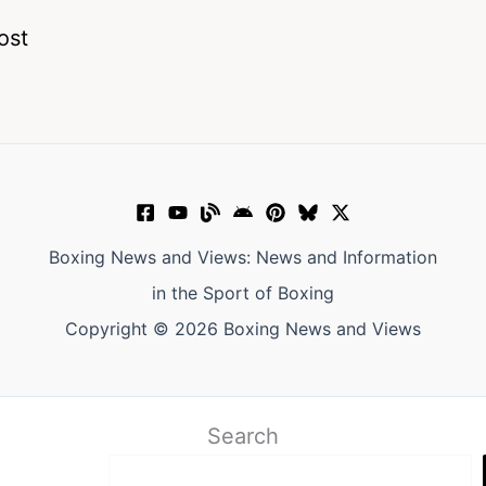
ost
Boxing News and Views: News and Information
in the Sport of Boxing
Copyright © 2026 Boxing News and Views
Search