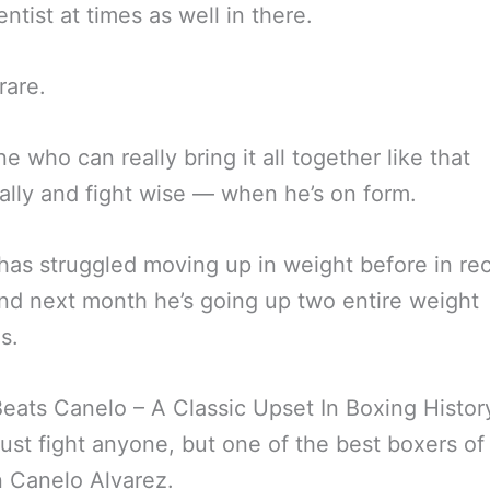
entist at times as well in there.
rare.
 who can really bring it all together like that
ally and fight wise — when he’s on form.
has struggled moving up in weight before in re
nd next month he’s going up two entire weight
s.
Beats Canelo – A Classic Upset In Boxing Histor
just fight anyone, but one of the best boxers of
n Canelo Alvarez.