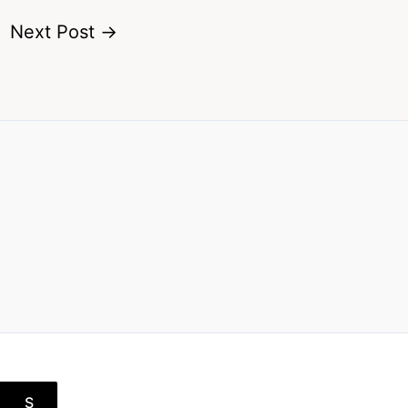
Next Post
→
S