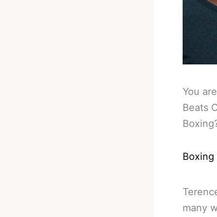
You are
Beats C
Boxing
Boxing
Terence
many wa