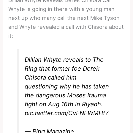
Dillian Whyte Reveals Derek Chisora Call
Whyte is going in there with a young man
next up who many call the next Mike Tyson
and Whyte revealed a call with Chisora about
it:
Dillian Whyte reveals to The
Ring that former foe Derek
Chisora called him
questioning why he has taken
the dangerous Moses Itauma
fight on Aug 16th in Riyadh.
pic.twitter.com/CvFNFWMHf7
— Ring Magazine