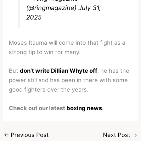
(@ringmagazine)
July 31,
2025
Moses Itauma will come into that fight as a
strong tip to win for many.
But
don’t write Dillian Whyte off
, he has the
power still and has been in there with some
good fighters over the years.
Check out our latest
boxing news
.
←
Previous Post
Next Post
→