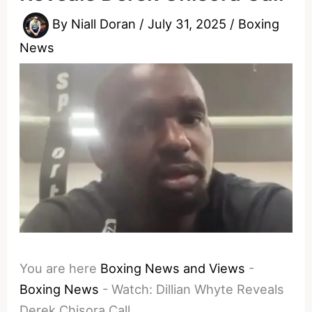
By
Niall Doran
/
July 31, 2025
/
Boxing
News
You are here
Boxing News and Views
-
Boxing News
-
Watch: Dillian Whyte Reveals
Derek Chisora Call