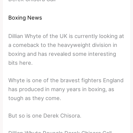
Boxing News
Dillian Whyte of the UK is currently looking at
a comeback to the heavyweight division in
boxing and has revealed some interesting
bits here.
Whyte is one of the bravest fighters England
has produced in many years in boxing, as
tough as they come.
But so is one Derek Chisora.