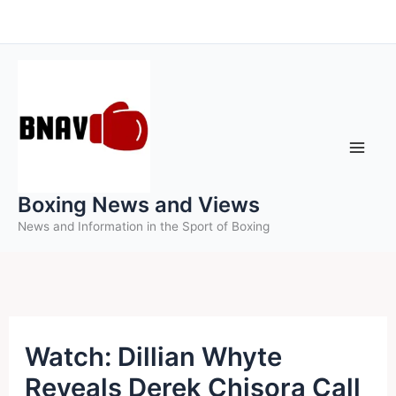
Skip
to
content
Boxing News and Views
News and Information in the Sport of Boxing
Watch: Dillian Whyte
Reveals Derek Chisora Call