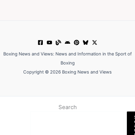
Boxing News and Views: News and Information in the Sport of
Boxing
Copyright © 2026 Boxing News and Views
Search