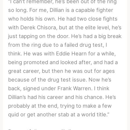
“I can’t remember, he’s been out of the ring
so long. For me, Dillian is a capable fighter
who holds his own. He had two close fights
with Derek Chisora, but at the elite level, he’s
just tapping on the door. He’s had a big break
from the ring due to a failed drug test, I
think. He was with Eddie Hearn for a while,
being promoted and looked after, and had a
great career, but then he was out for ages
because of the drug test issue. Now he’s
back, signed under Frank Warren. I think
Dillian’s had his career and his chance. He’s
probably at the end, trying to make a few
quid or get another stab at a world title.”