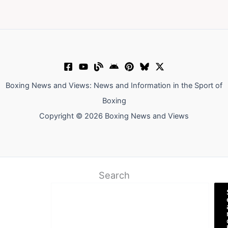
Boxing News and Views: News and Information in the Sport of
Boxing
Copyright © 2026 Boxing News and Views
Search