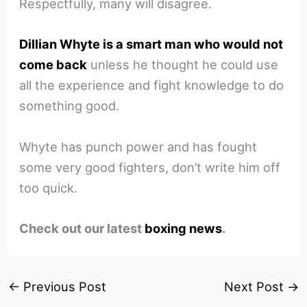
Respectfully, many will disagree.
Dillian Whyte is a smart man who would not
come back
unless he thought he could use
all the experience and fight knowledge to do
something good.
Whyte has punch power and has fought
some very good fighters, don’t write him off
too quick.
Check out our latest
boxing news
.
←
Previous Post
Next Post
→