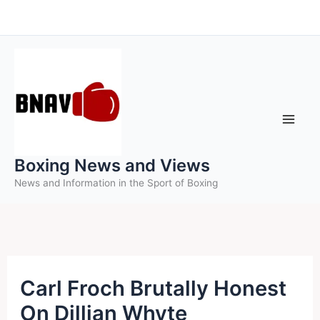
Skip
to
content
Boxing News and Views
News and Information in the Sport of Boxing
Carl Froch Brutally Honest
On Dillian Whyte