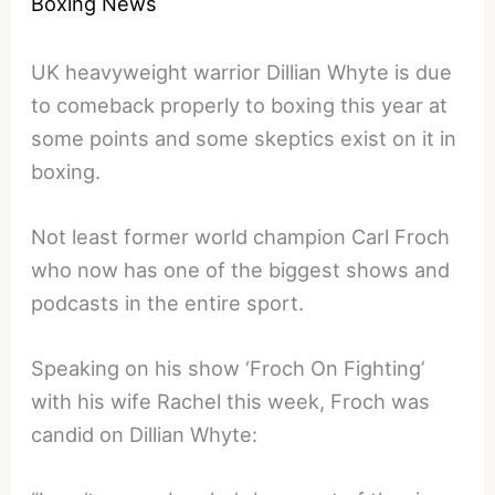
Boxing News
UK heavyweight warrior Dillian Whyte is due
to comeback properly to boxing this year at
some points and some skeptics exist on it in
boxing.
Not least former world champion Carl Froch
who now has one of the biggest shows and
podcasts in the entire sport.
Speaking on his show ‘Froch On Fighting’
with his wife Rachel this week, Froch was
candid on Dillian Whyte: