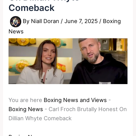
Comeback
By
Niall Doran
/
June 7, 2025
/
Boxing
News
You are here
Boxing News and Views
-
Boxing News
-
Carl Froch Brutally Honest On
Dillian Whyte Comeback