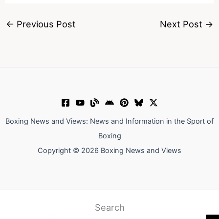
←
Previous Post
Next Post
→
Boxing News and Views: News and Information in the Sport of
Boxing
Copyright © 2026 Boxing News and Views
Search