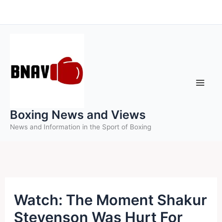
Skip
to
content
Boxing News and Views
News and Information in the Sport of Boxing
Watch: The Moment Shakur
Stevenson Was Hurt For