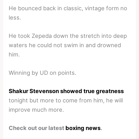
He bounced back in classic, vintage form no
less.
He took Zepeda down the stretch into deep
waters he could not swim in and drowned
him.
Winning by UD on points.
Shakur Stevenson showed true greatness
tonight but more to come from him, he will
improve much more.
Check out our latest
boxing news
.