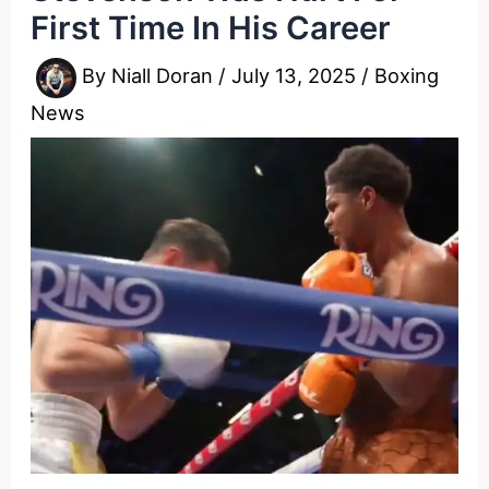
First Time In His Career
By
Niall Doran
/
July 13, 2025
/
Boxing
News