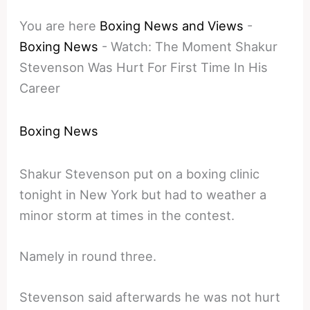
You are here
Boxing News and Views
-
Boxing News
-
Watch: The Moment Shakur
Stevenson Was Hurt For First Time In His
Career
Boxing News
Shakur Stevenson put on a boxing clinic
tonight in New York but had to weather a
minor storm at times in the contest.
Namely in round three.
Stevenson said afterwards he was not hurt