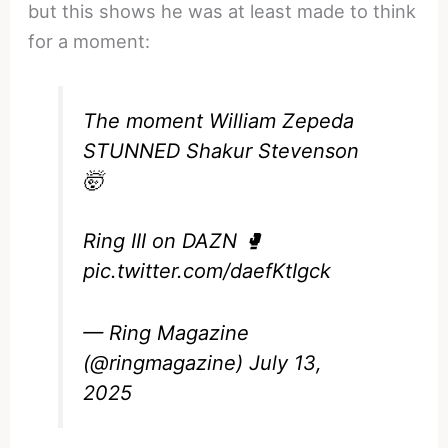
but this shows he was at least made to think
for a moment:
The moment William Zepeda
STUNNED Shakur Stevenson
🤯
Ring III on DAZN 🥊
pic.twitter.com/daefKtIgck
— Ring Magazine
(@ringmagazine)
July 13,
2025