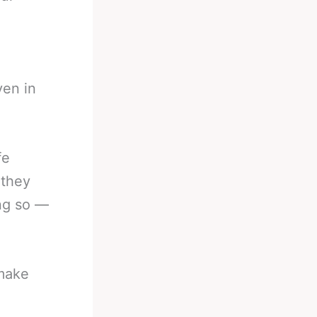
en in
fe
 they
ing so —
 make