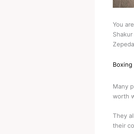
You are
Shakur
Zeped
Boxing
Many pr
worth w
They al
their c