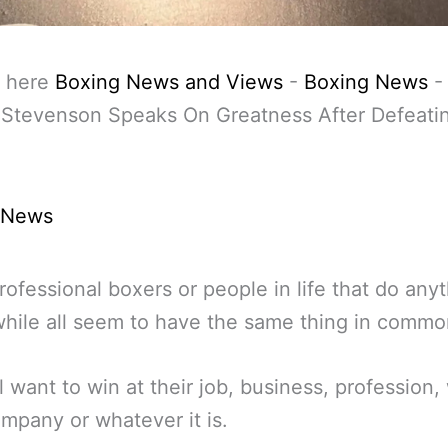
 here
Boxing News and Views
-
Boxing News
 Stevenson Speaks On Greatness After Defeati
a
 News
ofessional boxers or people in life that do any
hile all seem to have the same thing in commo
l want to win at their job, business, profession, 
ompany or whatever it is.