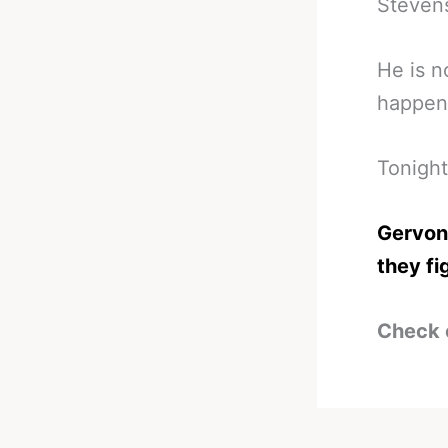
Stevens
He is n
happen 
Tonight
Gervont
they fi
Check 