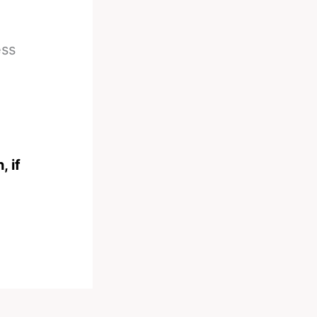
ess
, if