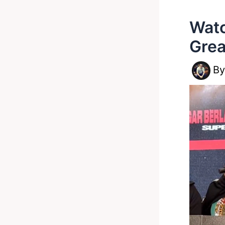
Watc
Grea
B