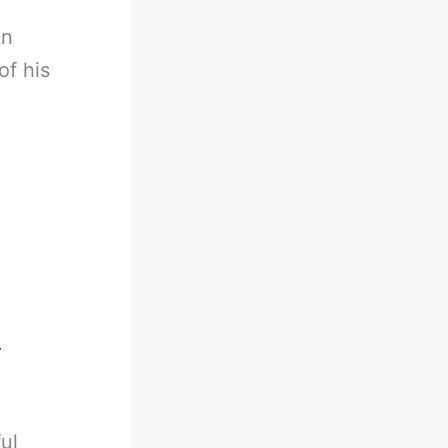
in
of his
5
ul