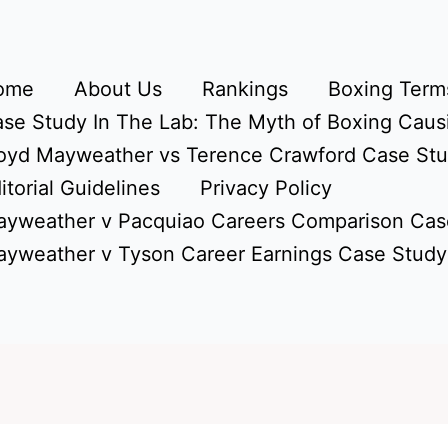
ome
About Us
Rankings
Boxing Terms
se Study In The Lab: The Myth of Boxing Caus
oyd Mayweather vs Terence Crawford Case St
itorial Guidelines
Privacy Policy
yweather v Pacquiao Careers Comparison Cas
yweather v Tyson Career Earnings Case Study