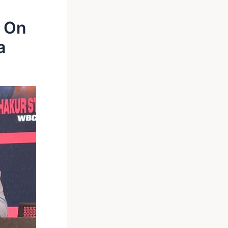
s On
a