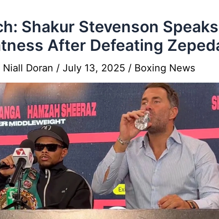
h: Shakur Stevenson Speak
tness After Defeating Zeped
y
Niall Doran
/
July 13, 2025
/
Boxing News