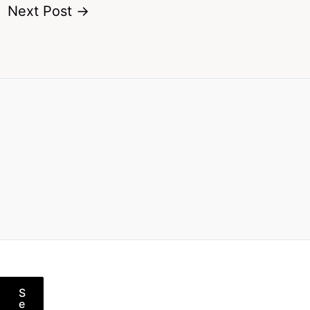
Next Post
→
S
e