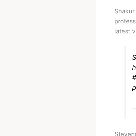
Shakur 
profess
latest 
S
h
#
p
—
Stevens