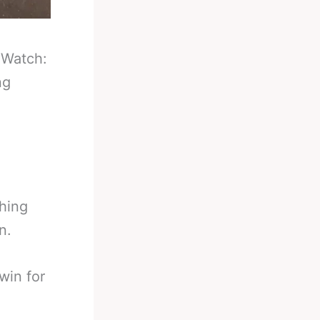
-
Watch:
ng
thing
n.
win for