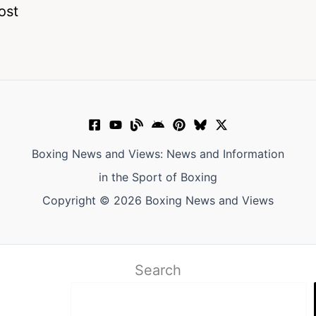
ost
Boxing News and Views: News and Information
in the Sport of Boxing
Copyright © 2026 Boxing News and Views
Search