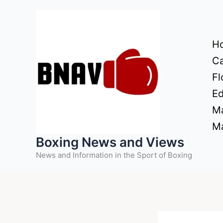
Skip
to
content
H
Ca
Fl
Ed
Ma
Ma
Boxing News and Views
News and Information in the Sport of Boxing