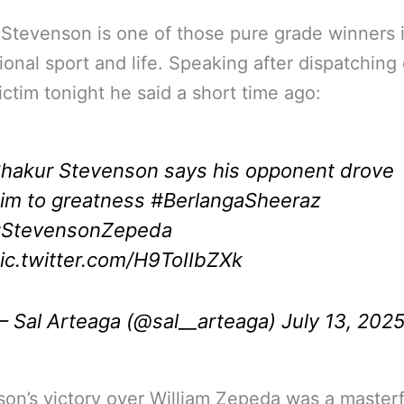
Stevenson is one of those pure grade winners 
ional sport and life. Speaking after dispatching 
victim tonight he said a short time ago:
hakur Stevenson says his opponent drove
im to greatness
#BerlangaSheeraz
StevensonZepeda
ic.twitter.com/H9ToIIbZXk
 Sal Arteaga (@sal__arteaga)
July 13, 202
on’s victory over William Zepeda was a masterf