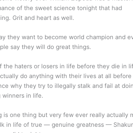
ance of the sweet science tonight that had
ing. Grit and heart as well.
ay they want to become world champion and ev
ople say they will do great things.
 the haters or losers in life before they die in li
ctually do anything with their lives at all before
nce why they try to illegally stalk and fail at do
 winners in life.
 is one thing but very few ever really actually
lk in life of true — genuine greatness — Shakur