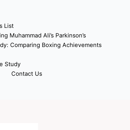
 List
ing Muhammad Ali’s Parkinson’s
udy: Comparing Boxing Achievements
e Study
Contact Us