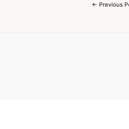
←
Previous P