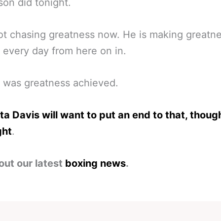
on did tonight.
ot chasing greatness now. He is making greatn
every day from here on in.
 was greatness achieved.
a Davis will want to put an end to that, though
ght
.
out our latest
boxing news
.