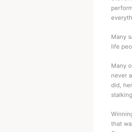
perform
everyth
Many s
life pe
Many of
never a
did, he
stalking
Winning
that wa