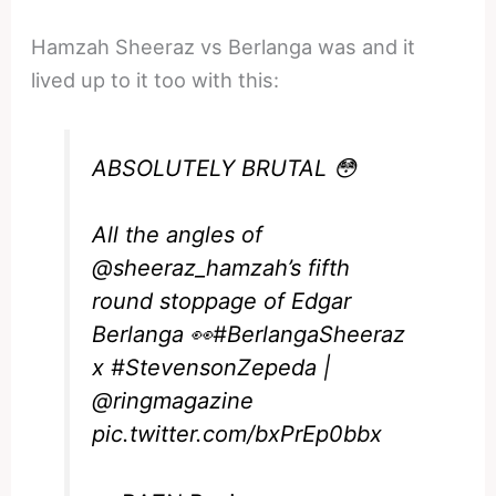
Hamzah Sheeraz vs Berlanga was and it
lived up to it too with this:
ABSOLUTELY BRUTAL 😳
All the angles of
@sheeraz_hamzah
’s fifth
round stoppage of Edgar
Berlanga 👀
#BerlangaSheeraz
x
#StevensonZepeda
|
@ringmagazine
pic.twitter.com/bxPrEp0bbx