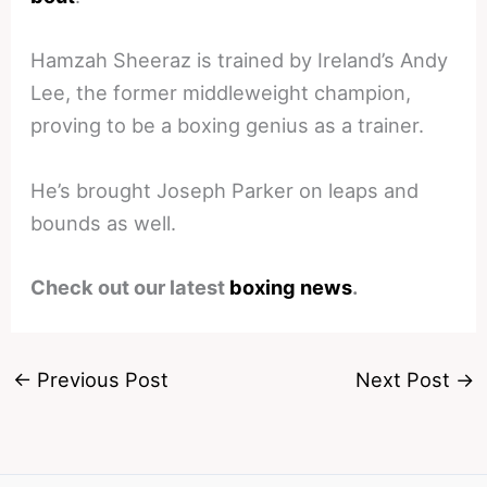
Hamzah Sheeraz is trained by Ireland’s Andy
Lee, the former middleweight champion,
proving to be a boxing genius as a trainer.
He’s brought Joseph Parker on leaps and
bounds as well.
Check out our latest
boxing news
.
←
Previous Post
Next Post
→