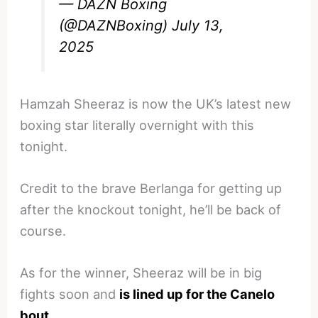
— DAZN Boxing
(@DAZNBoxing)
July 13,
2025
Hamzah Sheeraz is now the UK’s latest new
boxing star literally overnight with this
tonight.
Credit to the brave Berlanga for getting up
after the knockout tonight, he’ll be back of
course.
As for the winner, Sheeraz will be in big
fights soon and
is lined up for the Canelo
bout
.