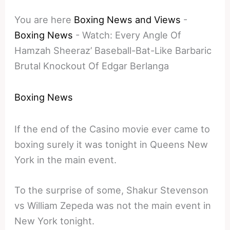
You are here
Boxing News and Views
-
Boxing News
-
Watch: Every Angle Of
Hamzah Sheeraz’ Baseball-Bat-Like Barbaric
Brutal Knockout Of Edgar Berlanga
Boxing News
If the end of the Casino movie ever came to
boxing surely it was tonight in Queens New
York in the main event.
To the surprise of some, Shakur Stevenson
vs William Zepeda was not the main event in
New York tonight.