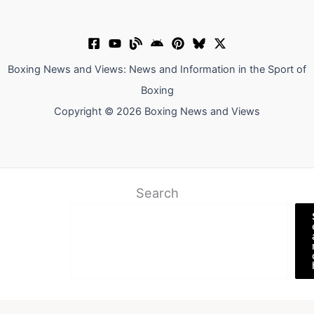
Boxing News and Views: News and Information in the Sport of
Boxing
Copyright © 2026 Boxing News and Views
Search