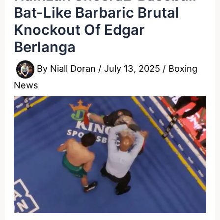
Bat-Like Barbaric Brutal
Knockout Of Edgar
Berlanga
By
Niall Doran
/
July 13, 2025
/
Boxing
News