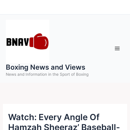
Skip
to
content
Boxing News and Views
News and Information in the Sport of Boxing
Watch: Every Angle Of
Hamzah Sheeraz’ Baseball-