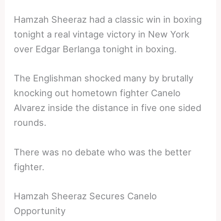
Hamzah Sheeraz had a classic win in boxing
tonight a real vintage victory in New York
over Edgar Berlanga tonight in boxing.
The Englishman shocked many by brutally
knocking out hometown fighter Canelo
Alvarez inside the distance in five one sided
rounds.
There was no debate who was the better
fighter.
Hamzah Sheeraz Secures Canelo
Opportunity