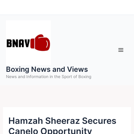
Skip
to
content
Boxing News and Views
News and Information in the Sport of Boxing
Hamzah Sheeraz Secures
Canelo Opportunity