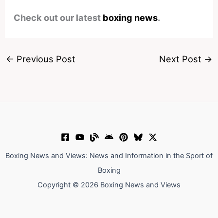
Check out our latest
boxing news
.
←
Previous Post
Next Post
→
Boxing News and Views: News and Information in the Sport of
Boxing
Copyright © 2026 Boxing News and Views