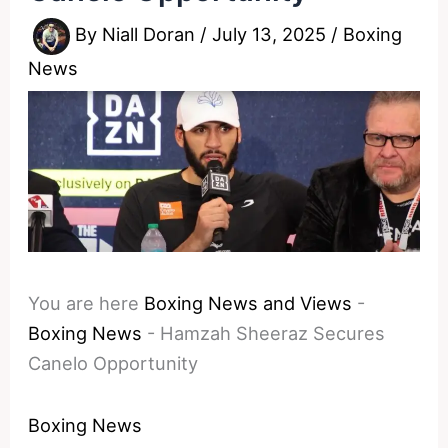
By
Niall Doran
/
July 13, 2025
/
Boxing
News
You are here
Boxing News and Views
-
Boxing News
-
Hamzah Sheeraz Secures
Canelo Opportunity
Boxing News