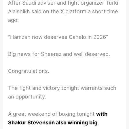
After Saudi adviser and fight organizer Turki
Alalshikh said on the X platform a short time
ago:
“Hamzah now deserves Canelo in 2026”
Big news for Sheeraz and well deserved.
Congratulations.
The fight and victory tonight warrants such
an opportunity.
A great weekend of boxing tonight
with
Shakur Stevenson also winning big
.