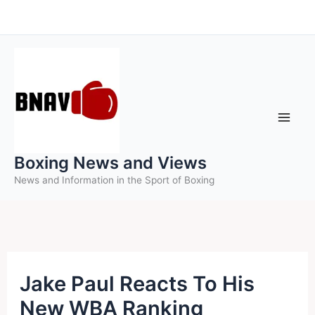
Skip
to
content
Boxing News and Views
News and Information in the Sport of Boxing
Jake Paul Reacts To His
New WBA Ranking