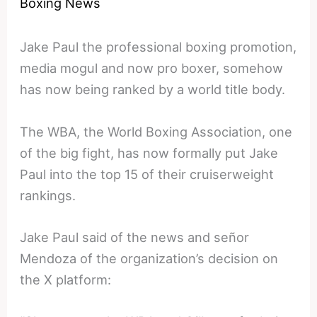
Boxing News
Jake Paul the professional boxing promotion,
media mogul and now pro boxer, somehow
has now being ranked by a world title body.
The WBA, the World Boxing Association, one
of the big fight, has now formally put Jake
Paul into the top 15 of their cruiserweight
rankings.
Jake Paul said of the news and señor
Mendoza of the organization’s decision on
the X platform: