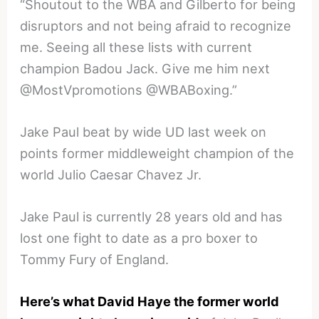
“Shoutout to the WBA and Gilberto for being
disruptors and not being afraid to recognize
me. Seeing all these lists with current
champion Badou Jack. Give me him next
@MostVpromotions @WBABoxing.”
Jake Paul beat by wide UD last week on
points former middleweight champion of the
world Julio Caesar Chavez Jr.
Jake Paul is currently 28 years old and has
lost one fight to date as a pro boxer to
Tommy Fury of England.
Here’s what David Haye the former world