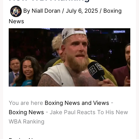
By
Niall Doran
/
July 6, 2025
/
Boxing
News
You are here
Boxing News and Views
-
Boxing News
-
Jake Paul Reacts To His New
WBA Ranking