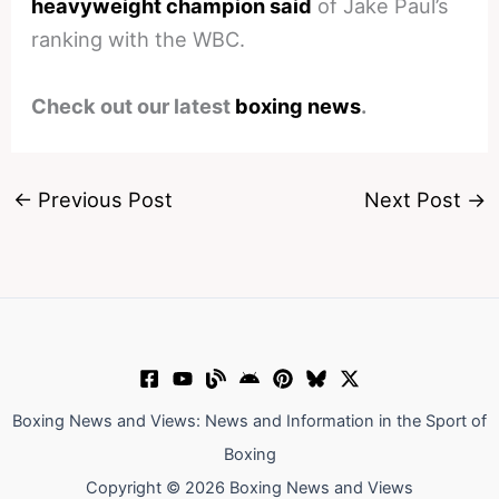
heavyweight champion said
of Jake Paul’s
ranking with the WBC.
Check out our latest
boxing news
.
←
Previous Post
Next Post
→
Boxing News and Views: News and Information in the Sport of
Boxing
Copyright © 2026 Boxing News and Views