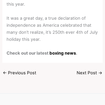
this year.
It was a great day, a true declaration of
independence as America celebrated that
many don’t realize, it’s 250th ever 4th of July
holiday this year.
Check out our latest
boxing news
.
←
Previous Post
Next Post
→