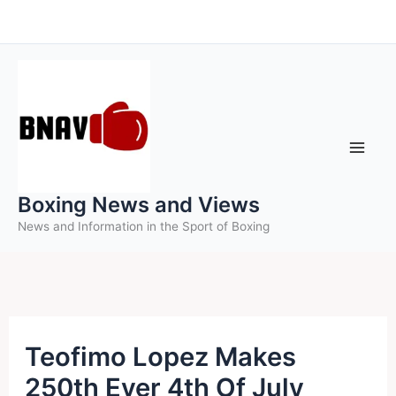
Skip
to
content
Boxing News and Views
News and Information in the Sport of Boxing
Teofimo Lopez Makes
250th Ever 4th Of July