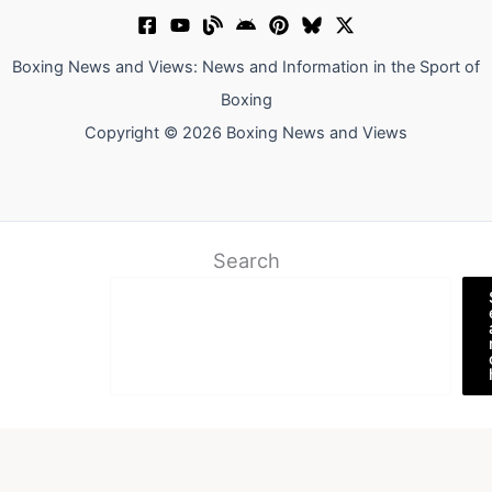
Boxing News and Views: News and Information in the Sport of
Boxing
Copyright © 2026 Boxing News and Views
Search