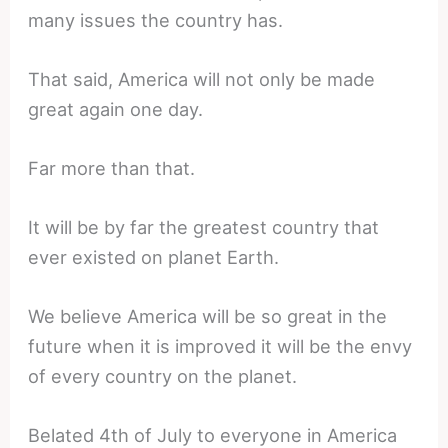
many issues the country has.
That said, America will not only be made
great again one day.
Far more than that.
It will be by far the greatest country that
ever existed on planet Earth.
We believe America will be so great in the
future when it is improved it will be the envy
of every country on the planet.
Belated 4th of July to everyone in America