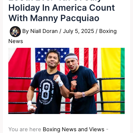
Holiday In America Count
With Manny Pacquiao
By
Niall Doran
/
July 5, 2025
/
Boxing
News
You are here
Boxing News and Views
-