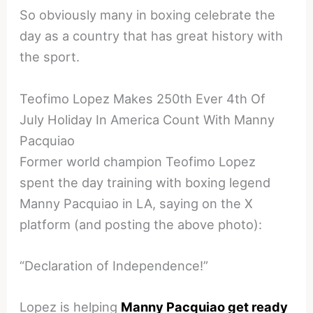
So obviously many in boxing celebrate the
day as a country that has great history with
the sport.
Teofimo Lopez Makes 250th Ever 4th Of
July Holiday In America Count With Manny
Pacquiao
Former world champion Teofimo Lopez
spent the day training with boxing legend
Manny Pacquiao in LA, saying on the X
platform (and posting the above photo):
“Declaration of Independence!”
Lopez is helping
Manny Pacquiao get ready