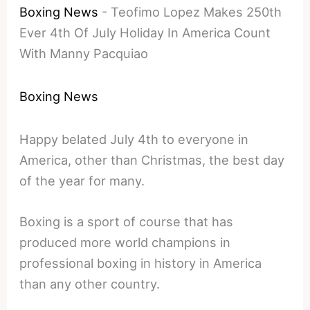
Boxing News
-
Teofimo Lopez Makes 250th
Ever 4th Of July Holiday In America Count
With Manny Pacquiao
Boxing News
Happy belated July 4th to everyone in
America, other than Christmas, the best day
of the year for many.
Boxing is a sport of course that has
produced more world champions in
professional boxing in history in America
than any other country.