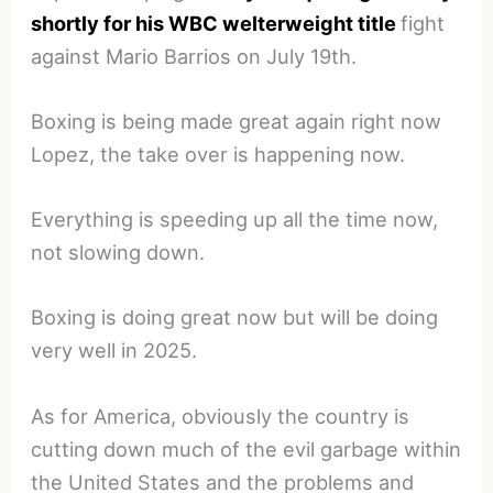
shortly for his WBC welterweight title
fight
against Mario Barrios on July 19th.
Boxing is being made great again right now
Lopez, the take over is happening now.
Everything is speeding up all the time now,
not slowing down.
Boxing is doing great now but will be doing
very well in 2025.
As for America, obviously the country is
cutting down much of the evil garbage within
the United States and the problems and