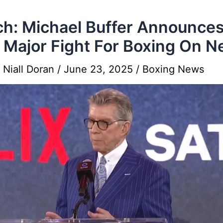
h: Michael Buffer Announce
t Major Fight For Boxing On Ne
y
Niall Doran
/
June 23, 2025
/
Boxing News