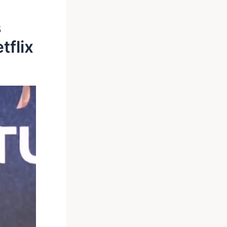
s
tflix