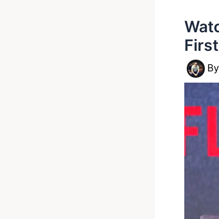
Watc
Firs
B