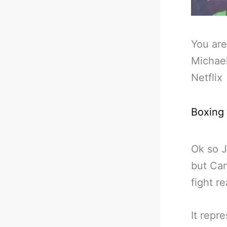
You are
Michael
Netflix
Boxing
Ok so J
but Can
fight re
It repr