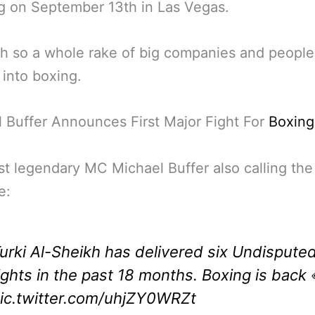
ng on September 13th in Las Vegas.
 so a whole rake of big companies and people
into boxing.
 Buffer Announces First Major Fight For
Boxing
st legendary MC Michael Buffer also calling the 
e:
urki Al-Sheikh has delivered six Undispute
ights in the past 18 months. Boxing is back 
ic.twitter.com/uhjZY0WRZt