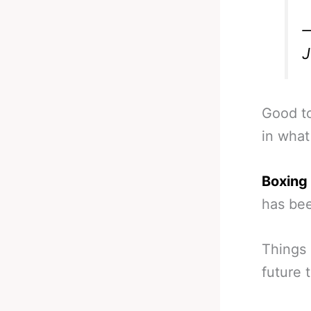
—
J
Good to
in what
Boxing 
has bee
Things 
future 