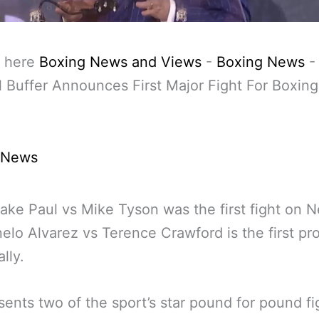
 here
Boxing News and Views
-
Boxing News
 Buffer Announces First Major Fight For Boxin
 News
ake Paul vs Mike Tyson was the first fight on Ne
elo Alvarez vs Terence Crawford is the first pr
ally.
esents two of the sport’s star pound for pound fi