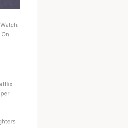
-
Watch:
g On
tflix
oper
ghters