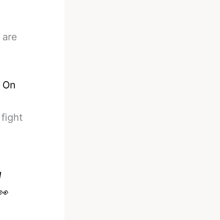
 are
 On
fight
d
👀