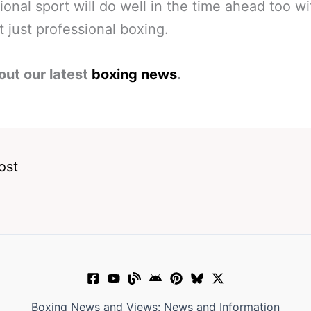
ional sport will do well in the time ahead too wit
ot just professional boxing.
out our latest
boxing news
.
ost
Boxing News and Views: News and Information