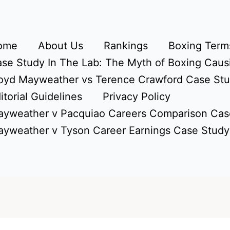
ome
About Us
Rankings
Boxing Terms
se Study In The Lab: The Myth of Boxing Caus
oyd Mayweather vs Terence Crawford Case St
itorial Guidelines
Privacy Policy
yweather v Pacquiao Careers Comparison Cas
yweather v Tyson Career Earnings Case Study