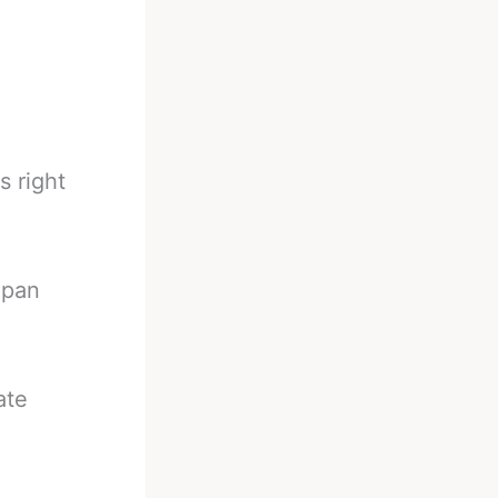
s right
apan
ate