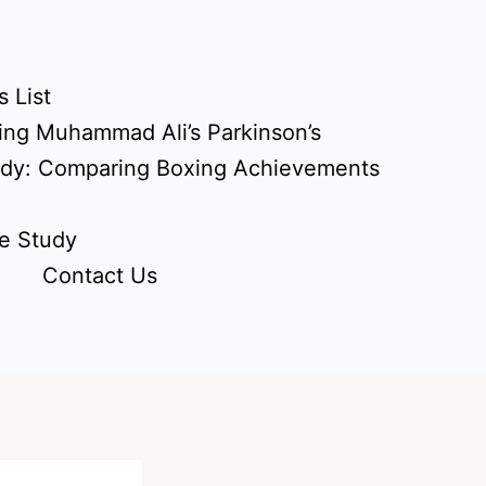
 List
ing Muhammad Ali’s Parkinson’s
udy: Comparing Boxing Achievements
e Study
Contact Us