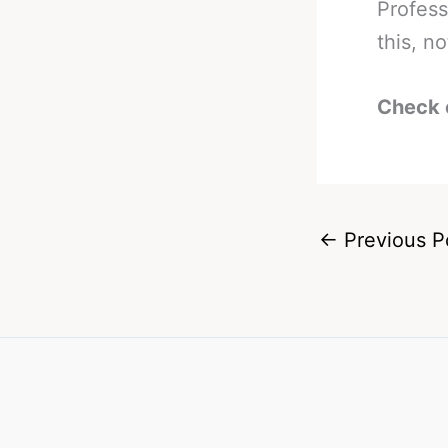
Profess
this, n
Check 
←
Previous P