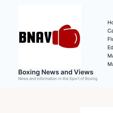
Skip
to
content
H
Ca
Fl
Ed
Ma
Ma
Boxing News and Views
News and Information in the Sport of Boxing