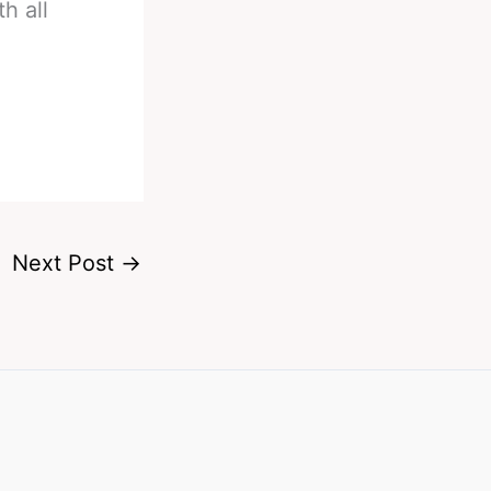
h all
Next Post
→