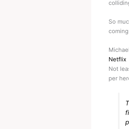
collidi
So much
coming 
Michael
Netflix
Not lea
per her
T
f
p