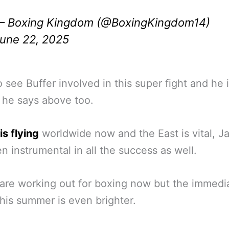
 Boxing Kingdom (@BoxingKingdom14)
une 22, 2025
 see Buffer involved in this super fight and he i
 he says above too.
is flying
worldwide now and the East is vital, J
n instrumental in all the success as well.
are working out for boxing now but the immedi
this summer is even brighter.