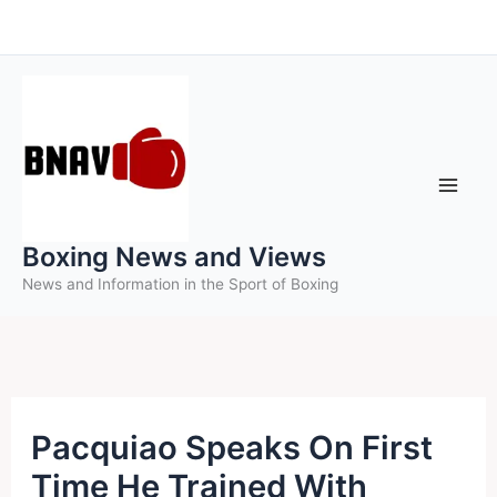
Skip
to
content
Boxing News and Views
News and Information in the Sport of Boxing
Pacquiao Speaks On First
Time He Trained With