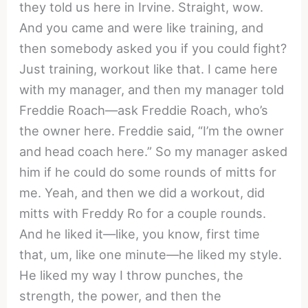
they told us here in Irvine. Straight, wow.
And you came and were like training, and
then somebody asked you if you could fight?
Just training, workout like that. I came here
with my manager, and then my manager told
Freddie Roach—ask Freddie Roach, who’s
the owner here. Freddie said, “I’m the owner
and head coach here.” So my manager asked
him if he could do some rounds of mitts for
me. Yeah, and then we did a workout, did
mitts with Freddy Ro for a couple rounds.
And he liked it—like, you know, first time
that, um, like one minute—he liked my style.
He liked my way I throw punches, the
strength, the power, and then the