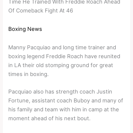
Time He Trained With Freddie Roach Ahead
Of Comeback Fight At 46
Boxing News
Manny Pacquiao and long time trainer and
boxing legend Freddie Roach have reunited
in LA their old stomping ground for great
times in boxing.
Pacquiao also has strength coach Justin
Fortune, assistant coach Buboy and many of
his family and team with him in camp at the
moment ahead of his next bout.