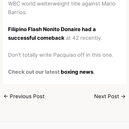
WBC world welterweight title against Mario
Barrios.
Filipino Flash Nonito Donaire had a
successful comeback
at 42 recently.
Don’t totally write Pacquiao off in this one.
Check out our latest
boxing news
.
←
Previous Post
Next Post
→