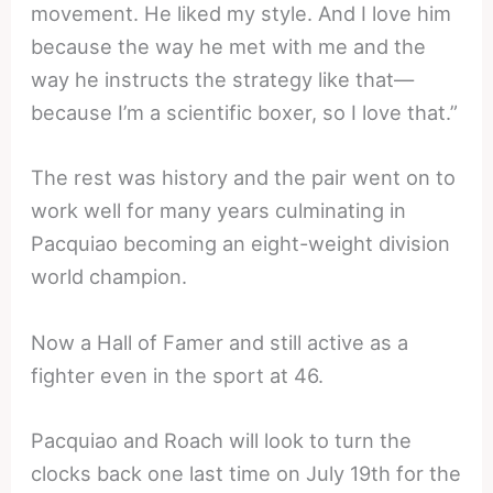
movement. He liked my style. And I love him
because the way he met with me and the
way he instructs the strategy like that—
because I’m a scientific boxer, so I love that.”
The rest was history and the pair went on to
work well for many years culminating in
Pacquiao becoming an eight-weight division
world champion.
Now a Hall of Famer and still active as a
fighter even in the sport at 46.
Pacquiao and Roach will look to turn the
clocks back one last time on July 19th for the