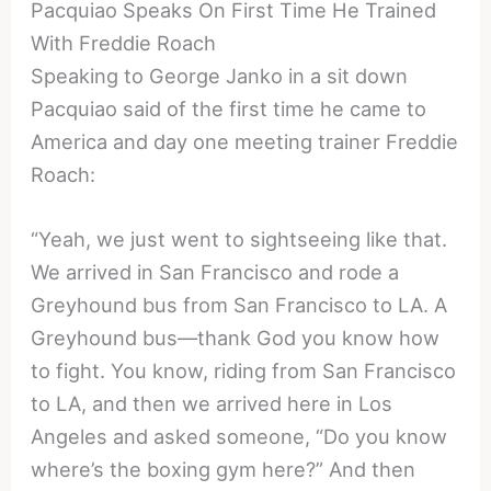
Pacquiao Speaks On First Time He Trained
With Freddie Roach
Speaking to George Janko in a sit down
Pacquiao said of the first time he came to
America and day one meeting trainer Freddie
Roach:
“Yeah, we just went to sightseeing like that.
We arrived in San Francisco and rode a
Greyhound bus from San Francisco to LA. A
Greyhound bus—thank God you know how
to fight. You know, riding from San Francisco
to LA, and then we arrived here in Los
Angeles and asked someone, “Do you know
where’s the boxing gym here?” And then