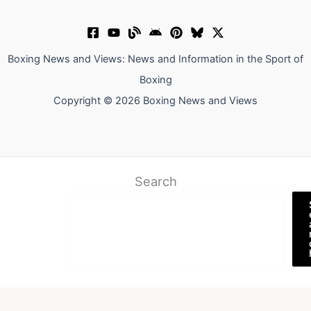
Boxing News and Views: News and Information in the Sport of
Boxing
Copyright © 2026 Boxing News and Views
Search