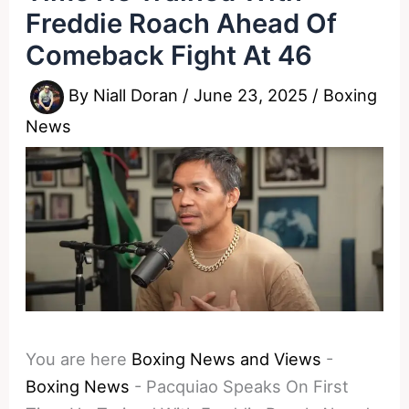
Freddie Roach Ahead Of
Comeback Fight At 46
By
Niall Doran
/
June 23, 2025
/
Boxing
News
You are here
Boxing News and Views
-
Boxing News
-
Pacquiao Speaks On First