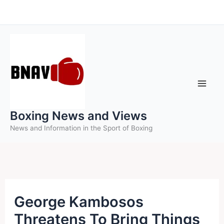
Skip
to
content
Boxing News and Views
News and Information in the Sport of Boxing
George Kambosos
Threatens To Bring Things