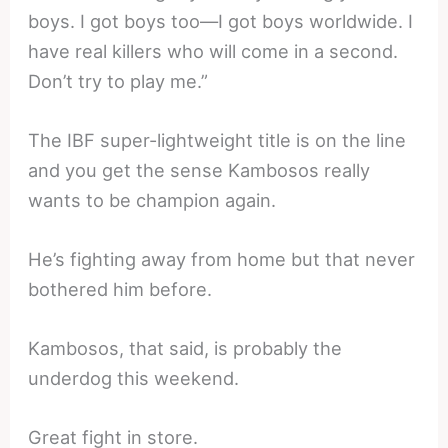
boys. I got boys too—I got boys worldwide. I
have real killers who will come in a second.
Don’t try to play me.”
The IBF super-lightweight title is on the line
and you get the sense Kambosos really
wants to be champion again.
He’s fighting away from home but that never
bothered him before.
Kambosos, that said, is probably the
underdog this weekend.
Great fight in store.