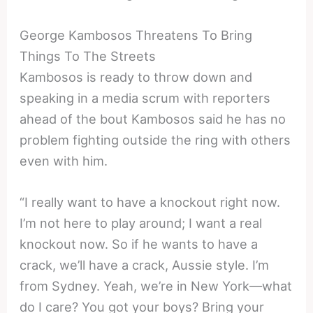
George Kambosos Threatens To Bring
Things To The Streets
Kambosos is ready to throw down and
speaking in a media scrum with reporters
ahead of the bout Kambosos said he has no
problem fighting outside the ring with others
even with him.
“I really want to have a knockout right now.
I’m not here to play around; I want a real
knockout now. So if he wants to have a
crack, we’ll have a crack, Aussie style. I’m
from Sydney. Yeah, we’re in New York—what
do I care? You got your boys? Bring your