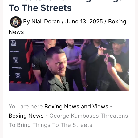
To The Streets
By
Niall Doran
/
June 13, 2025
/
Boxing
News
You are here
Boxing News and Views
-
Boxing News
-
George Kambosos Threatens
To Bring Things To The Streets