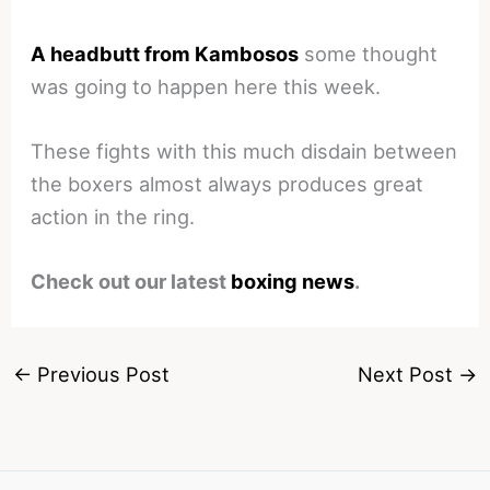
A headbutt from Kambosos
some thought
was going to happen here this week.
These fights with this much disdain between
the boxers almost always produces great
action in the ring.
Check out our latest
boxing news
.
←
Previous Post
Next Post
→