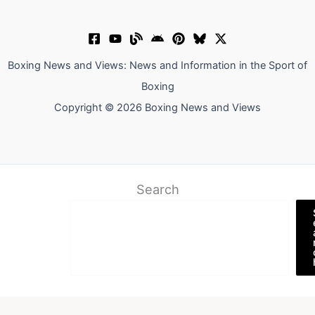
Boxing News and Views: News and Information in the Sport of
Boxing
Copyright © 2026 Boxing News and Views
Search