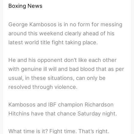
Boxing News
George Kambosos is in no form for messing
around this weekend clearly ahead of his
latest world title fight taking place.
He and his opponent don’t like each other
with genuine ill will and bad blood that as per
usual, in these situations, can only be
resolved through violence.
Kambosos and IBF champion Richardson
Hitchins have that chance Saturday night.
What time is it? Fight time. That’s right.