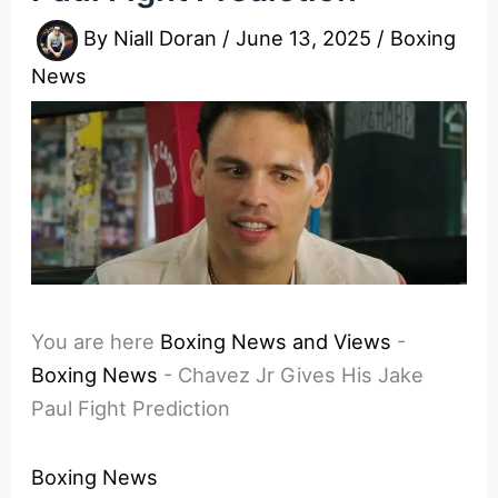
By
Niall Doran
/
June 13, 2025
/
Boxing
News
You are here
Boxing News and Views
-
Boxing News
-
Chavez Jr Gives His Jake
Paul Fight Prediction
Boxing News