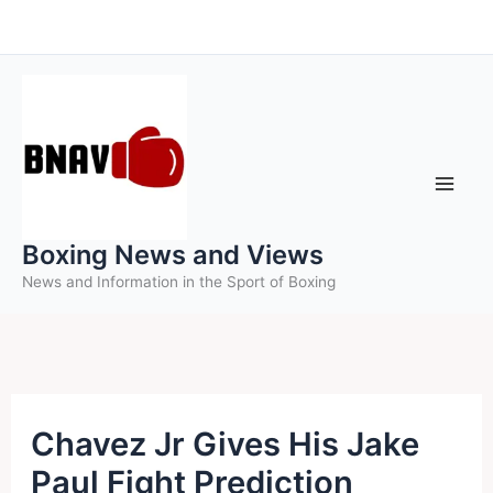
Skip
to
content
Boxing News and Views
News and Information in the Sport of Boxing
Chavez Jr Gives His Jake
Paul Fight Prediction