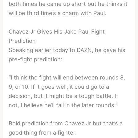
both times he came up short but he thinks it
will be third time’s a charm with Paul.
Chavez Jr Gives His Jake Paul Fight
Prediction
Speaking earlier today to DAZN, he gave his
pre-fight prediction:
“I think the fight will end between rounds 8,
9, or 10. If it goes well, it could go to a
decision, but it might be a tough battle. If
not, I believe he’ll fall in the later rounds.”
Bold prediction from Chavez Jr but that’s a
good thing from a fighter.