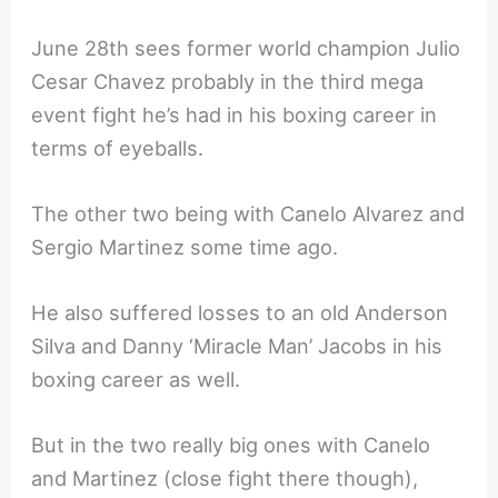
June 28th sees former world champion Julio
Cesar Chavez probably in the third mega
event fight he’s had in his boxing career in
terms of eyeballs.
The other two being with Canelo Alvarez and
Sergio Martinez some time ago.
He also suffered losses to an old Anderson
Silva and Danny ‘Miracle Man’ Jacobs in his
boxing career as well.
But in the two really big ones with Canelo
and Martinez (close fight there though),