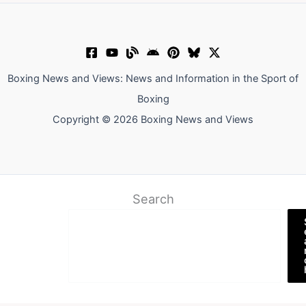
Boxing News and Views: News and Information in the Sport of
Boxing
Copyright © 2026 Boxing News and Views
Search