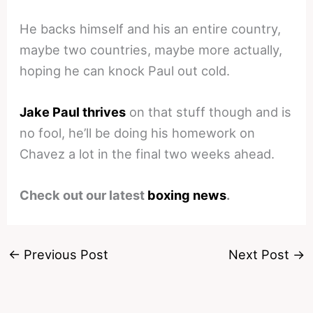
He backs himself and his an entire country,
maybe two countries, maybe more actually,
hoping he can knock Paul out cold.
Jake Paul thrives
on that stuff though and is
no fool, he’ll be doing his homework on
Chavez a lot in the final two weeks ahead.
Check out our latest
boxing news
.
←
Previous Post
Next Post
→