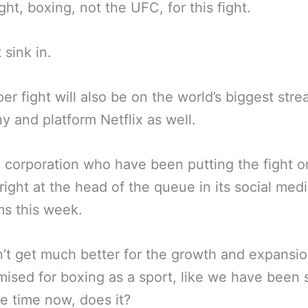
ight, boxing, not the UFC, for this fight.
 sink in.
er fight will also be on the world’s biggest str
 and platform Netflix as well.
corporation who have been putting the fight o
right at the head of the queue in its social med
ms this week.
n’t get much better for the growth and expansio
ised for boxing as a sport, like we have been 
e time now, does it?