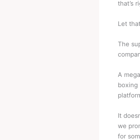
that’s r
Let that
The sup
company
A mega 
boxing 
platfor
It does
we prom
for som