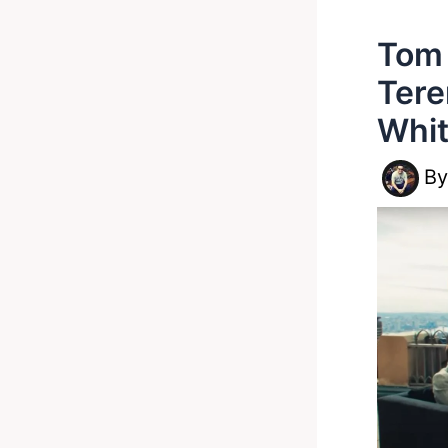
Tom 
Tere
Whit
B