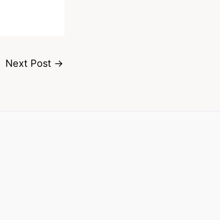
Next Post
→