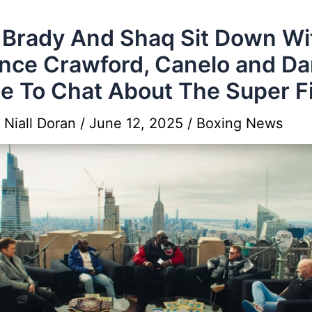
Brady And Shaq Sit Down Wi
nce Crawford, Canelo and D
e To Chat About The Super F
y
Niall Doran
/
June 12, 2025
/
Boxing News