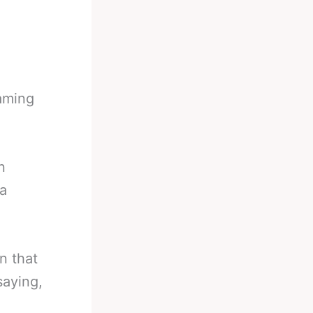
eaming
n
ia
n that
saying,