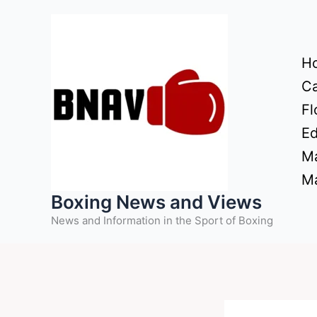
Skip
to
content
H
Ca
Fl
Ed
Ma
Ma
Boxing News and Views
News and Information in the Sport of Boxing