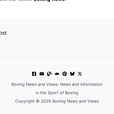
ost
Boxing News and Views: News and Information
in the Sport of Boxing
Copyright © 2026 Boxing News and Views