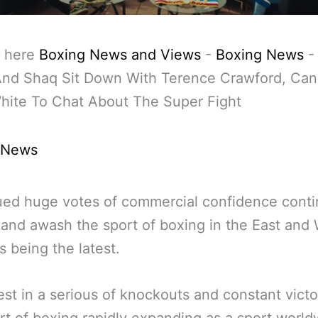
 here
Boxing News and Views
-
Boxing News
And Shaq Sit Down With Terence Crawford, Can
hite To Chat About The Super Fight
 News
ed huge votes of commercial confidence conti
n and awash the sport of boxing in the East and
is being the latest.
est in a serious of knockouts and constant victo