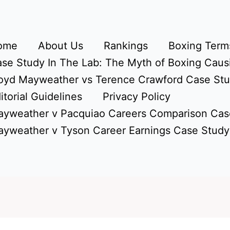
ome
About Us
Rankings
Boxing Terms
se Study In The Lab: The Myth of Boxing Caus
oyd Mayweather vs Terence Crawford Case St
itorial Guidelines
Privacy Policy
yweather v Pacquiao Careers Comparison Cas
yweather v Tyson Career Earnings Case Study