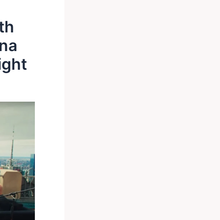
th
ana
ight