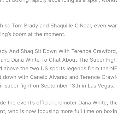
rt of boxing rapidly expanding as a sport world
 so Tom Brady and Shaquille O’Neal, even wan
ing’s boom at the moment.
ady And Shaq Sit Down With Terence Crawford
 and Dana White To Chat About The Super Figh
d above the two US sports legends from the N
t down with Canelo Alvarez and Terence Crawf
eir super fight on September 13th in Las Vegas.
de the event’s official promoter Dana White, t
nt, who is now focusing more full time on boxin