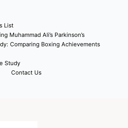
 List
ing Muhammad Ali’s Parkinson’s
udy: Comparing Boxing Achievements
e Study
Contact Us