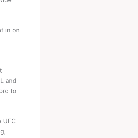
wide
t in on
,
t
FL and
ord to
he UFC
g,