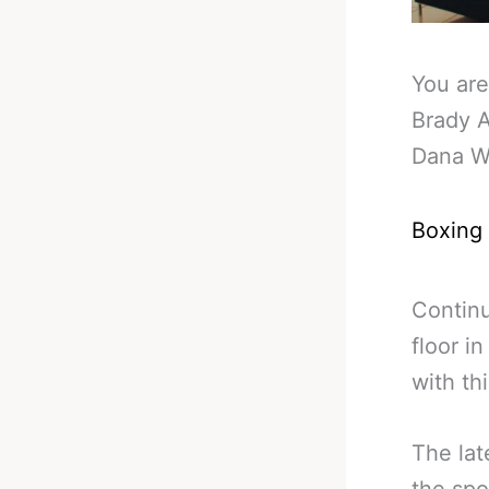
You are
Brady 
Dana W
Boxing
Continu
floor i
with th
The lat