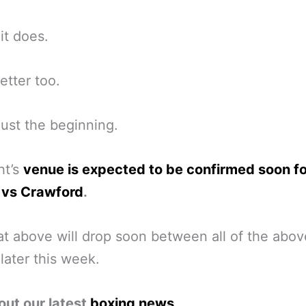
it does.
tter too.
 just the beginning.
ht’s
venue is expected to be confirmed soon fo
 vs Crawford
.
t above will drop soon between all of the abov
 later this week.
out our latest
boxing news
.