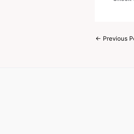
←
Previous P