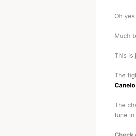
Oh yes 
Much be
This is
The fig
Canelo
The cha
tune in
Check 