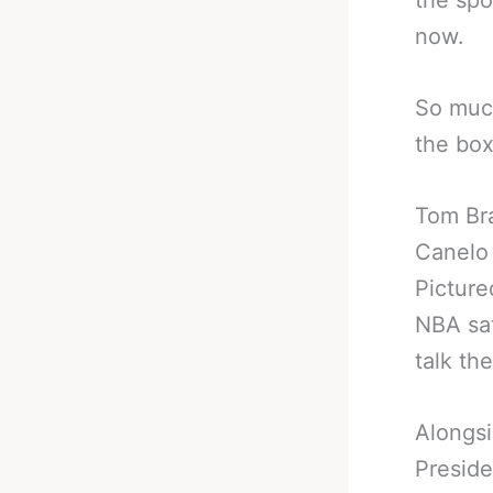
the spo
now.
So much
the box
Tom Br
Canelo
Picture
NBA sa
talk th
Alongsi
Preside