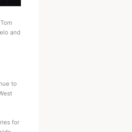
-
Tom
elo and
nue to
 West
ries for