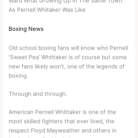
Ward What Growing Up In The Same Town
As Pernell Whitaker Was Like
Boxing News
Old school boxing fans will know who Pernell
‘Sweet Pea’ Whittaker is of course but some
new fans likely won’t, one of the legends of
boxing.
Through and through.
American Pernell Whittaker is one of the
most skilled fighters that ever lived, the
respect Floyd Mayweather and others in