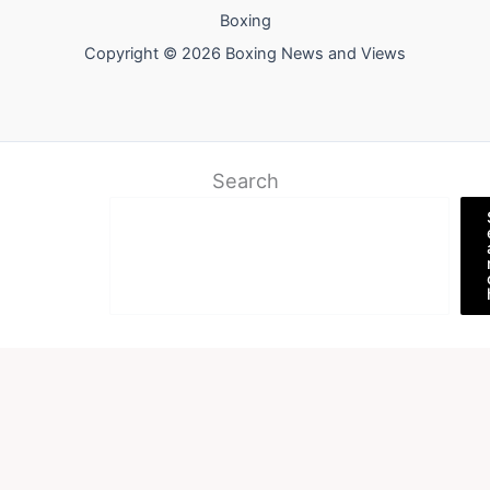
Boxing
Copyright © 2026 Boxing News and Views
Search