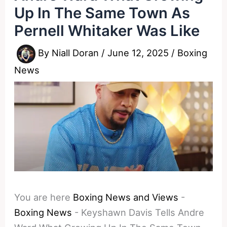
Up In The Same Town As
Pernell Whitaker Was Like
By
Niall Doran
/
June 12, 2025
/
Boxing
News
You are here
Boxing News and Views
-
Boxing News
-
Keyshawn Davis Tells Andre