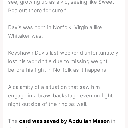
see, growing up as a kid, seeing like Sweet
Pea out there for sure.”
Davis was born in Norfolk, Virginia like
Whitaker was.
Keyshawn Davis last weekend unfortunately
lost his world title due to missing weight
before his fight in Norfolk as it happens.
A calamity of a situation that saw him
engage in a brawl backstage even on fight
night outside of the ring as well.
The
card was saved by Abdullah Mason
in