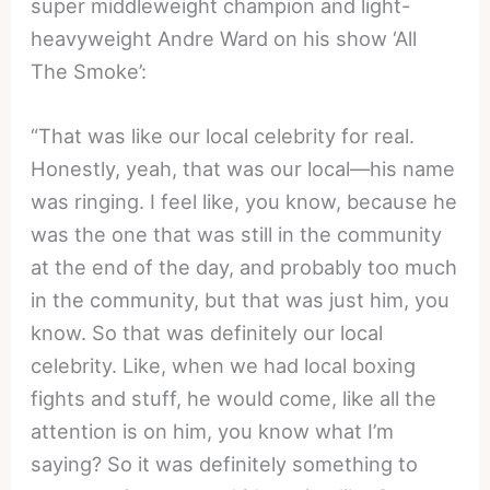
super middleweight champion and light-
heavyweight Andre Ward on his show ‘All
The Smoke’:
“That was like our local celebrity for real.
Honestly, yeah, that was our local—his name
was ringing. I feel like, you know, because he
was the one that was still in the community
at the end of the day, and probably too much
in the community, but that was just him, you
know. So that was definitely our local
celebrity. Like, when we had local boxing
fights and stuff, he would come, like all the
attention is on him, you know what I’m
saying? So it was definitely something to