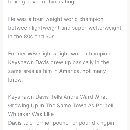
boxing have for him is huge.
He was a four-weight world champion
between lightweight and super-welterweight
in the 80s and 90s.
Former WBO lightweight world champion
Keyshawn Davis grew up basically in the
same area as him in America, not many
know.
Keyshawn Davis Tells Andre Ward What
Growing Up In The Same Town As Pernell
Whitaker Was Like
Davis told former pound for pound kingpin,