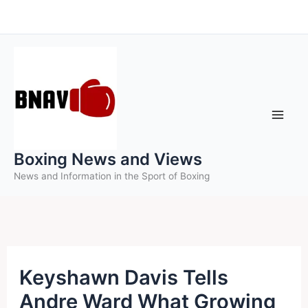
Skip
to
content
Boxing News and Views
News and Information in the Sport of Boxing
Keyshawn Davis Tells
Andre Ward What Growing