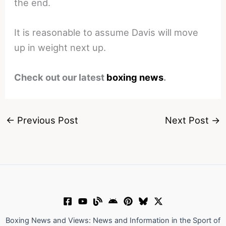
the end.
It is reasonable to assume Davis will move
up in weight next up.
Check out our latest
boxing news
.
←
Previous Post
Next Post
→
Boxing News and Views: News and Information in the Sport of