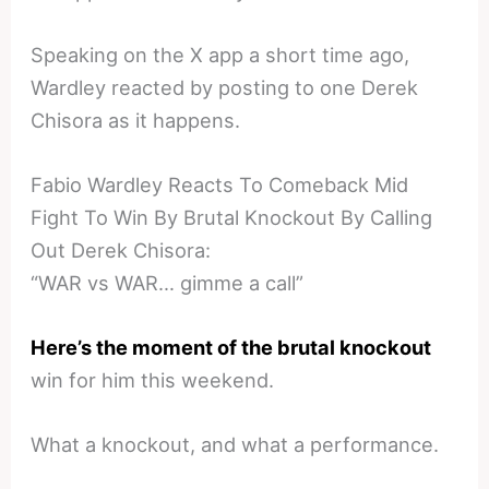
Speaking on the X app a short time ago,
Wardley reacted by posting to one Derek
Chisora as it happens.
Fabio Wardley Reacts To Comeback Mid
Fight To Win By Brutal Knockout By Calling
Out Derek Chisora:
“WAR vs WAR… gimme a call”
Here’s the moment of the brutal knockout
win for him this weekend.
What a knockout, and what a performance.