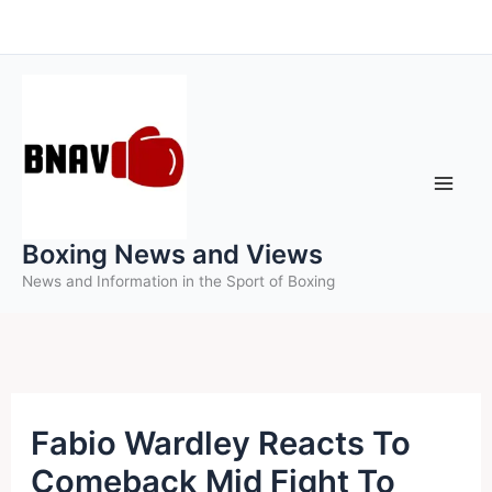
Skip
to
content
Boxing News and Views
News and Information in the Sport of Boxing
Fabio Wardley Reacts To
Comeback Mid Fight To