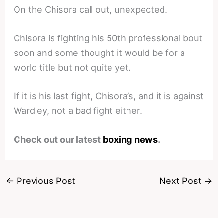
On the Chisora call out, unexpected.
Chisora is fighting his 50th professional bout
soon and some thought it would be for a
world title but not quite yet.
If it is his last fight, Chisora’s, and it is against
Wardley, not a bad fight either.
Check out our latest
boxing news
.
←
Previous Post
Next Post
→