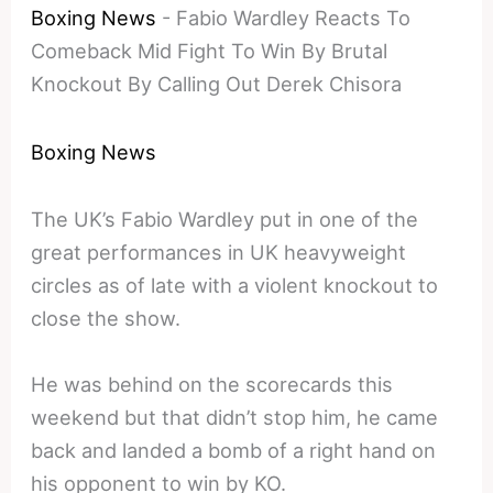
Boxing News
-
Fabio Wardley Reacts To
Comeback Mid Fight To Win By Brutal
Knockout By Calling Out Derek Chisora
Boxing News
The UK’s Fabio Wardley put in one of the
great performances in UK heavyweight
circles as of late with a violent knockout to
close the show.
He was behind on the scorecards this
weekend but that didn’t stop him, he came
back and landed a bomb of a right hand on
his opponent to win by KO.