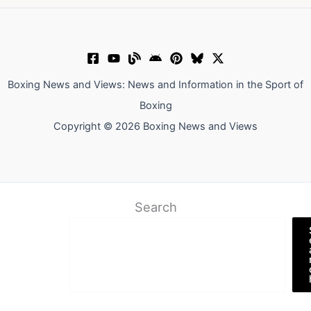
Boxing News and Views: News and Information in the Sport of
Boxing
Copyright © 2026 Boxing News and Views
Search