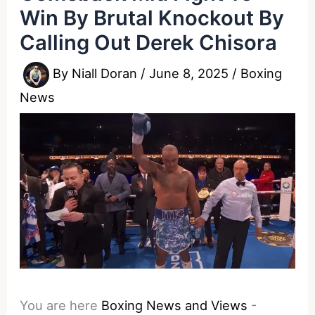
Win By Brutal Knockout By
Calling Out Derek Chisora
By
Niall Doran
/
June 8, 2025
/
Boxing
News
You are here
Boxing News and Views
-