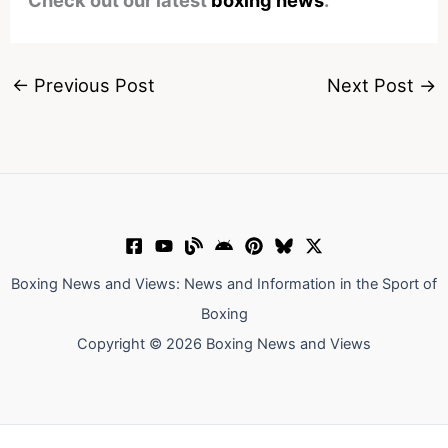
Check out our latest
boxing news
.
←
Previous Post
Next Post
→
Boxing News and Views: News and Information in the Sport of
Boxing
Copyright © 2026 Boxing News and Views