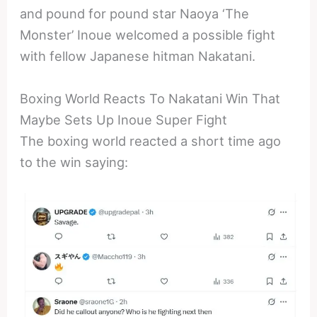
and pound for pound star Naoya ‘The
Monster’ Inoue welcomed a possible fight
with fellow Japanese hitman Nakatani.
Boxing World Reacts To Nakatani Win That
Maybe Sets Up Inoue Super Fight
The boxing world reacted a short time ago
to the win saying: