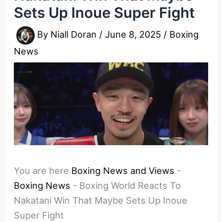
Sets Up Inoue Super Fight
By
Niall Doran
/
June 8, 2025
/
Boxing
News
You are here
Boxing News and Views
-
Boxing News
-
Boxing World Reacts To
Nakatani Win That Maybe Sets Up Inoue
Super Fight