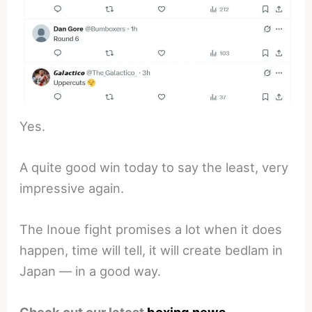
Yes.
A quite good win today to say the least, very
impressive again.
The Inoue fight promises a lot when it does
happen, time will tell, it will create bedlam in
Japan — in a good way.