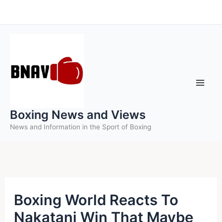
Skip
to
content
Boxing News and Views
News and Information in the Sport of Boxing
Boxing World Reacts To
Nakatani Win That Maybe