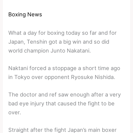
Boxing News
What a day for boxing today so far and for
Japan, Tenshin got a big win and so did
world champion Junto Nakatani.
Naktani forced a stoppage a short time ago
in Tokyo over opponent Ryosuke Nishida.
The doctor and ref saw enough after a very
bad eye injury that caused the fight to be
over.
Straight after the fight Japan’s main boxer