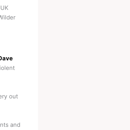
-
UK
Wilder
 Dave
iolent
ery out
unts and