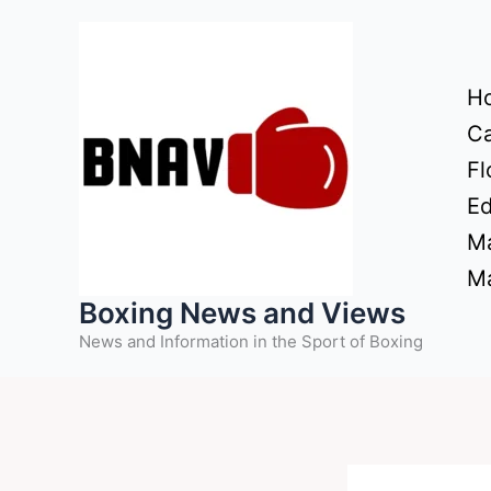
Skip
to
content
H
Ca
Fl
Ed
Ma
Ma
Boxing News and Views
News and Information in the Sport of Boxing