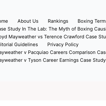
ome
About Us
Rankings
Boxing Terms
se Study In The Lab: The Myth of Boxing Caus
oyd Mayweather vs Terence Crawford Case St
itorial Guidelines
Privacy Policy
yweather v Pacquiao Careers Comparison Cas
yweather v Tyson Career Earnings Case Study