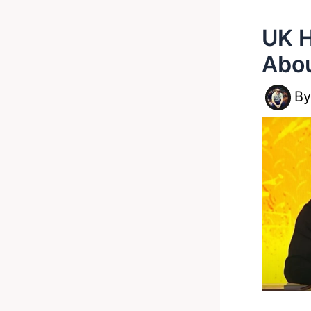
UK H
Abou
B