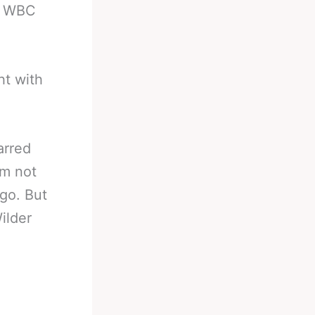
er WBC
ht with
parred
’m not
ago. But
ilder