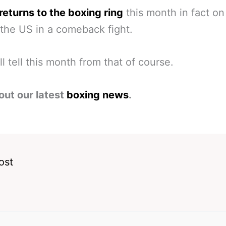
returns to the boxing ring
this month in fact o
 the US in a comeback fight.
ll tell this month from that of course.
out our latest
boxing news
.
ost