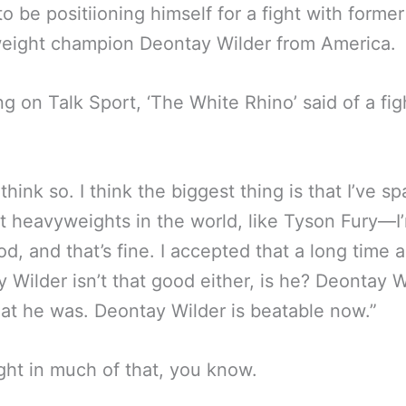
o be positiioning himself for a fight with form
eight champion Deontay Wilder from America.
g on Talk Sport, ‘The White Rhino’ said of a fig
 think so. I think the biggest thing is that I’ve s
t heavyweights in the world, like Tyson Fury—I
od, and that’s fine. I accepted that a long time 
 Wilder isn’t that good either, is he? Deontay W
hat he was. Deontay Wilder is beatable now.”
ight in much of that, you know.