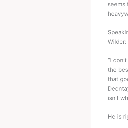
seems t
heavyw
Speakin
Wilder:
“I don’t
the bes
that go
Deontay
isn’t w
He is r