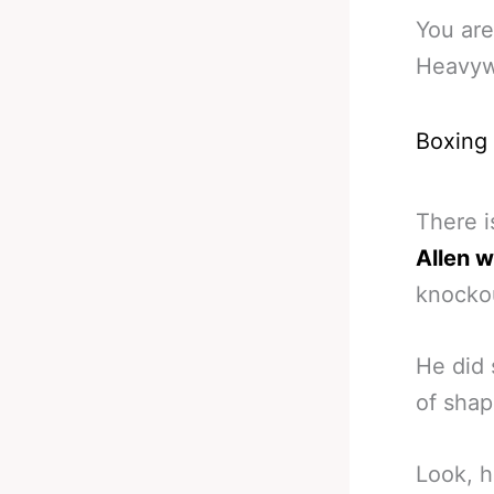
You are
Heavywe
Boxing
There i
Allen 
knockou
He did 
of shap
Look, h