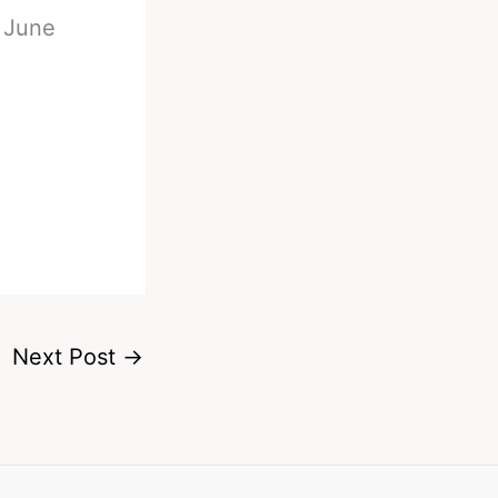
n June
Next Post
→