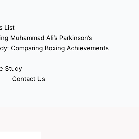
 List
ing Muhammad Ali’s Parkinson’s
udy: Comparing Boxing Achievements
e Study
Contact Us