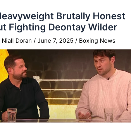
eavyweight Brutally Honest
t Fighting Deontay Wilder
y
Niall Doran
/
June 7, 2025
/
Boxing News