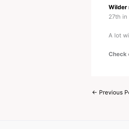
Wilder 
27th in
A lot wi
Check 
←
Previous P