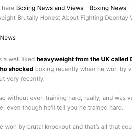
 here
Boxing News and Views
-
Boxing News
ight Brutally Honest About Fighting Deontay 
 News
s a well liked
heavyweight from the UK called
who shocked
boxing recently when he won by v
t very recently.
so without even training hard, really, and was v
e, even though he’ll tell you he trained hard.
e won by brutal knockout and that’s all that co