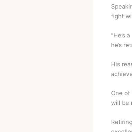
Speakin
fight w
“He’s a
he’s ret
His rea
achieve
One of 
will be
Retirin
excelle