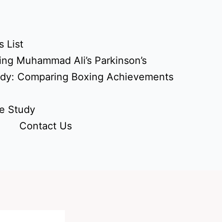
 List
ing Muhammad Ali’s Parkinson’s
udy: Comparing Boxing Achievements
e Study
Contact Us