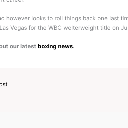
o however looks to roll things back one last ti
 Las Vegas for the WBC welterweight title on Jul
out our latest
boxing news
.
ost