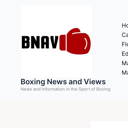
Skip
to
content
H
Ca
Fl
Ed
Ma
Ma
Boxing News and Views
News and Information in the Sport of Boxing