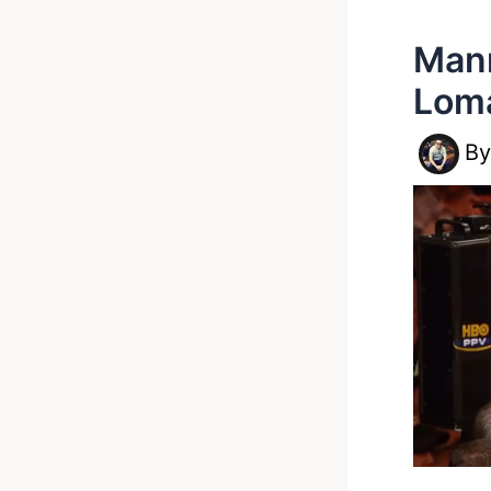
Mann
Loma
B