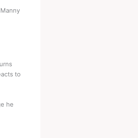
-
Manny
urns
acts to
ge he