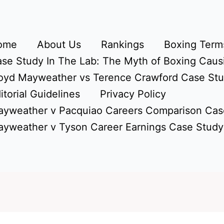
ome
About Us
Rankings
Boxing Terms
se Study In The Lab: The Myth of Boxing Caus
oyd Mayweather vs Terence Crawford Case St
itorial Guidelines
Privacy Policy
yweather v Pacquiao Careers Comparison Cas
yweather v Tyson Career Earnings Case Study