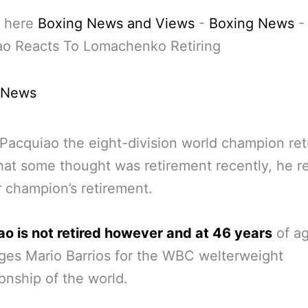
 here
Boxing News and Views
-
Boxing News
ao Reacts To Lomachenko Retiring
 News
acquiao the eight-division world champion ret
at some thought was retirement recently, he re
 champion’s retirement.
o is not retired however and at 46 years
of a
ges Mario Barrios for the WBC welterweight
nship of the world.