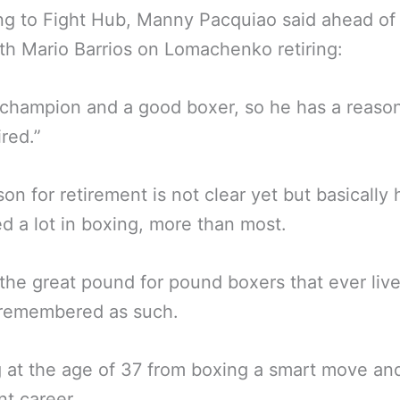
g to Fight Hub, Manny Pacquiao said ahead of 
ith Mario Barrios on Lomachenko retiring:
 champion and a good boxer, so he has a reaso
ired.”
son for retirement is not clear yet but basically 
d a lot in boxing, more than most.
the great pound for pound boxers that ever liv
 remembered as such.
g at the age of 37 from boxing a smart move an
nt career.