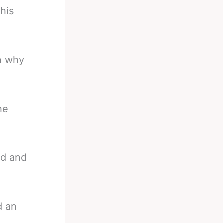
his
n why
he
ed and
d an