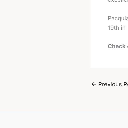
Pacquia
19th in
Check 
←
Previous P