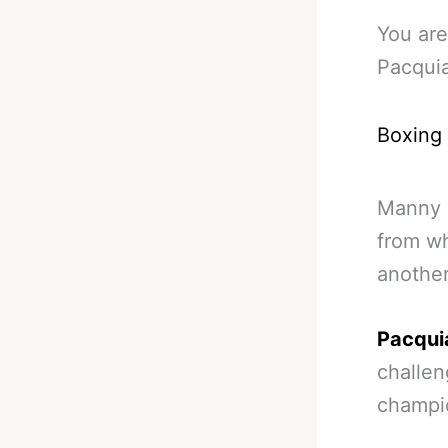
You are
Pacqui
Boxing
Manny P
from wh
another
Pacquia
challen
champio