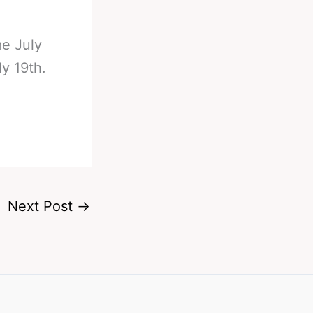
me July
y 19th.
Next Post
→