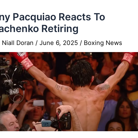
y Pacquiao Reacts To
chenko Retiring
y
Niall Doran
/
June 6, 2025
/
Boxing News