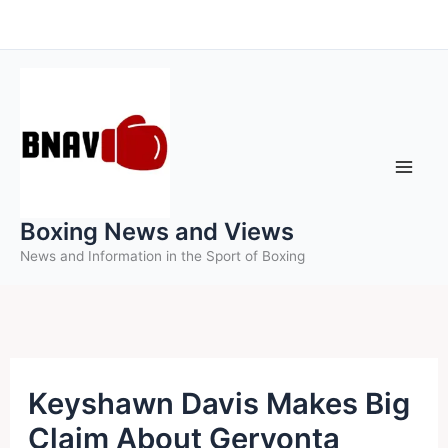
Skip
to
content
Boxing News and Views
News and Information in the Sport of Boxing
Keyshawn Davis Makes Big
Claim About Gervonta