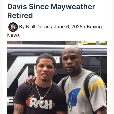
Davis Since Mayweather
Retired
By
Niall Doran
/
June 6, 2025
/
Boxing
News