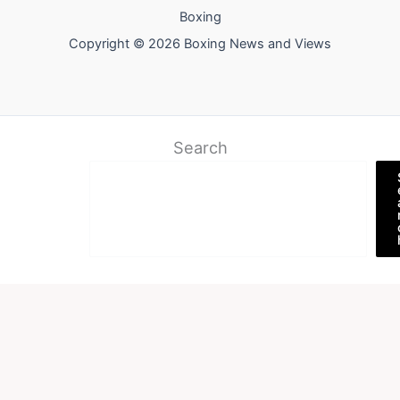
Boxing
Copyright © 2026 Boxing News and Views
Search