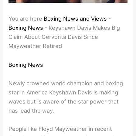
You are here
Boxing News and Views
-
Boxing News
-
Keyshawn Davis Makes Big
Claim About Gervonta Davis Since
Mayweather Retired
Boxing News
Newly crowned world champion and boxing
star in America Keyshawn Davis is making
waves but is aware of the star power that
has lead the way.
People like Floyd Mayweather in recent