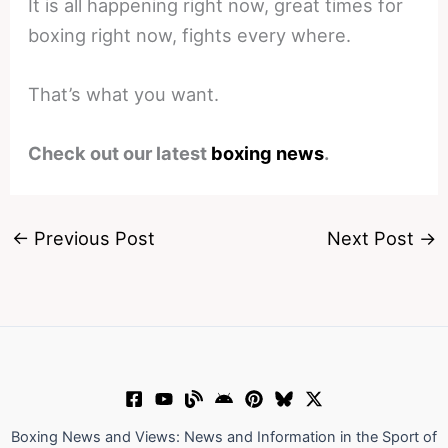
It is all happening right now, great times for
boxing right now, fights every where.
That’s what you want.
Check out our latest
boxing news
.
←
Previous Post
Next Post
→
Boxing News and Views: News and Information in the Sport of