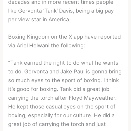
decades and in more recent times people
like Gervonta ‘Tank’ Davis, being a big pay
per view star in America.
Boxing Kingdom on the X app have reported
via Ariel Helwani the following:
“Tank earned the right to do what he wants
to do. Gervonta and Jake Paul is gonna bring
so much eyes to the sport of boxing. I think
it’s good for boxing. Tank did a great job
carrying the torch after Floyd Mayweather.
He kept those casual eyes on the sport of
boxing, especially for our culture. He did a
great job of carrying the torch and just