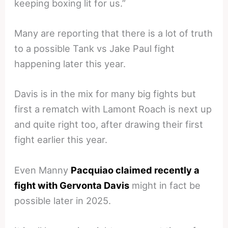
keeping boxing lit for us.”
Many are reporting that there is a lot of truth
to a possible Tank vs Jake Paul fight
happening later this year.
Davis is in the mix for many big fights but
first a rematch with Lamont Roach is next up
and quite right too, after drawing their first
fight earlier this year.
Even Manny
Pacquiao claimed recently a
fight with Gervonta Davis
might in fact be
possible later in 2025.