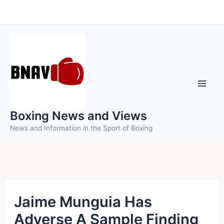
Skip
to
content
Boxing News and Views
News and Information in the Sport of Boxing
Jaime Munguia Has
Adverse A Sample Finding