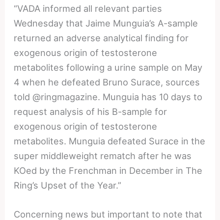
“VADA informed all relevant parties
Wednesday that Jaime Munguia’s A-sample
returned an adverse analytical finding for
exogenous origin of testosterone
metabolites following a urine sample on May
4 when he defeated Bruno Surace, sources
told @ringmagazine. Munguia has 10 days to
request analysis of his B-sample for
exogenous origin of testosterone
metabolites. Munguia defeated Surace in the
super middleweight rematch after he was
KOed by the Frenchman in December in The
Ring’s Upset of the Year.”
Concerning news but important to note that