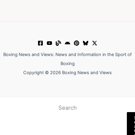
Boxing News and Views: News and Information in the Sport of
Boxing
Copyright © 2026 Boxing News and Views
Search