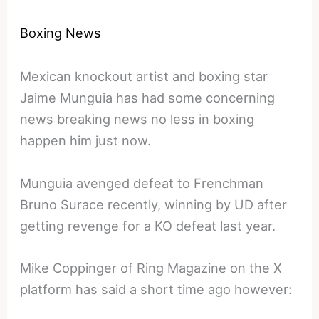
Boxing News
Mexican knockout artist and boxing star
Jaime Munguia has had some concerning
news breaking news no less in boxing
happen him just now.
Munguia avenged defeat to Frenchman
Bruno Surace recently, winning by UD after
getting revenge for a KO defeat last year.
Mike Coppinger of Ring Magazine on the X
platform has said a short time ago however: