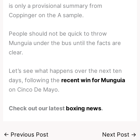
is only a provisional summary from
Coppinger on the A sample.
People should not be quick to throw
Munguia under the bus until the facts are
clear.
Let’s see what happens over the next ten
days, following the
recent win for Munguia
on Cinco De Mayo.
Check out our latest
boxing news
.
←
Previous Post
Next Post
→