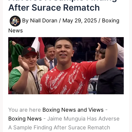
After Surace Rematch
By
Niall Doran
/
May 29, 2025
/
Boxing
News
You are here
Boxing News and Views
-
Boxing News
-
Jaime Munguia Has Adverse
A Sample Finding After Surace Rematch