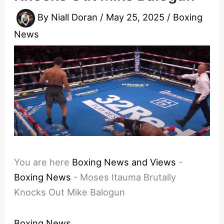
By
Niall Doran
/
May 25, 2025
/
Boxing
News
You are here
Boxing News and Views
-
Boxing News
-
Moses Itauma Brutally
Knocks Out Mike Balogun
Boxing News