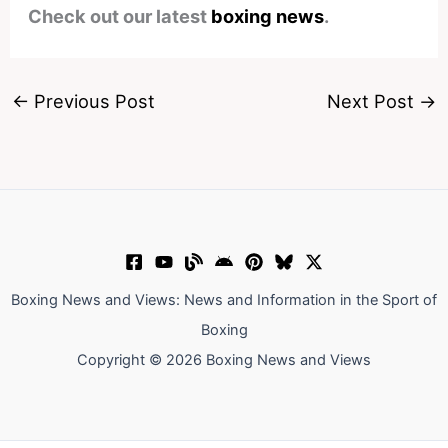
Check out our latest
boxing news
.
←
Previous Post
Next Post
→
Boxing News and Views: News and Information in the Sport of
Boxing
Copyright © 2026 Boxing News and Views