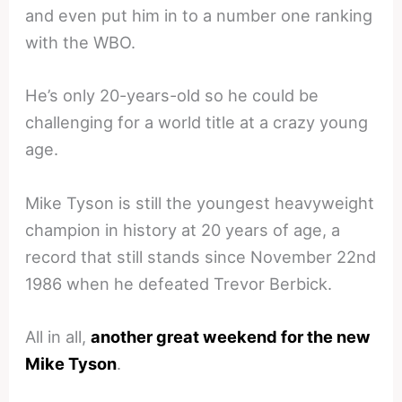
and even put him in to a number one ranking
with the WBO.
He’s only 20-years-old so he could be
challenging for a world title at a crazy young
age.
Mike Tyson is still the youngest heavyweight
champion in history at 20 years of age, a
record that still stands since November 22nd
1986 when he defeated Trevor Berbick.
All in all,
another great weekend for the new
Mike Tyson
.