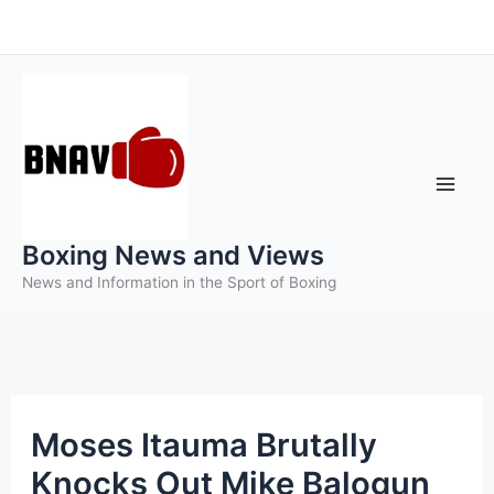
Skip
to
content
Boxing News and Views
News and Information in the Sport of Boxing
Moses Itauma Brutally
Knocks Out Mike Balogun