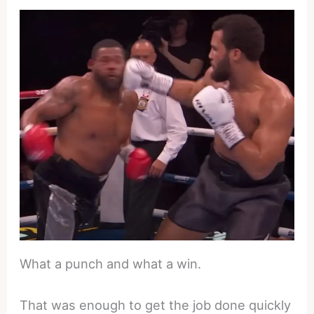
What a punch and what a win.
That was enough to get the job done quickly