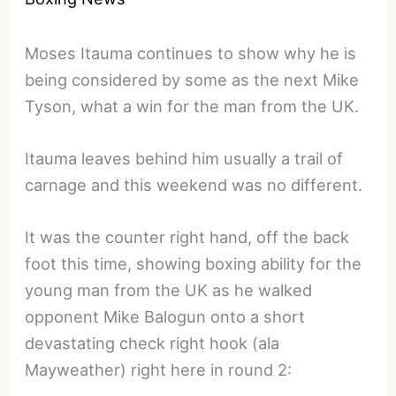
Moses Itauma continues to show why he is
being considered by some as the next Mike
Tyson, what a win for the man from the UK.
Itauma leaves behind him usually a trail of
carnage and this weekend was no different.
It was the counter right hand, off the back
foot this time, showing boxing ability for the
young man from the UK as he walked
opponent Mike Balogun onto a short
devastating check right hook (ala
Mayweather) right here in round 2: